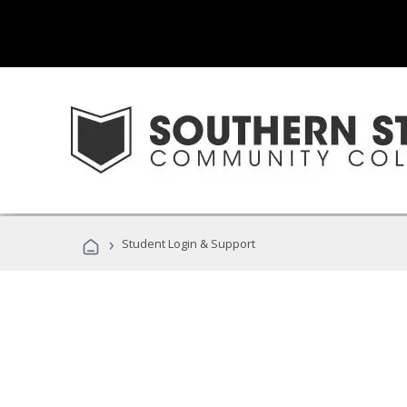
›
Student Login & Support