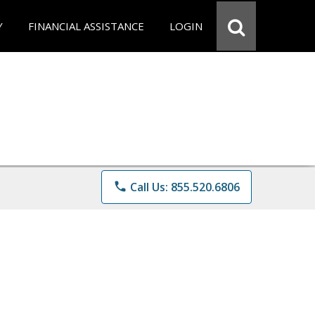
Y
FINANCIAL ASSISTANCE
LOGIN
phone
Call Us: 855.520.6806