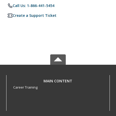
Call Us: 1-866-441-5454
Create a Support Ticket
MAIN CONTENT
Career Training