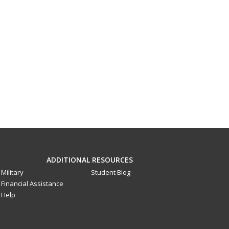
ADDITIONAL RESOURCES
Military
Student Blog
Financial Assistance
Help