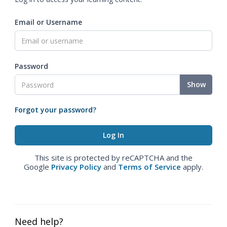
Email or Username
Password
Show
Forgot your password?
This site is protected by reCAPTCHA and the
Google
Privacy Policy
and
Terms of Service
apply.
Need help?