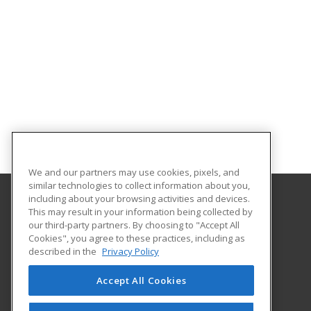
We and our partners may use cookies, pixels, and
similar technologies to collect information about you,
including about your browsing activities and devices.
This may result in your information being collected by
Southern State Community College
our third-party partners. By choosing to "Accept All
Cookies", you agree to these practices, including as
100 Hobart Drive
described in the
Privacy Policy
Hillsboro, OH 45133 US
Accept All Cookies