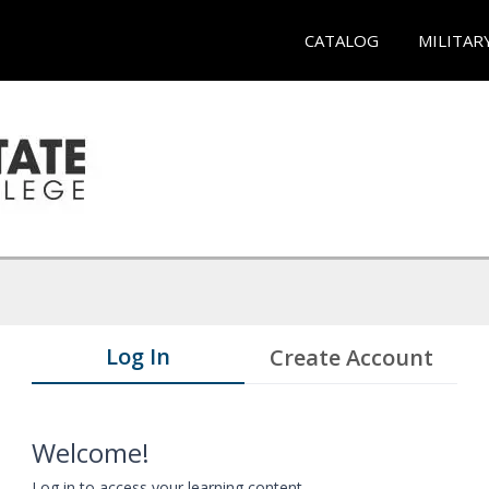
CATALOG
MILITAR
Log In
Create Account
Welcome!
Log in to access your learning content.