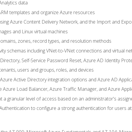
nalytics data
ARM templates and organize Azure resources
sing Azure Content Delivery Network, and the Import and Expor
ages and Linux virtual machines
mains, zones, record types, and resolution methods
vity schemas including VNet-to-VNet connections and virtual ne
Directory, Self-Service Password Reset, Azure AD Identity Prote
enants, users and groups, roles, and devices
ure Active Directory integration options and Azure AD Applic
e Azure Load Balancer, Azure Traffic Manager, and Azure Appl
 a granular level of access based on an administrator's assign
uthentication to configure a strong authentication for users at 
r the AZ-900: Microsoft Azure Fundamentals and AZ-104: Micro