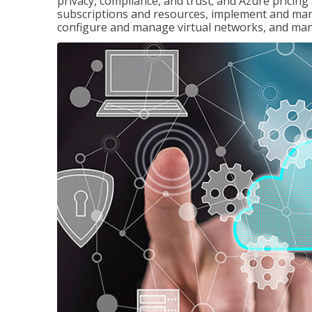
privacy, compliance, and trust; and Azure pricin
subscriptions and resources, implement and man
configure and manage virtual networks, and mana