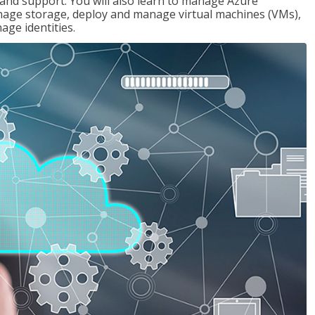
g and support. You will also learn to manage Azure
age storage, deploy and manage virtual machines (VMs),
ge identities.