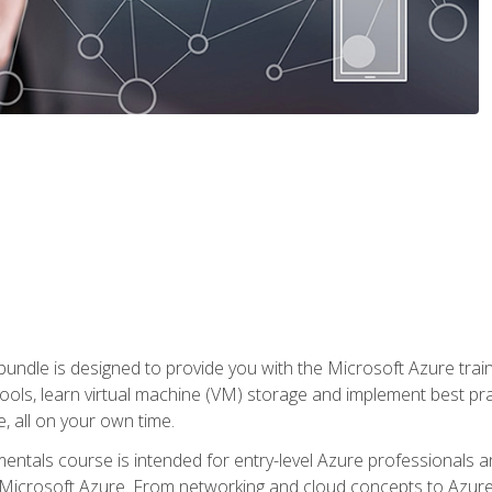
ndle is designed to provide you with the Microsoft Azure traini
ools, learn virtual machine (VM) storage and implement best pra
 all on your own time.
ntals course is intended for entry-level Azure professionals 
Microsoft Azure. From networking and cloud concepts to Azure w