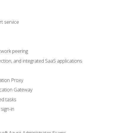
t service
twork peering
ction, and integrated SaaS applications
ation Proxy
ication Gateway
ed tasks
sign-in
soft Azure Administrator Exams