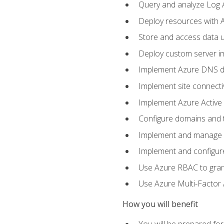
Query and analyze Log A
Deploy resources with 
Store and access data u
Deploy custom server im
Implement Azure DNS do
Implement site connecti
Implement Azure Active 
Configure domains and t
Implement and manage Az
Implement and configur
Use Azure RBAC to grant
Use Azure Multi-Factor A
How you will benefit
You will be prepared fo