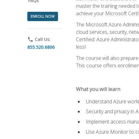
FAQs
master the training needed t
achieve your Microsoft Certi
ENROLL NOW
The Microsoft Azure Adminis
cloud services, security, ne
Certified: Azure Administrato
phone
Call Us:
less!
855.520.6806
The course will also prepar
This course offers enrollment
What you will learn
Understand Azure workl
Security and privacy in 
Implement access manag
Use Azure Monitor to co