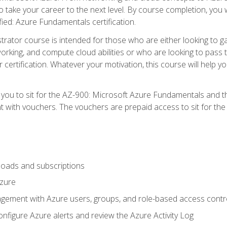
o take your career to the next level. By course completion, you 
fied: Azure Fundamentals certification.
trator course is intended for those who are either looking to 
tworking, and compute cloud abilities or who are looking to pas
r certification. Whatever your motivation, this course will hel
e you to sit for the AZ-900: Microsoft Azure Fundamentals and 
 with vouchers. The vouchers are prepaid access to sit for the ce
oads and subscriptions
Azure
ement with Azure users, groups, and role-based access contr
nfigure Azure alerts and review the Azure Activity Log