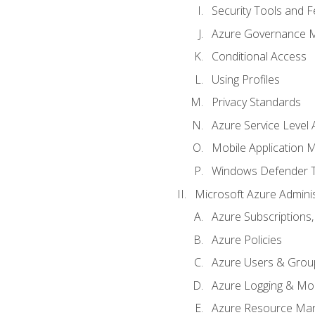
Security Tools and F
Azure Governance 
Conditional Access
Using Profiles
Privacy Standards
Azure Service Level
Mobile Application
Windows Defender 
Microsoft Azure Adminis
Azure Subscriptions,
Azure Policies
Azure Users & Grou
Azure Logging & Mon
Azure Resource Ma