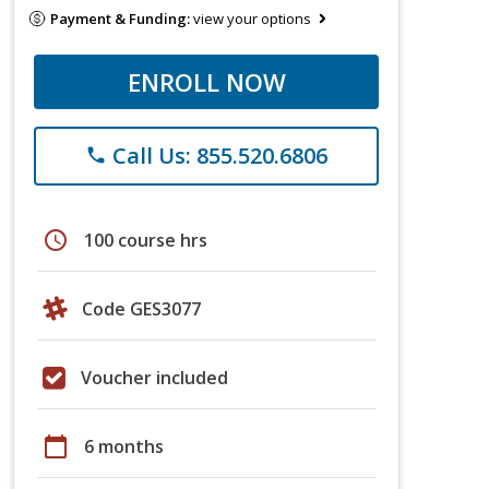
Payment & Funding:
view your options
ENROLL NOW
Call Us: 855.520.6806
phone
schedule
100 course hrs
Code GES3077
Voucher included
calendar_today
6 months