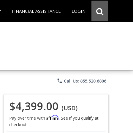
Y
FINANCIAL ASSISTANCE
LOGIN
phone
Call Us: 855.520.6806
$4,399.00
(USD)
Affirm
Pay over time with
. See if you qualify at
checkout.