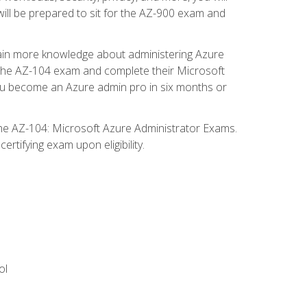
will be prepared to sit for the AZ-900 exam and
gain more knowledge about administering Azure
s the AZ-104 exam and complete their Microsoft
p you become an Azure admin pro in six months or
the AZ-104: Microsoft Azure Administrator Exams.
rtifying exam upon eligibility.
ol