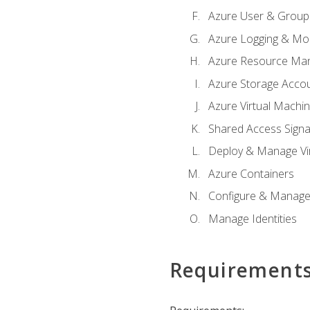
Azure User & Group
Azure Logging & Mon
Azure Resource Ma
Azure Storage Acco
Azure Virtual Machi
Shared Access Signat
Deploy & Manage Vi
Azure Containers
Configure & Manage
Manage Identities
Requirement