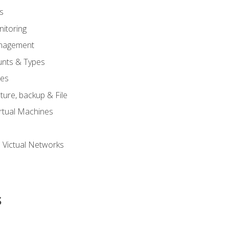
s
itoring
nagement
unts & Types
nes
ure, backup & File
rtual Machines
 Victual Networks
s