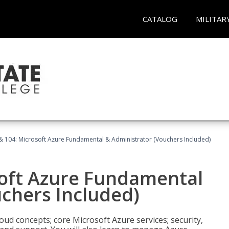
CATALOG
MILITAR
& 104: Microsoft Azure Fundamental & Administrator (Vouchers Included)
soft Azure Fundamental
chers Included)
oud concepts; core Microsoft Azure services; security,