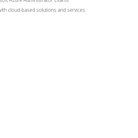
with cloud-based solutions and services