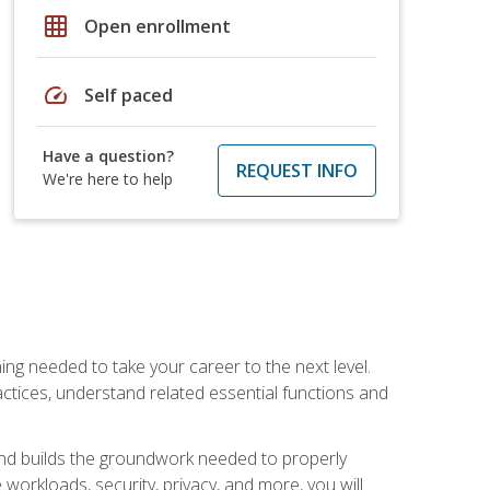
grid_on
Open enrollment
speed
Self paced
Have a question?
REQUEST INFO
We're here to help
ng needed to take your career to the next level.
ctices, understand related essential functions and
and builds the groundwork needed to properly
orkloads, security, privacy, and more, you will