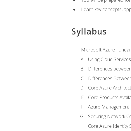
Learn key concepts, appl
Syllabus
Microsoft Azure Funda
Using Cloud Services
Differences between
Differences Between 
Core Azure Archite
Core Products Availa
Azure Management a
Securing Network Con
Core Azure Identity 