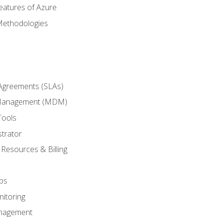
eatures of Azure
Methodologies
 Agreements (SLAs)
 Management (MDM)
Tools
trator
 Resources & Billing
ps
itoring
nagement