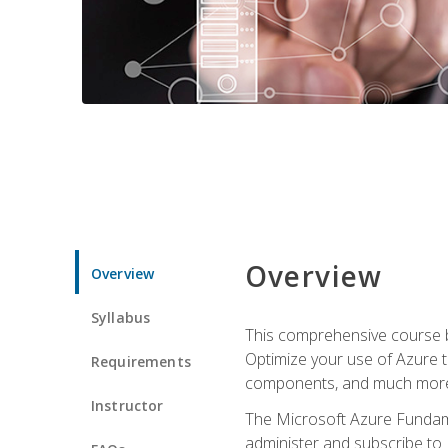
Overview
Overview
Syllabus
This comprehensive course bu
Optimize your use of Azure t
Requirements
components, and much more,
Instructor
The Microsoft Azure Fundame
administer and subscribe to 