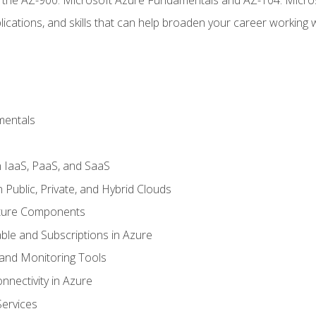
ications, and skills that can help broaden your career working 
mentals
 IaaS, PaaS, and SaaS
Public, Private, and Hybrid Clouds
cture Components
ble and Subscriptions in Azure
nd Monitoring Tools
nectivity in Azure
Services