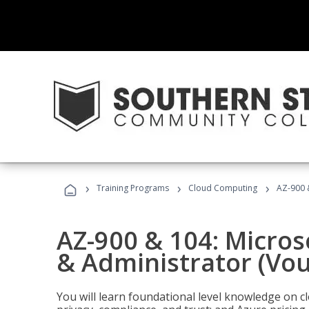
›
›
›
Training Programs
Cloud Computing
AZ-900 
AZ-900 & 104: Micro
& Administrator (Vou
You will learn foundational level knowledge on cl