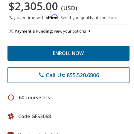
$2,305.00
(USD)
Affirm
Pay over time with
. See if you qualify at checkout.
Payment & Funding:
view your options
ENROLL NOW
Call Us: 855.520.6806
phone
schedule
60 course hrs
Code GES3068