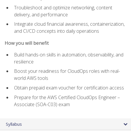
Troubleshoot and optimize networking, content
delivery, and performance
Integrate cloud financial awareness, containerization,
and CI/CD concepts into daily operations
How you will benefit
Build hands-on skills in automation, observability, and
resilience
Boost your readiness for CloudOps roles with real-
world AWS tools
Obtain prepaid exam voucher for certification access
Prepare for the AWS Certified CloudOps Engineer –
Associate (SOA-C03) exam
Syllabus