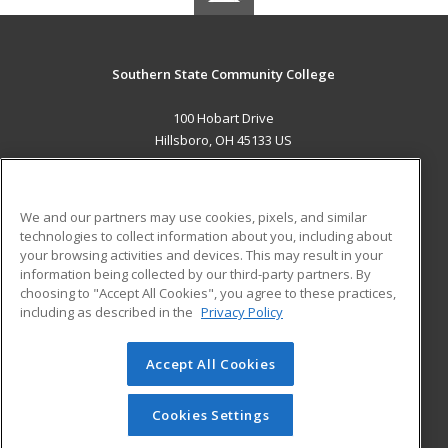
Southern State Community College
100 Hobart Drive
Hillsboro, OH 45133 US
MAIN CONTENT
Career Training
We and our partners may use cookies, pixels, and similar
technologies to collect information about you, including about
ADDITIONAL RESOURCES
your browsing activities and devices. This may result in your
information being collected by our third-party partners. By
Military
Student Blog
choosing to "Accept All Cookies", you agree to these practices,
Financial Assistance
including as described in the
Privacy Policy
Help
Accept All Cookies
© 2026 ed2go, a division of Cengage Learning. All rights
reserved. The material on this site cannot be reproduced or
redistributed unless you have obtained prior written
Cookies Settings
permission from Cengage Learning.
Privacy Policy