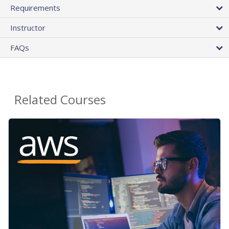
Requirements
Instructor
FAQs
Related Courses