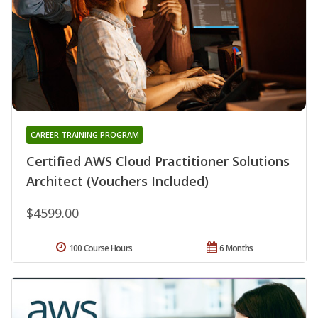
CAREER TRAINING PROGRAM
Certified AWS Cloud Practitioner Solutions
Architect (Vouchers Included)
$4599.00
100 Course Hours
6 Months