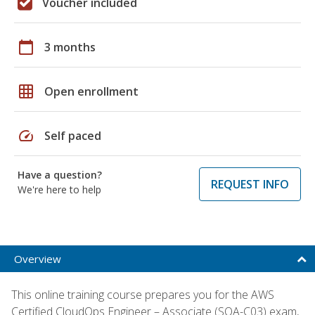
Voucher included
calendar_today
3 months
grid_on
Open enrollment
speed
Self paced
Have a question?
REQUEST INFO
We're here to help
Overview
This online training course prepares you for the AWS
Certified CloudOps Engineer – Associate (SOA-C03) exam,