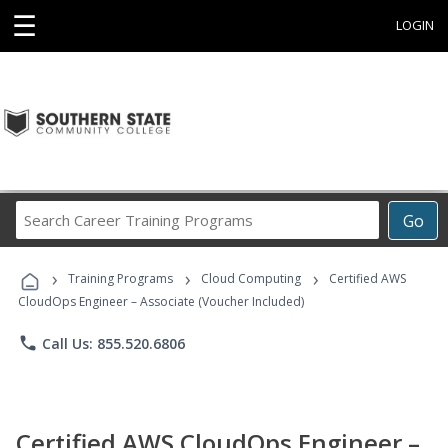
☰
LOGIN
Search
Go
Career
Training
›
›
›
Programs
Training Programs
Cloud Computing
Certified AWS
CloudOps Engineer – Associate (Voucher Included)
phone
Call Us: 855.520.6806
Certified AWS CloudOps Engineer –