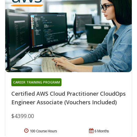
CAREER TRAINING PROGRAM
Certified AWS Cloud Practitioner CloudOps
Engineer Associate (Vouchers Included)
$4399.00
100 Course Hours
6 Months