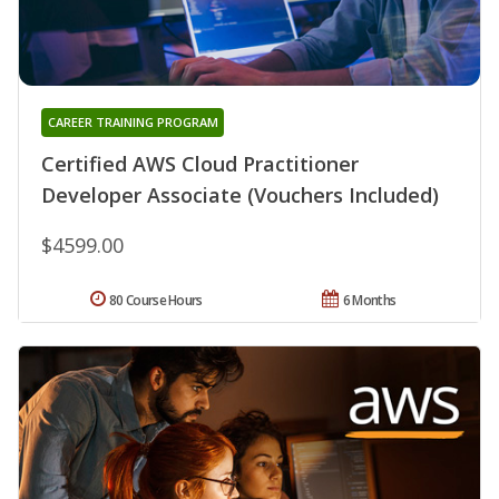
CAREER TRAINING PROGRAM
Certified AWS Cloud Practitioner
Developer Associate (Vouchers Included)
$4599.00
80 Course Hours
6 Months