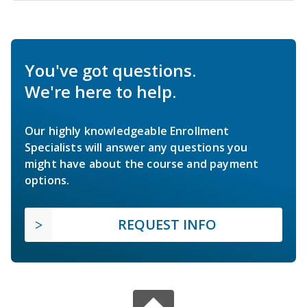
You've got questions.
We're here to help.
Our highly knowledgeable Enrollment
Specialists will answer any questions you
might have about the course and payment
options.
REQUEST INFO