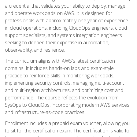
a credential that validates your ability to deploy, manage,
and operate workloads on AWS. It is designed for
professionals with approximately one year of experience
in cloud operations, including CloudOps engineers, cloud
support specialists, and systems integration engineers
seeking to deepen their expertise in automation,
observability, and resilience.
The curriculum aligns with AWS's latest certification
domains. It includes hands-on labs and exam-style
practice to reinforce skills in monitoring workloads,
implementing security controls, managing multi-account
and multi-region architectures, and optimizing cost and
performance. The course reflects the evolution from
SysOps to CloudOps, incorporating modern AWS services
and infrastructure-as-code practices.
Enrollment includes a prepaid exam voucher, allowing you
to sit for the certification exam. The certification is valid for