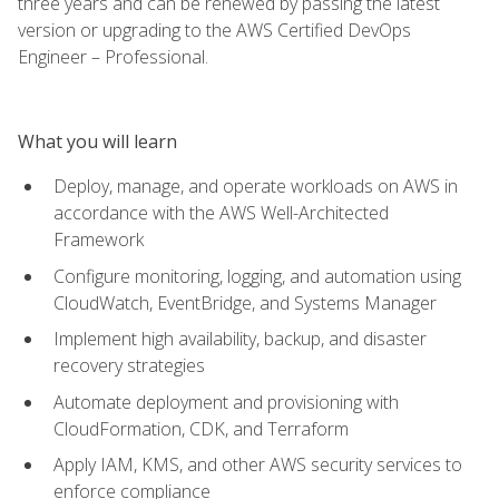
three years and can be renewed by passing the latest
version or upgrading to the AWS Certified DevOps
Engineer – Professional.
What you will learn
Deploy, manage, and operate workloads on AWS in
accordance with the AWS Well-Architected
Framework
Configure monitoring, logging, and automation using
CloudWatch, EventBridge, and Systems Manager
Implement high availability, backup, and disaster
recovery strategies
Automate deployment and provisioning with
CloudFormation, CDK, and Terraform
Apply IAM, KMS, and other AWS security services to
enforce compliance