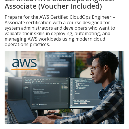
Associate (Voucher Included)
Prepare for the AWS Certified CloudOps Engineer –
Associate certification with a course designed for
system administrators and developers who want to
validate their skills in deploying, automating, and
managing AWS workloads using modern cloud
operations practices.