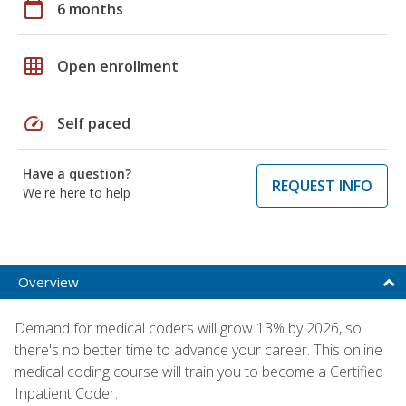
calendar_today
6 months
grid_on
Open enrollment
speed
Self paced
Have a question?
REQUEST INFO
We're here to help
Overview
Demand for medical coders will grow 13% by 2026, so
there's no better time to advance your career. This online
medical coding course will train you to become a Certified
Inpatient Coder.