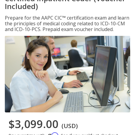
Included)
Prepare for the AAPC CIC™ certification exam and learn
the principles of medical coding related to ICD-10-CM
and ICD-10-PCS. Prepaid exam voucher included.
$3,099.00
(USD)
Affirm