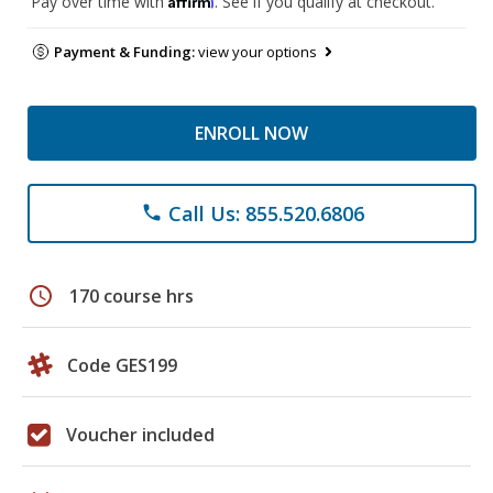
Pay over time with
. See if you qualify at checkout.
Payment & Funding:
view your options
ENROLL NOW
Call Us: 855.520.6806
phone
schedule
170 course hrs
Code GES199
Voucher included