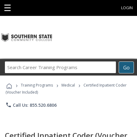
☰
LOGIN
Search
Go
Career
Training
›
›
›
Programs
Training Programs
Medical
Certified Inpatient Coder
(Voucher Included)
phone
Call Us: 855.520.6806
Certified Inpatient Coder (Voucher