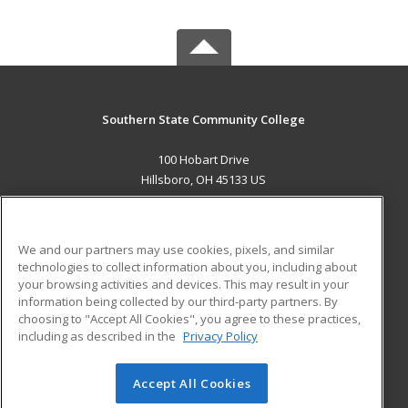
Southern State Community College
100 Hobart Drive
Hillsboro, OH 45133 US
MAIN CONTENT
Career Training
We and our partners may use cookies, pixels, and similar
technologies to collect information about you, including about
ADDITIONAL RESOURCES
your browsing activities and devices. This may result in your
information being collected by our third-party partners. By
Military
Student Blog
choosing to "Accept All Cookies", you agree to these practices,
Financial Assistance
including as described in the
Privacy Policy
Help
Accept All Cookies
© 2026 ed2go, a division of Cengage Learning. All rights