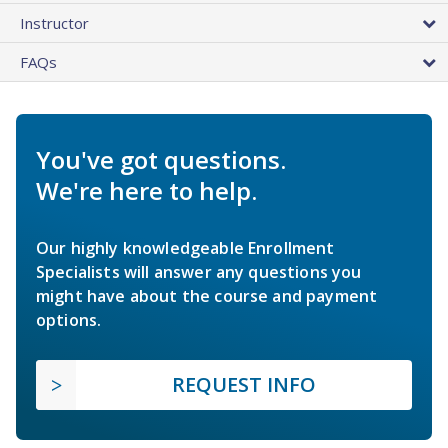
Instructor
FAQs
You've got questions.
We're here to help.
Our highly knowledgeable Enrollment
Specialists will answer any questions you
might have about the course and payment
options.
REQUEST INFO