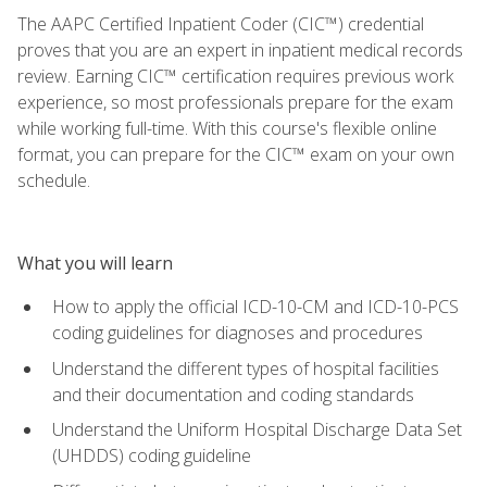
The AAPC Certified Inpatient Coder (CIC™) credential
proves that you are an expert in inpatient medical records
review. Earning CIC™ certification requires previous work
experience, so most professionals prepare for the exam
while working full-time. With this course's flexible online
format, you can prepare for the CIC™ exam on your own
schedule.
What you will learn
How to apply the official ICD-10-CM and ICD-10-PCS
coding guidelines for diagnoses and procedures
Understand the different types of hospital facilities
and their documentation and coding standards
Understand the Uniform Hospital Discharge Data Set
(UHDDS) coding guideline