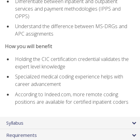
Differentiate between inpatient and outpatient
services and payment methodologies (IPPS and
OPPS)
Understand the difference between MS-DRGs and
APC assignments
How you will benefit
Holding the CIC certification credential validates the
expert level knowledge
Specialized medical coding experience helps with
career advancement
According to Indeed.com, more remote coding
positions are available for certified inpatient coders
Syllabus
Requirements