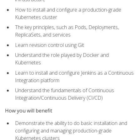
How to install and configure a production-grade
Kubernetes cluster
The key principles, such as Pods, Deployments,
ReplicaSets, and services
Learn revision control using Git
Understand the role played by Docker and
Kubernetes
Learn to install and configure Jenkins as a Continuous
Integration platform
Understand the fundamentals of Continuous
Integration/Continuous Delivery (CI/CD)
How you will benefit
Demonstrate the ability to do basic installation and
configuring and managing production-grade
Kubernetes clusters