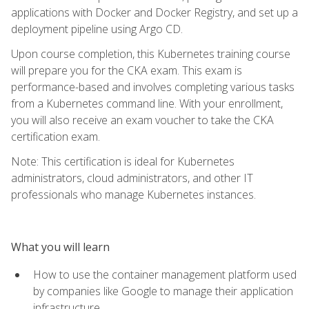
applications with Docker and Docker Registry, and set up a
deployment pipeline using Argo CD.
Upon course completion, this Kubernetes training course
will prepare you for the CKA exam. This exam is
performance-based and involves completing various tasks
from a Kubernetes command line. With your enrollment,
you will also receive an exam voucher to take the CKA
certification exam.
Note: This certification is ideal for Kubernetes
administrators, cloud administrators, and other IT
professionals who manage Kubernetes instances.
What you will learn
How to use the container management platform used
by companies like Google to manage their application
infrastructure