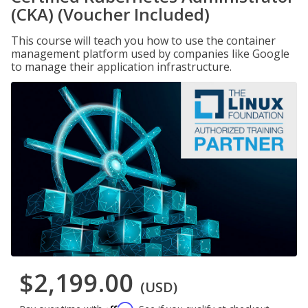
(CKA) (Voucher Included)
This course will teach you how to use the container
management platform used by companies like Google
to manage their application infrastructure.
$2,199.00
(USD)
Affirm