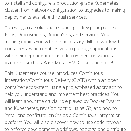
to install and configure a production-grade Kubernetes
cluster, from network configuration to upgrades to making
deployments available through services.
You will gain a solid understanding of key principles like
Pods, Deployments, ReplicaSets, and services. Your
training equips you with the necessary skills to work with
containers, which enables you to package applications
with their dependencies and deploy them on various
platforms such as Bare-Metal, VM, Cloud, and more!
This Kubernetes course introduces Continuous
Integration/Continuous Delivery (CI/CD) within an open
container ecosystem, using a project-based approach to
help you understand and implement best practices. You
will learn about the crucial role played by Docker Swarm
and Kubernetes, revision control using Git, and how to
install and configure Jenkins as a Continuous Integration
platform. You will also discover how to use code reviews
to enforce development workflows, package and distribute