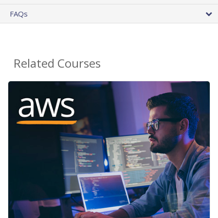
FAQs
Related Courses