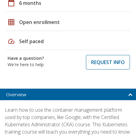
calendar_today
6 months
grid_on
Open enrollment
speed
Self paced
Have a question?
REQUEST INFO
We're here to help
Overview
Learn how to use the container management platform
used by top companies, like Google, with the Certified
Kubernetes Administrator (CKA) course. This Kubernetes
training course will teach you everything you need to know