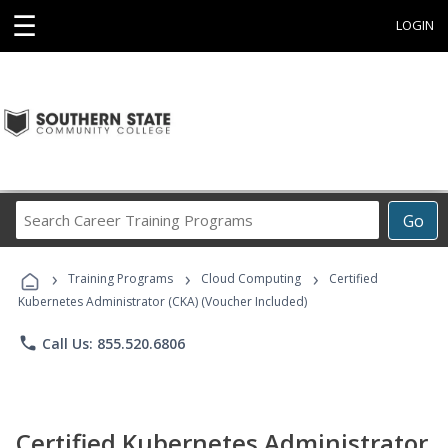
☰
LOGIN
Search
Go
Career
Training
›
›
›
Programs
Training Programs
Cloud Computing
Certified
Kubernetes Administrator (CKA) (Voucher Included)
phone
Call Us: 855.520.6806
Certified Kubernetes Administrator