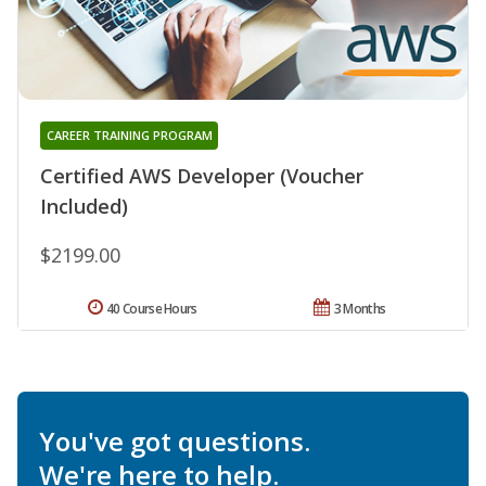
CAREER TRAINING PROGRAM
Certified AWS Developer (Voucher
Included)
$2199.00
40 Course Hours
3 Months
You've got questions.
We're here to help.