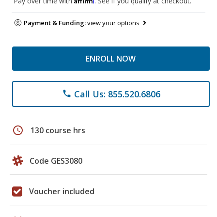
Pay over time with
. See if you qualify at checkout.
Payment & Funding:
view your options
ENROLL NOW
Call Us: 855.520.6806
phone
schedule
130 course hrs
Code GES3080
Voucher included