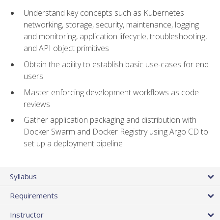
Understand key concepts such as Kubernetes
networking, storage, security, maintenance, logging
and monitoring, application lifecycle, troubleshooting,
and API object primitives
Obtain the ability to establish basic use-cases for end
users
Master enforcing development workflows as code
reviews
Gather application packaging and distribution with
Docker Swarm and Docker Registry using Argo CD to
set up a deployment pipeline
Syllabus
Requirements
Instructor