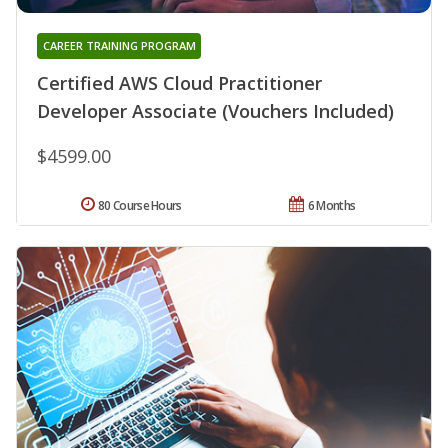
CAREER TRAINING PROGRAM
Certified AWS Cloud Practitioner
Developer Associate (Vouchers Included)
$4599.00
80 Course Hours
6 Months