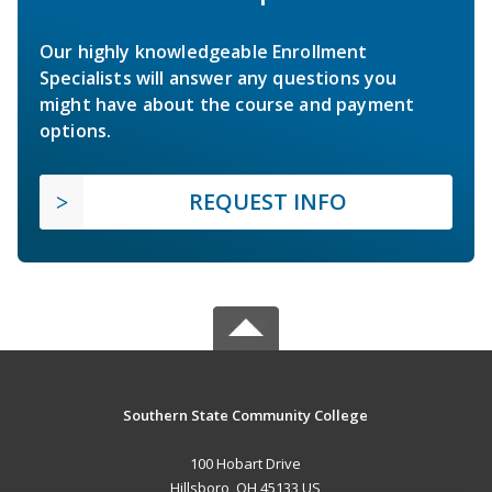
Our highly knowledgeable Enrollment
Specialists will answer any questions you
might have about the course and payment
options.
REQUEST INFO
Southern State Community College
100 Hobart Drive
Hillsboro, OH 45133 US