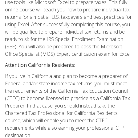
use tools like Microsoft Excel to prepare taxes. This fully
online course will teach you how to prepare individual tax
returns for almost all U.S. taxpayers and best practices for
using Excel. After successfully completing this course, you
will be qualified to prepare individual tax returns and be
ready to sit for the IRS Special Enrollment Examination
(SEE). You will also be prepared to pass the Microsoft
Office Specialist (MOS) Expert certification exam for Excel.
Attention California Residents:
If you live in California and plan to become a preparer of
Federal and/or state income tax returns, you must meet
the requirements of the California Tax Education Council
(CTEC) to become licensed to practice as a California Tax
Preparer. In that case, you should instead take the
Chartered Tax Professional for California Residents
course, which will enable you to meet the CTEC
requirements while also earning your professional CTP
designation.