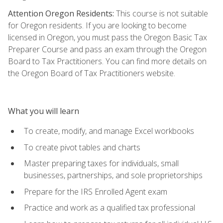
Attention Oregon Residents:
This course is not suitable
for Oregon residents. If you are looking to become
licensed in Oregon, you must pass the Oregon Basic Tax
Preparer Course and pass an exam through the Oregon
Board to Tax Practitioners. You can find more details on
the Oregon Board of Tax Practitioners website.
What you will learn
To create, modify, and manage Excel workbooks
To create pivot tables and charts
Master preparing taxes for individuals, small
businesses, partnerships, and sole proprietorships
Prepare for the IRS Enrolled Agent exam
Practice and work as a qualified tax professional