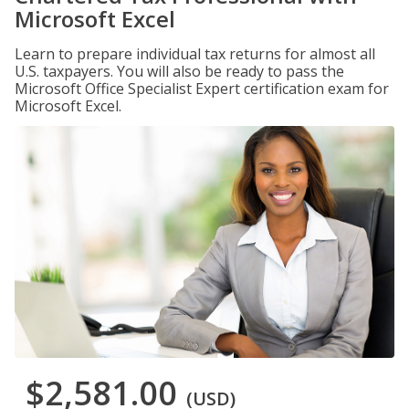
Microsoft Excel
Learn to prepare individual tax returns for almost all
U.S. taxpayers. You will also be ready to pass the
Microsoft Office Specialist Expert certification exam for
Microsoft Excel.
$2,581.00
(USD)