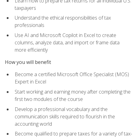
Learn how to prepare tax returns for all individual U.S.
taxpayers
Understand the ethical responsibilities of tax
professionals
Use AI and Microsoft Copilot in Excel to create
columns, analyze data, and import or frame data
more efficiently
How you will benefit
Become a certified Microsoft Office Specialist (MOS)
Expert in Excel
Start working and earning money after completing the
first two modules of the course
Develop a professional vocabulary and the
communication skills required to flourish in the
accounting world
Become qualified to prepare taxes for a variety of tax-