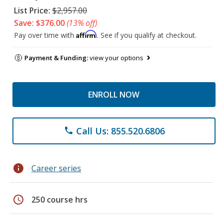
List Price:
$2,957.00
Save: $376.00
(13% off)
Affirm
Pay over time with
. See if you qualify at checkout.
Payment & Funding:
view your options
ENROLL NOW
Call Us: 855.520.6806
phone
info
Career series
schedule
250 course hrs