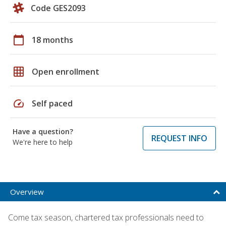
Code GES2093
calendar_today
18 months
grid_on
Open enrollment
speed
Self paced
Have a question?
REQUEST INFO
We're here to help
Overview
Come tax season, chartered tax professionals need to