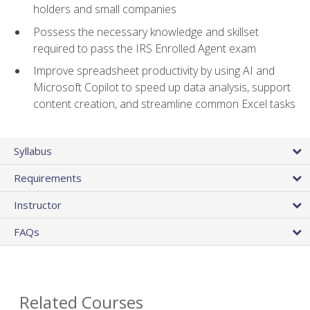
holders and small companies
Possess the necessary knowledge and skillset
required to pass the IRS Enrolled Agent exam
Improve spreadsheet productivity by using AI and
Microsoft Copilot to speed up data analysis, support
content creation, and streamline common Excel tasks
Syllabus
Requirements
Instructor
FAQs
Related Courses