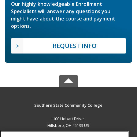
Our highly knowledgeable Enrollment
Specialists will answer any questions you
might have about the course and payment
options.
REQUEST INFO
Southern State Community College
100 Hobart Drive
Hillsboro, OH 45133 US