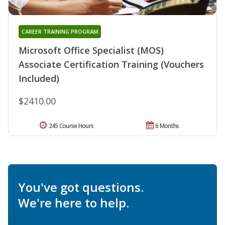
CAREER TRAINING PROGRAM
Microsoft Office Specialist (MOS)
Associate Certification Training (Vouchers
Included)
$2410.00
245 Course Hours
6 Months
You've got questions.
We're here to help.