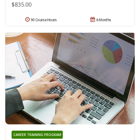
$835.00
90 Course Hours
6 Months
CAREER TRAINING PROGRAM