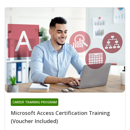
CAREER TRAINING PROGRAM
Microsoft Access Certification Training
(Voucher Included)