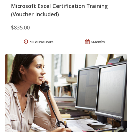
Microsoft Excel Certification Training
(Voucher Included)
$835.00
70 Course Hours
6 Months