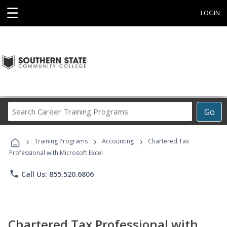
☰
LOGIN
Search
Go
Career
Training
›
›
›
Programs
Training Programs
Accounting
Chartered Tax
Professional with Microsoft Excel
phone
Call Us: 855.520.6806
Chartered Tax Professional with