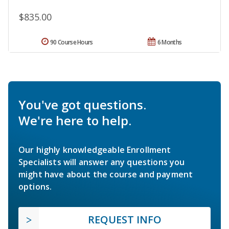
$835.00
90 Course Hours
6 Months
You've got questions.
We're here to help.
Our highly knowledgeable Enrollment
Specialists will answer any questions you
might have about the course and payment
options.
REQUEST INFO