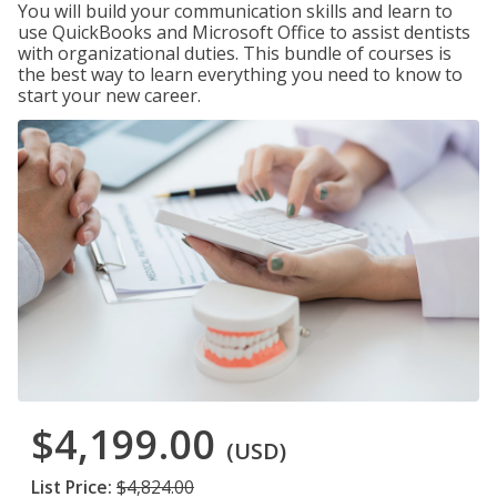
You will build your communication skills and learn to
use QuickBooks and Microsoft Office to assist dentists
with organizational duties. This bundle of courses is
the best way to learn everything you need to know to
start your new career.
$4,199.00
(USD)
List Price:
$4,824.00