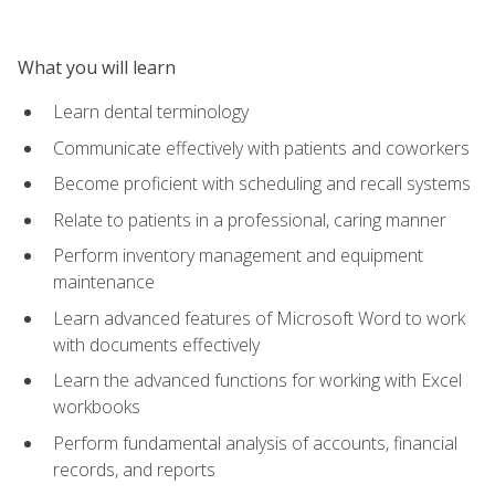
What you will learn
Learn dental terminology
Communicate effectively with patients and coworkers
Become proficient with scheduling and recall systems
Relate to patients in a professional, caring manner
Perform inventory management and equipment
maintenance
Learn advanced features of Microsoft Word to work
with documents effectively
Learn the advanced functions for working with Excel
workbooks
Perform fundamental analysis of accounts, financial
records, and reports