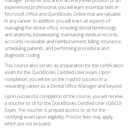
manager. Whether you are in an entry-level position or an
experienced professional, you will learn essential skills in
Microsoft Office and QuickBooks Online that are valuable
in any career. In addition, you will learn all aspects of
managing the dental office, including dental terminology
and anatomy, bookkeeping, maintaining medical records,
accounts receivable and reimbursement, billing, insurance,
scheduling patients, and performing procedural and
diagnostic coding.
This course also serves as preparation for the certification
exam for the QuickBooks Certified User exam. Upon
completion, you will be on the road to success in a
rewarding career as a Dental Office Manager and beyond.
Upon successful completion of the course, you will receive
a voucher to sit for the QuickBooks Certified User (QBCU)
Exam. The voucher is prepaid access to sit for the
certifying exam upon eligibility. Proctor fees may apply,
which are not included.