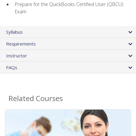
Prepare for the QuickBooks Certified User (QBCU)
Exam
Syllabus
Requirements
Instructor
FAQs
Related Courses