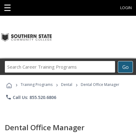
☰
LOGIN
Search
Go
Career
Training
›
›
›
Programs
Training Programs
Dental
Dental Office Manager
phone
Call Us: 855.520.6806
Dental Office Manager