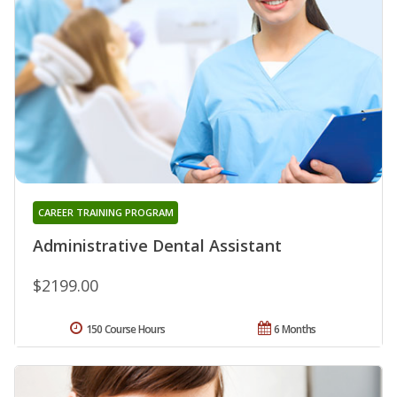
CAREER TRAINING PROGRAM
Administrative Dental Assistant
$2199.00
150 Course Hours
6 Months