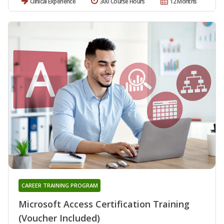
Clinical Experience
300 Course Hours
12 Months
CAREER TRAINING PROGRAM
Microsoft Access Certification Training
(Voucher Included)