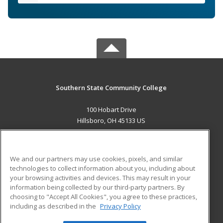
Southern State Community College
100 Hobart Drive
Hillsboro, OH 45133 US
MAIN CONTENT
Career Training
We and our partners may use cookies, pixels, and similar
technologies to collect information about you, including about
ADDITIONAL RESOURCES
your browsing activities and devices. This may result in your
information being collected by our third-party partners. By
Military
Student Blog
choosing to "Accept All Cookies", you agree to these practices,
Financial Assistance
including as described in the
Privacy Policy
Help