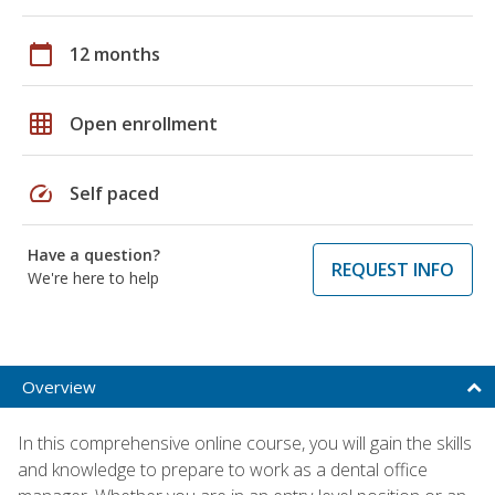
calendar_today
12 months
grid_on
Open enrollment
speed
Self paced
Have a question?
REQUEST INFO
We're here to help
Overview
In this comprehensive online course, you will gain the skills
and knowledge to prepare to work as a dental office