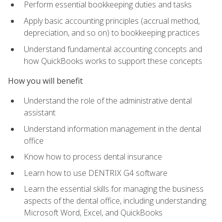
Perform essential bookkeeping duties and tasks
Apply basic accounting principles (accrual method,
depreciation, and so on) to bookkeeping practices
Understand fundamental accounting concepts and
how QuickBooks works to support these concepts
How you will benefit
Understand the role of the administrative dental
assistant
Understand information management in the dental
office
Know how to process dental insurance
Learn how to use DENTRIX G4 software
Learn the essential skills for managing the business
aspects of the dental office, including understanding
Microsoft Word, Excel, and QuickBooks