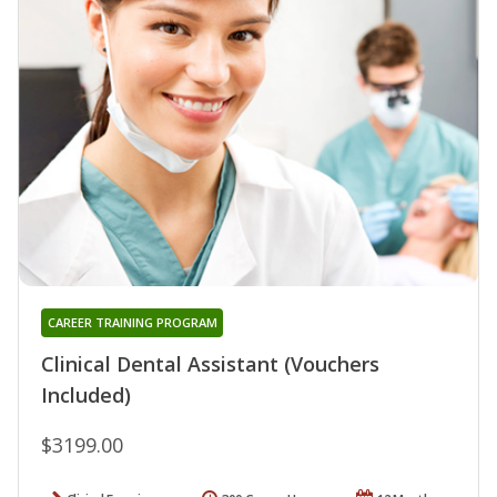
CAREER TRAINING PROGRAM
Clinical Dental Assistant (Vouchers
Included)
$3199.00