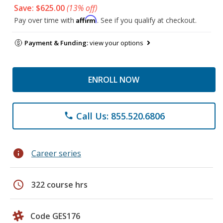
Save: $625.00
(13% off)
Affirm
Pay over time with
. See if you qualify at checkout.
Payment & Funding:
view your options
ENROLL NOW
Call Us: 855.520.6806
phone
info
Career series
schedule
322 course hrs
Code GES176