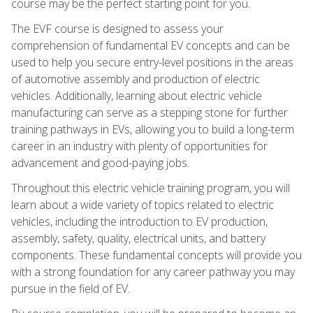
course may be the perfect starting point for you.
The EVF course is designed to assess your
comprehension of fundamental EV concepts and can be
used to help you secure entry-level positions in the areas
of automotive assembly and production of electric
vehicles. Additionally, learning about electric vehicle
manufacturing can serve as a stepping stone for further
training pathways in EVs, allowing you to build a long-term
career in an industry with plenty of opportunities for
advancement and good-paying jobs.
Throughout this electric vehicle training program, you will
learn about a wide variety of topics related to electric
vehicles, including the introduction to EV production,
assembly, safety, quality, electrical units, and battery
components. These fundamental concepts will provide you
with a strong foundation for any career pathway you may
pursue in the field of EV.