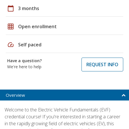
calendar_today
3 months
grid_on
Open enrollment
speed
Self paced
Have a question?
REQUEST INFO
We're here to help
Overview
Welcome to the Electric Vehicle Fundamentals (EVF)
credential course! If you're interested in starting a career
in the rapidly growing field of electric vehicles (EV), this