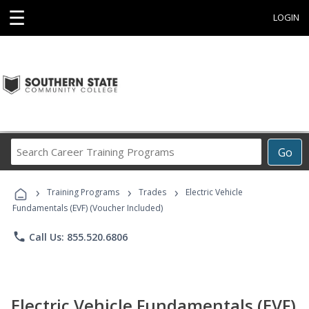
☰
LOGIN
Search
Go
Career
Training
›
›
›
Programs
Training Programs
Trades
Electric Vehicle
Fundamentals (EVF) (Voucher Included)
phone
Call Us: 855.520.6806
Electric Vehicle Fundamentals (EVF)