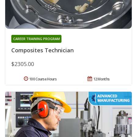
CAREER TRAINING PROGRAM
Composites Technician
$2305.00
100 Course Hours
12 Months