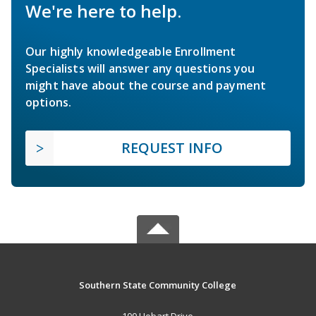
We're here to help.
Our highly knowledgeable Enrollment
Specialists will answer any questions you
might have about the course and payment
options.
REQUEST INFO
Southern State Community College
100 Hobart Drive