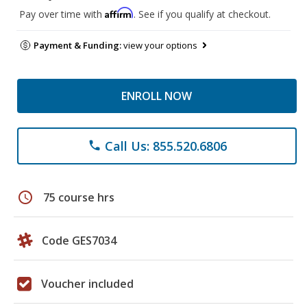
Affirm
Pay over time with
. See if you qualify at checkout.
Payment & Funding:
view your options
ENROLL NOW
Call Us: 855.520.6806
phone
schedule
75 course hrs
Code GES7034
Voucher included