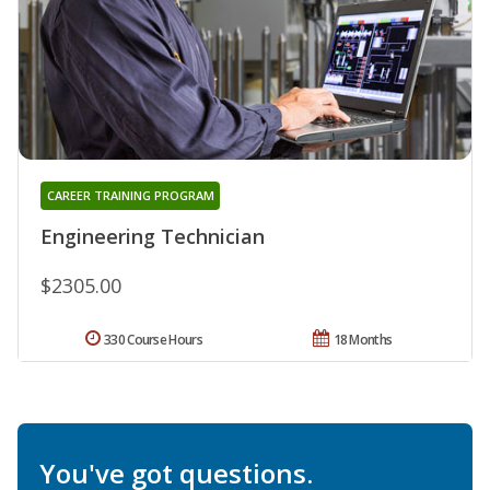
CAREER TRAINING PROGRAM
Engineering Technician
$2305.00
330 Course Hours
18 Months
You've got questions.