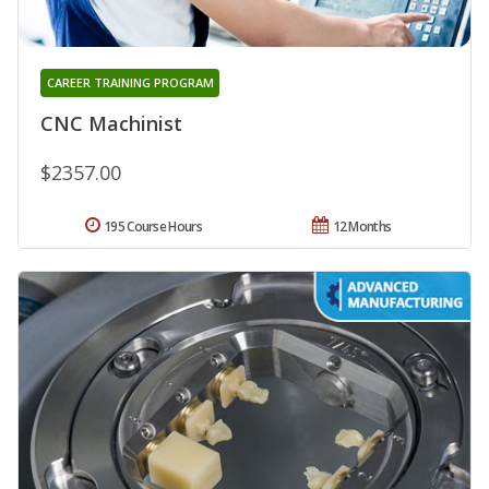
CAREER TRAINING PROGRAM
CNC Machinist
$2357.00
195 Course Hours
12 Months