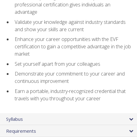
professional certification gives individuals an
advantage
Validate your knowledge against industry standards
and show your skills are current
Enhance your career opportunities with the EVF
certification to gain a competitive advantage in the job
market
Set yourself apart from your colleagues
Demonstrate your commitment to your career and
continuous improvement
Earn a portable, industry-recognized credential that
travels with you throughout your career
Syllabus
Requirements