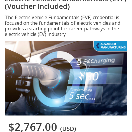
(Voucher Included)
The Electric Vehicle Fundamentals (EVF) credential is
focused on the fundamentals of electric vehicles and
provides a starting point for career pathways in the
electric vehicle (EV) industry.
$2,767.00
(USD)