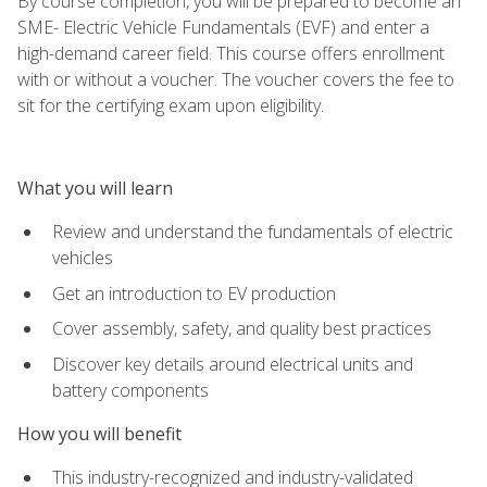
By course completion, you will be prepared to become an
SME- Electric Vehicle Fundamentals (EVF) and enter a
high-demand career field. This course offers enrollment
with or without a voucher. The voucher covers the fee to
sit for the certifying exam upon eligibility.
What you will learn
Review and understand the fundamentals of electric
vehicles
Get an introduction to EV production
Cover assembly, safety, and quality best practices
Discover key details around electrical units and
battery components
How you will benefit
This industry-recognized and industry-validated