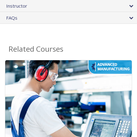
Instructor
FAQs
Related Courses