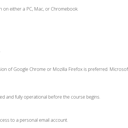
n on either a PC, Mac, or Chromebook.
.
ion of Google Chrome or Mozilla Firefox is preferred. Microsof
ed and fully operational before the course begins.
ccess to a personal email account.