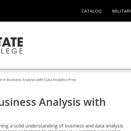
CATALOG
MILITAR
te in Business Analysis with Data Analytics Prep
Business Analysis with
ing a solid understanding of business and data analysis