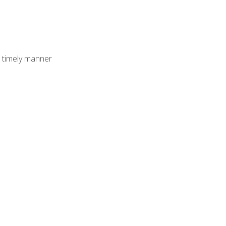
 timely manner