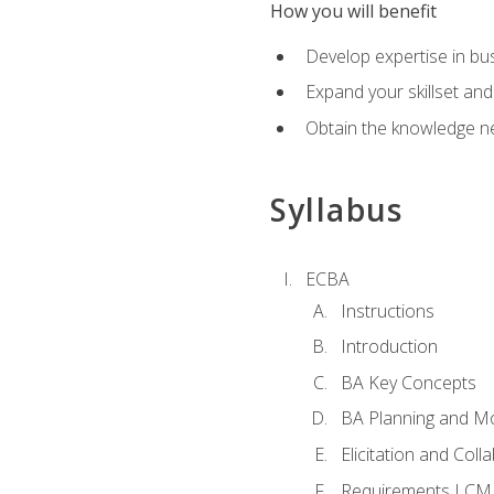
How you will benefit
Develop expertise in b
Expand your skillset and
Obtain the knowledge n
Syllabus
ECBA
Instructions
Introduction
BA Key Concepts
BA Planning and Mo
Elicitation and Coll
Requirements LCM