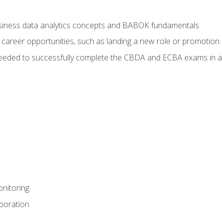
usiness data analytics concepts and BABOK fundamentals
 career opportunities, such as landing a new role or promotion
eeded to successfully complete the CBDA and ECBA exams in a
nitoring
aboration