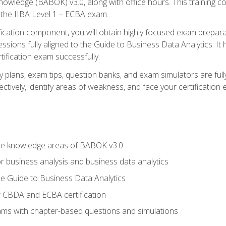
nowledge (BABOK) v3.0, along with office hours. This training 
 the IIBA Level 1 – ECBA exam.
ification component, you will obtain highly focused exam prepar
ssions fully aligned to the Guide to Business Data Analytics. It
ification exam successfully.
y plans, exam tips, question banks, and exam simulators are fu
ctively, identify areas of weakness, and face your certification
he knowledge areas of BABOK v3.0
r business analysis and business data analytics
e Guide to Business Data Analytics
r CBDA and ECBA certification
xams with chapter-based questions and simulations