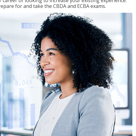
 career or looking to increase your existing experience.
prepare for and take the CBDA and ECBA exams.