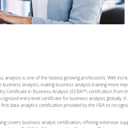
ss analysis is one of the fastest-growing professions. With inc
e business analysts, making business analysis training more imp
y Certificate in Business Analysis (ECBA™) certification from th
cognized entry-level certificate for business analysts globally. I
irst data analytics certification provided by the IIBA to recogniz
ining covers business analyst certification, offering extensive su