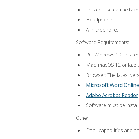
This course can be take
Headphones.
A microphone.
Software Requirements:
PC: Windows 10 or later
Mac: macOS 12 or later.
Browser: The latest vers
Microsoft Word Online
Adobe Acrobat Reader
Software must be install
Other:
Email capabilities and a