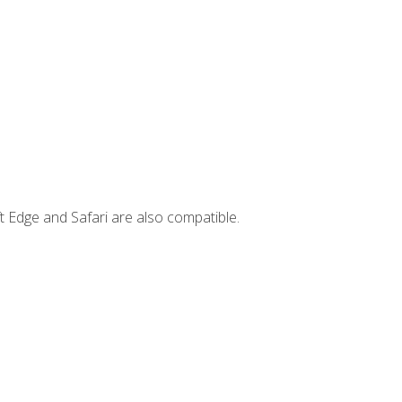
t Edge and Safari are also compatible.