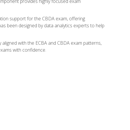
component provides highly focused exam
ation support for the CBDA exam, offering
 has been designed by data analytics experts to help
lly aligned with the ECBA and CBDA exam patterns,
 exams with confidence.