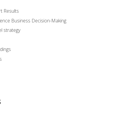
t Results
luence Business Decision-Making
l strategy
dings
s
s