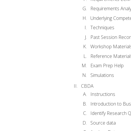
Requirements Analy
Underlying Compet
Techniques
Past Session Recor
Workshop Material
Reference Material
Exam Prep Help
Simulations
CBDA
Instructions
Introduction to Bus
Identify Research 
Source data