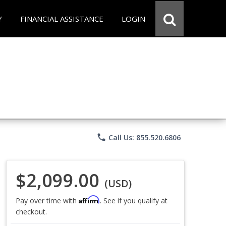
Y
FINANCIAL ASSISTANCE
LOGIN
phone
Call Us: 855.520.6806
$2,099.00
(USD)
Affirm
Pay over time with
. See if you qualify at
checkout.