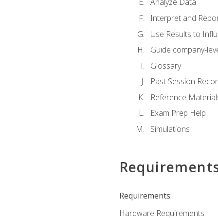
Analyze Data
Interpret and Repor
Use Results to Inf
Guide company-leve
Glossary
Past Session Recor
Reference Material
Exam Prep Help
Simulations
Requirement
Requirements:
Hardware Requirements: