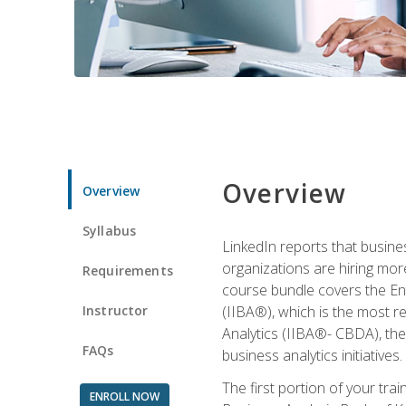
Overview
Overview
Syllabus
LinkedIn reports that busine
organizations are hiring mor
Requirements
course bundle covers the Entr
Instructor
(IIBA®), which is the most re
Analytics (IIBA®- CBDA), the f
FAQs
business analytics initiatives.
The first portion of your tra
ENROLL NOW