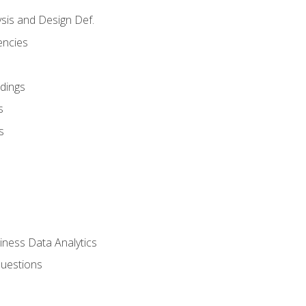
sis and Design Def.
encies
dings
s
s
iness Data Analytics
Questions