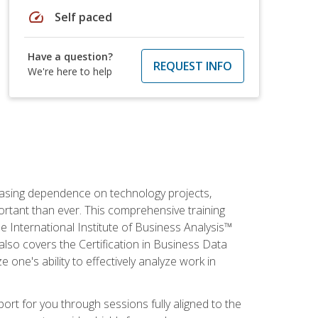
speed
Self paced
Have a question?
REQUEST INFO
We're here to help
reasing dependence on technology projects,
ortant than ever. This comprehensive training
e International Institute of Business Analysis™
t also covers the Certification in Business Data
e one's ability to effectively analyze work in
pport for you through sessions fully aligned to the