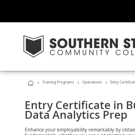
›
›
›
Training Programs
Operations
Entry Certifica
Entry Certificate in 
Data Analytics Prep
Enhance your employability remarkably by obtain