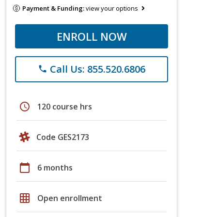
Payment & Funding:
view your options
ENROLL NOW
Call Us: 855.520.6806
phone
schedule
120 course hrs
Code GES2173
calendar_today
6 months
grid_on
Open enrollment