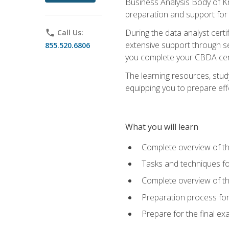
Business Analysis Body of K
preparation and support for
During the data analyst cert
phone
Call Us:
extensive support through se
855.520.6806
you complete your CBDA cert
The learning resources, stud
equipping you to prepare effe
What you will learn
Complete overview of t
Tasks and techniques fo
Complete overview of th
Preparation process fo
Prepare for the final e