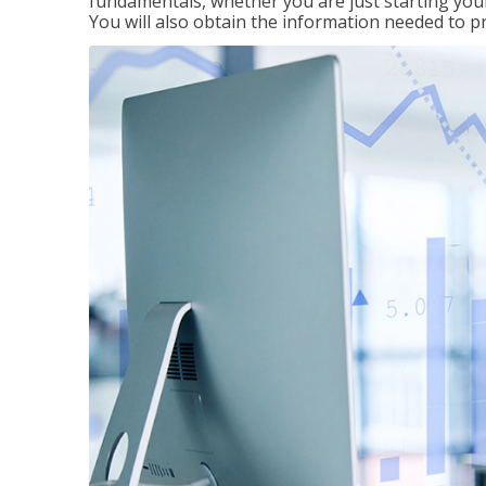
fundamentals, whether you are just starting your
You will also obtain the information needed to 