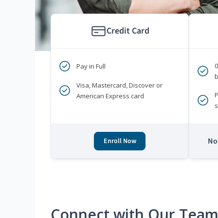
Credit Card
Pay in Full
b
Visa, Mastercard, Discover or
P
American Express card
s
No 
Enroll Now
Connect with Our Tea