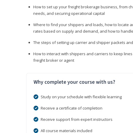
How to set up your freight brokerage business, from c
needs, and securing operational capital
Where to find your shippers and loads, how to locate 
rates based on supply and demand, and how to handle
The steps of setting up carrier and shipper packets an
How to interact with shippers and carriers to keep line
freight broker or agent
Why complete your course with us?
Study on your schedule with flexible learning
Receive a certificate of completion
Receive support from expert instructors
All course materials included