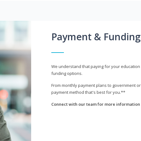
Payment & Funding
We understand that paying for your education i
funding options.
From monthly payment plans to government or mi
payment method that's best for you.**
Connect with our team for more information 