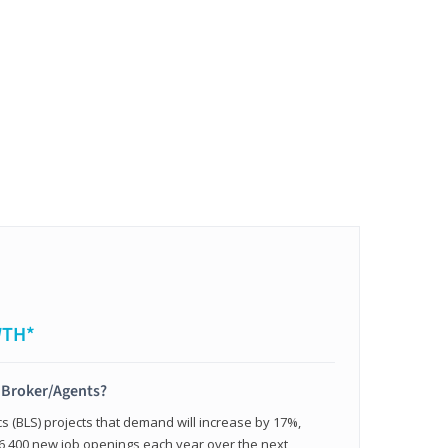
WTH*
t Broker/Agents?
cs (BLS) projects that demand will increase by 17%,
,400 new job openings each year over the next