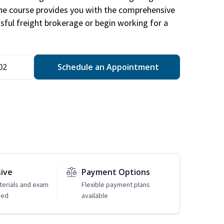
The course provides you with the comprehensive
ssful freight brokerage or begin working for a
02
Schedule an Appointment
sive
Payment Options
erials and exam
Flexible payment plans
ded
available