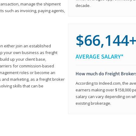
transaction, manage the shipment
decade.
cts such as invoicing, paying agents,
$66,144
en either join an established
up your own business as freight
AVERAGE SALARY*
build up your client base,
carriers for commission-based
management roles or become an
How much do Freight Broker
 and marketing, as a freight broker
According to Indeed.com, the aver
lving skills that can be
earners making over $158,000 per
salary can vary depending on wh
existing brokerage.