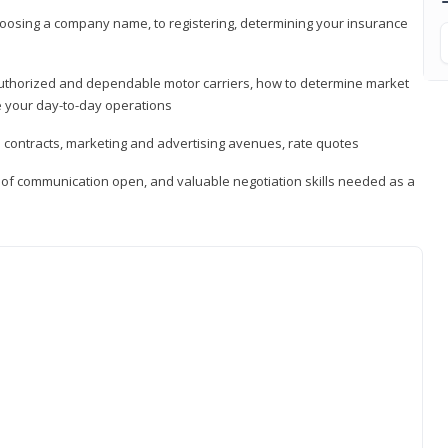
hoosing a company name, to registering, determining your insurance
authorized and dependable motor carriers, how to determine market
 your day-to-day operations
d contracts, marketing and advertising avenues, rate quotes
s of communication open, and valuable negotiation skills needed as a