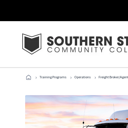
›
›
›
Training Programs
Operations
Freight Broker/Agen