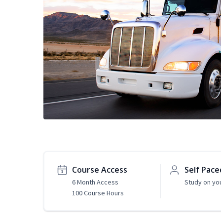
Course Access
Self Pace
6 Month Access
Study on yo
100 Course Hours