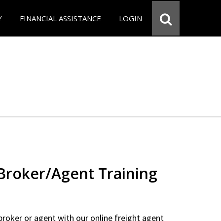
Y
FINANCIAL ASSISTANCE
LOGIN
 Broker/Agent Training
 broker or agent with our online freight agent