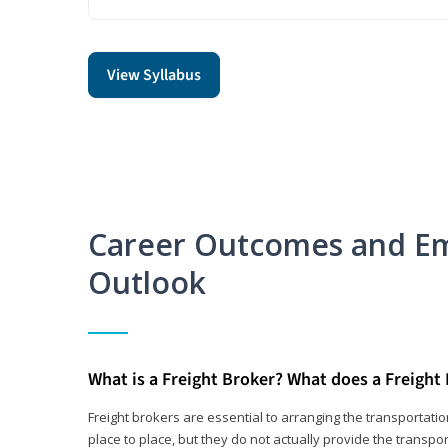
View Syllabus
Career Outcomes and E
Outlook
What is a Freight Broker? What does a Freight
Freight brokers are essential to arranging the transportat
place to place, but they do not actually provide the transpor