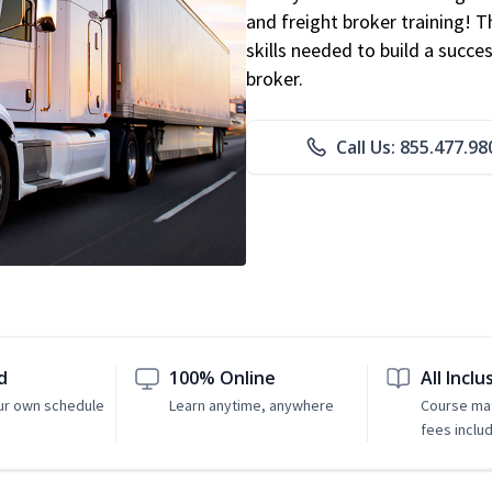
and freight broker training! 
skills needed to build a succe
broker.
Call Us: 855.477.98
d
100% Online
All Inclu
ur own schedule
Learn anytime, anywhere
Course mat
fees inclu