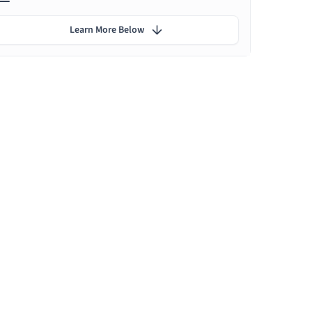
Learn More Below