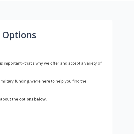
 Options
s important - that's why we offer and accept a variety of
litary funding, we're here to help you find the
about the options below.