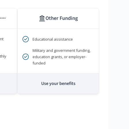
Other Funding
****
nt
Educational assistance
Military and government funding,
thly
education grants, or employer-
funded
Use your benefits