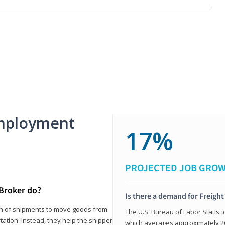
mployment
17%
PROJECTED JOB GRO
 Broker do?
Is there a demand for Freigh
ion of shipments to move goods from
The U.S. Bureau of Labor Statisti
tation. Instead, they help the shipper
which averages approximately 26