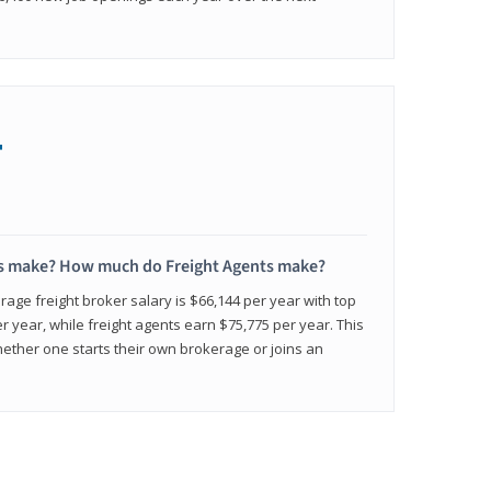
+
s make? How much do Freight Agents make?
age freight broker salary is $66,144 per year with top
 year, while freight agents earn $75,775 per year. This
ether one starts their own brokerage or joins an