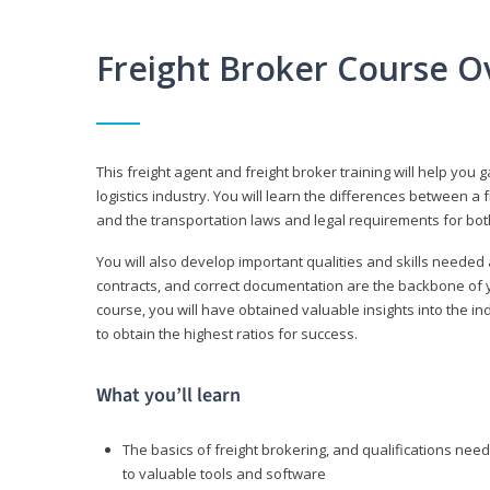
Freight Broker Course O
This freight agent and freight broker training will help you 
logistics industry. You will learn the differences between a 
and the transportation laws and legal requirements for bot
You will also develop important qualities and skills needed 
contracts, and correct documentation are the backbone of yo
course, you will have obtained valuable insights into the in
to obtain the highest ratios for success.
What you’ll learn
The basics of freight brokering, and qualifications ne
to valuable tools and software