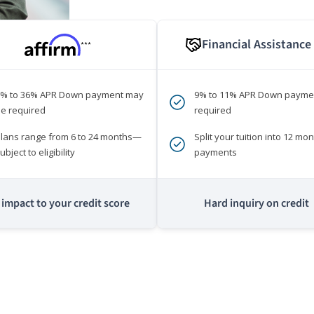
Financial Assistance
***
0% to 36% APR Down payment may
9% to 11% APR Down payme
e required
required
lans range from 6 to 24 months—
Split your tuition into 12 mon
ubject to eligibility
payments
impact to your credit score
Hard inquiry on credit
m