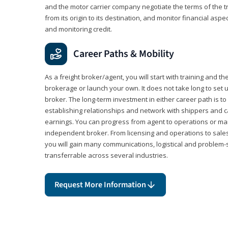
and the motor carrier company negotiate the terms of the 
from its origin to its destination, and monitor financial aspe
and monitoring credit.
Career Paths & Mobility
As a freight broker/agent, you will start with training and th
brokerage or launch your own. It does not take long to set 
broker. The long-term investment in either career path is to 
establishing relationships and network with shippers and 
earnings. You can progress from agent to operations or 
independent broker. From licensing and operations to sales
you will gain many communications, logistical and problem-so
transferrable across several industries.
Request More Information