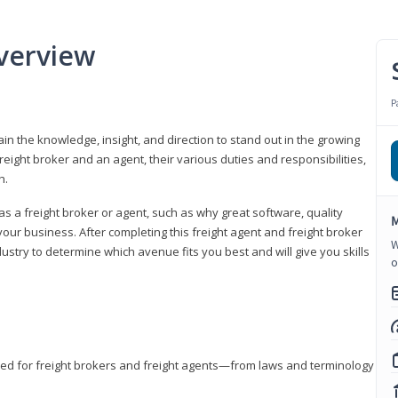
verview
P
gain the knowledge, insight, and direction to stand out in the growing
freight broker and an agent, their various duties and responsibilities,
h.
as a freight broker or agent, such as why great software, quality
M
ur business. After completing this freight agent and freight broker
W
dustry to determine which avenue fits you best and will give you skills
o
eded for freight brokers and freight agents—from laws and terminology