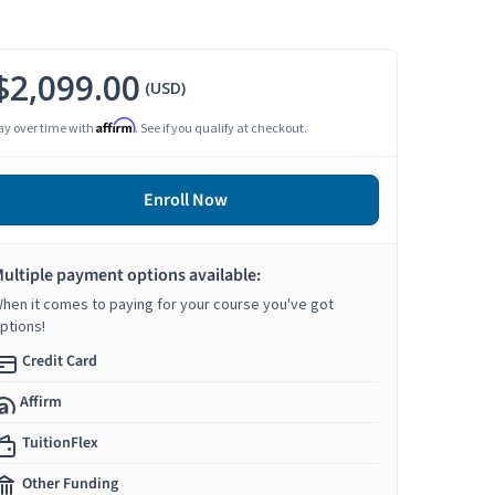
$2,099.00
(USD)
Affirm
ay over time with
. See if you qualify at checkout.
Enroll Now
ultiple payment options available:
hen it comes to paying for your course you've got
ptions!
Credit Card
Affirm
TuitionFlex
Other Funding