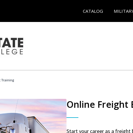
CATALOG
MILITAR
t Training
Online Freight
Start your career as a freight