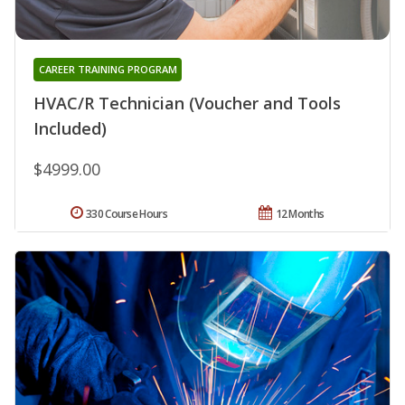
CAREER TRAINING PROGRAM
HVAC/R Technician (Voucher and Tools
Included)
$4999.00
330 Course Hours
12 Months