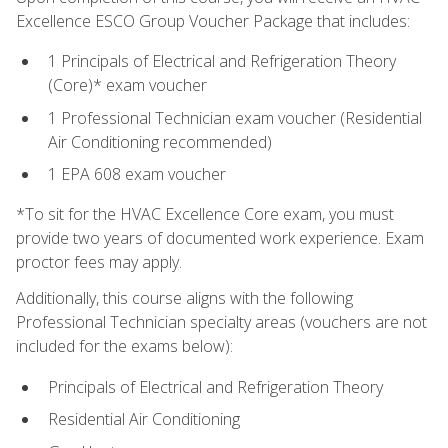
Excellence ESCO Group Voucher Package that includes:
1 Principals of Electrical and Refrigeration Theory
(Core)* exam voucher
1 Professional Technician exam voucher (Residential
Air Conditioning recommended)
1 EPA 608 exam voucher
*To sit for the HVAC Excellence Core exam, you must
provide two years of documented work experience. Exam
proctor fees may apply.
Additionally, this course aligns with the following
Professional Technician specialty areas (vouchers are not
included for the exams below):
Principals of Electrical and Refrigeration Theory
Residential Air Conditioning