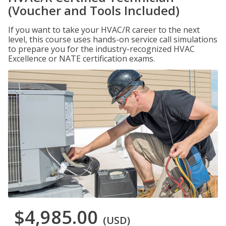
(Voucher and Tools Included)
If you want to take your HVAC/R career to the next
level, this course uses hands-on service call simulations
to prepare you for the industry-recognized HVAC
Excellence or NATE certification exams.
$4,985.00
(USD)