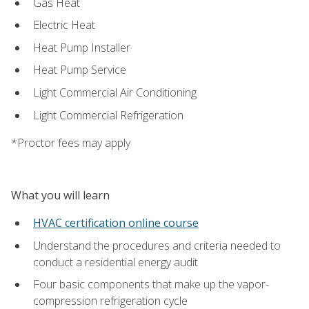
Gas Heat
Electric Heat
Heat Pump Installer
Heat Pump Service
Light Commercial Air Conditioning
Light Commercial Refrigeration
*Proctor fees may apply
What you will learn
HVAC certification online course
Understand the procedures and criteria needed to
conduct a residential energy audit
Four basic components that make up the vapor-
compression refrigeration cycle