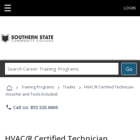
☰
LOGIN
Search
Go
Career
Training
›
›
›
Programs
Training Programs
Trades
HVAC/R Certified Technician
(Voucher and Tools Included)
phone
Call Us: 855.520.6806
HVAC/R Certified Technician