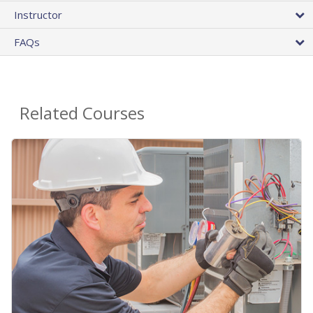
Instructor
FAQs
Related Courses