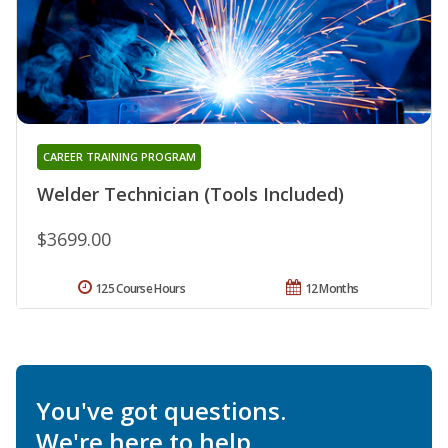
CAREER TRAINING PROGRAM
Welder Technician (Tools Included)
$3699.00
125 Course Hours
12 Months
You've got questions.
We're here to help.