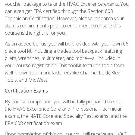
voucher package to take the HVAC Excellence exams. You
can even get EPA certified through the Section 608
Technician Certification. However, please research your
state's requirements prior to enrollment to ensure this
course is the right fit for you.
As an added bonus, you will be provided with your own 66-
piece tool kit, including a trades tool backpack featuring
pliers, wrenches, multimeter, and more—all included in
your course registration. This toolkit features tools from
well-known tool manufacturers like Channel Lock, Klein
Tools, and MidWest.
Certification Exams
By course completion, you will be fully prepared to sit for
the HVAC Excellence Core and Professional Technician
exams, the NATE Core and Specialty Test exams, and the
EPA 608 certification exam.
Upon completion of this course, you will receive an HVAC