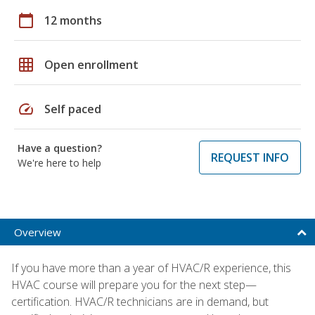
calendar_today
12 months
grid_on
Open enrollment
speed
Self paced
Have a question?
REQUEST INFO
We're here to help
Overview
If you have more than a year of HVAC/R experience, this
HVAC course will prepare you for the next step—
certification. HVAC/R technicians are in demand, but