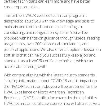
certified technicians can earn more and have better
career opportunities.
This online HVAC/R certified technician program is
designed to equip you with the knowledge and skills to
maintain and troubleshoot complex heating, air
conditioning, and refrigeration systems. You will be
provided with hands-on guidance through videos, reading
assignments, over 200 service call simulations, and
practical applications. We also offer an optional lesson on
soft skills that can help you successfully keep a job and
stand out as a HVAC/R certified technician, which can
accelerate career growth.
With content aligning with the latest industry standards,
including information about COVID-19 and its impact on
the HVAC/R technician role, you will be prepared for the
HVAC Excellence or North American Technician
Excellence (NATE) certification exams by the end of this
HVAC technician certificate course. You will also receive a