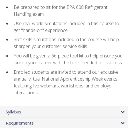
Be prepared to sit for the EPA 608 Refrigerant
Handling exam
Use real-world simulations included in this course to
get "hands-on" experience
Soft skills simulations included in the course will help
sharpen your customer service skills
You will be given a 66-piece tool kit to help ensure you
launch your career with the tools needed for success
Enrolled students are invited to attend our exclusive
annual virtual National Apprenticeship Week events,
featuring live webinars, workshops, and employer
interactions
Syllabus
Requirements