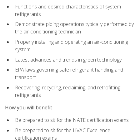
Functions and desired characteristics of system
refrigerants
Demonstrate piping operations typically performed by
the air conditioning technician
Properly installing and operating an air-conditioning
system
Latest advances and trends in green technology
EPA laws governing safe refrigerant handling and
transport
Recovering, recycling, reclaiming, and retrofitting
refrigerants
How you will benefit
Be prepared to sit for the NATE certification exams
Be prepared to sit for the HVAC Excellence
certification exams