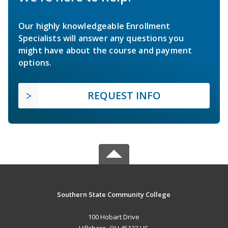
Our highly knowledgeable Enrollment
Specialists will answer any questions you
might have about the course and payment
options.
REQUEST INFO
Southern State Community College
100 Hobart Drive
Hillsboro, OH 45133 US