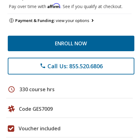
Affirm
Pay over time with
. See if you qualify at checkout.
Payment & Funding:
view your options
ENROLL NOW
Call Us: 855.520.6806
phone
schedule
330 course hrs
Code GES7009
Voucher included