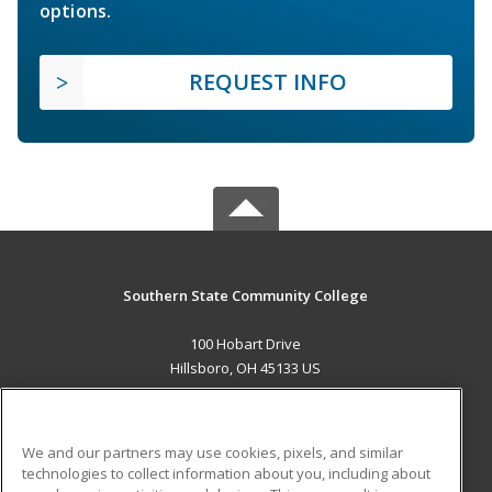
options.
REQUEST INFO
Southern State Community College
100 Hobart Drive
Hillsboro, OH 45133 US
MAIN CONTENT
Career Training
We and our partners may use cookies, pixels, and similar
technologies to collect information about you, including about