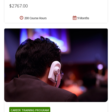
$2767.00
200 Course Hours
9 Months
CAREER TRAINING PROGRAM