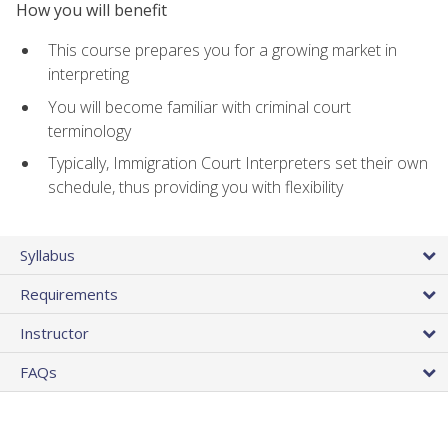
How you will benefit
This course prepares you for a growing market in
interpreting
You will become familiar with criminal court
terminology
Typically, Immigration Court Interpreters set their own
schedule, thus providing you with flexibility
Syllabus
Requirements
Instructor
FAQs