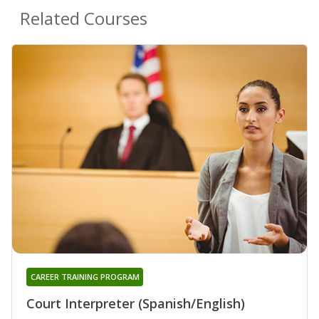
Related Courses
CAREER TRAINING PROGRAM
Court Interpreter (Spanish/English)