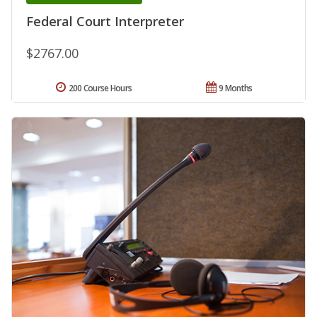
Federal Court Interpreter
$2767.00
200 Course Hours
9 Months