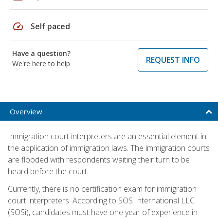
speed
Self paced
Have a question?
REQUEST INFO
We're here to help
Overview
Immigration court interpreters are an essential element in
the application of immigration laws. The immigration courts
are flooded with respondents waiting their turn to be
heard before the court.
Currently, there is no certification exam for immigration
court interpreters. According to SOS International LLC
(SOSi), candidates must have one year of experience in