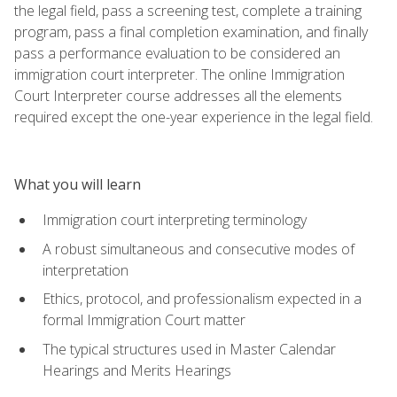
the legal field, pass a screening test, complete a training
program, pass a final completion examination, and finally
pass a performance evaluation to be considered an
immigration court interpreter. The online Immigration
Court Interpreter course addresses all the elements
required except the one-year experience in the legal field.
What you will learn
Immigration court interpreting terminology
A robust simultaneous and consecutive modes of
interpretation
Ethics, protocol, and professionalism expected in a
formal Immigration Court matter
The typical structures used in Master Calendar
Hearings and Merits Hearings