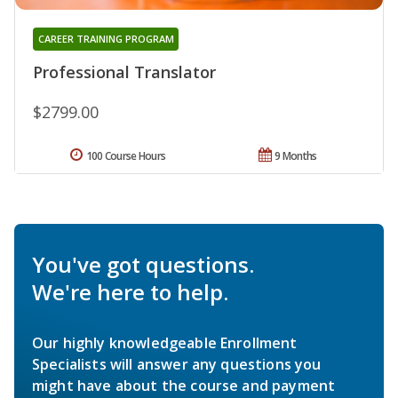
CAREER TRAINING PROGRAM
Professional Translator
$2799.00
100 Course Hours
9 Months
You've got questions.
We're here to help.
Our highly knowledgeable Enrollment
Specialists will answer any questions you
might have about the course and payment