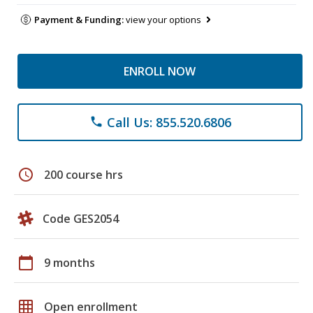
Payment & Funding:
view your options
ENROLL NOW
Call Us: 855.520.6806
phone
schedule
200 course hrs
Code GES2054
calendar_today
9 months
grid_on
Open enrollment