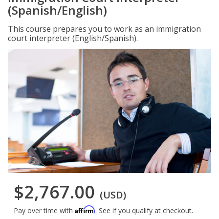
(Spanish/English)
This course prepares you to work as an immigration
court interpreter (English/Spanish).
$2,767.00
(USD)
Affirm
Pay over time with
. See if you qualify at checkout.