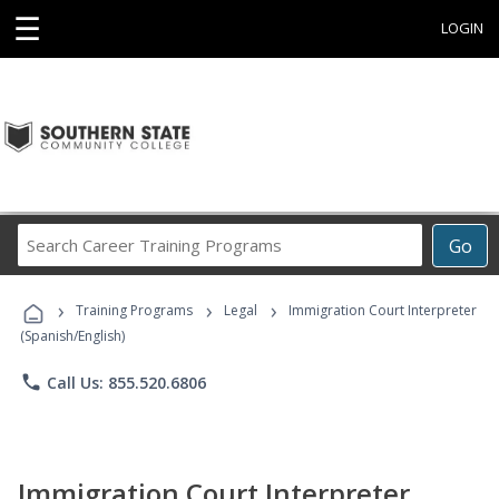
☰
LOGIN
Search
Go
Career
Training
›
›
›
Programs
Training Programs
Legal
Immigration Court Interpreter
(Spanish/English)
phone
Call Us: 855.520.6806
Immigration Court Interpreter