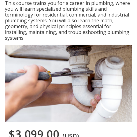
This course trains you for a career in plumbing, where
you will learn specialized plumbing skills and
terminology for residential, commercial, and industrial
plumbing systems. You will also learn the math,
geometry, and physical principles essential for
installing, maintaining, and troubleshooting plumbing
systems.
$3,099.00
(USD)