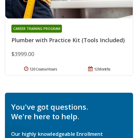
CAREER TRAINING PROGRAM
Plumber with Practice Kit (Tools Included)
$3999.00
120 Course Hours
12 Months
You've got questions.
We're here to help.
Our highly knowledgeable Enrollment