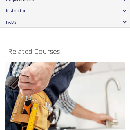
Instructor
FAQs
Related Courses