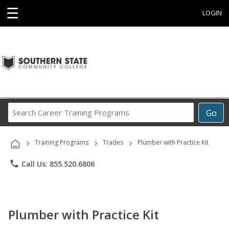
☰
LOGIN
Search
Go
Career
Training
›
›
›
Programs
Training Programs
Trades
Plumber with Practice Kit
phone
Call Us: 855.520.6806
Plumber with Practice Kit