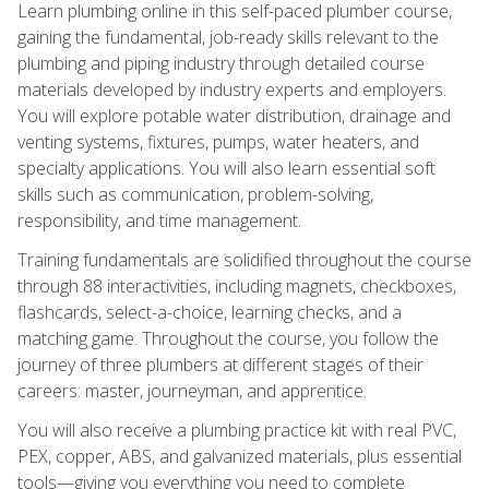
Learn plumbing online in this self-paced plumber course,
gaining the fundamental, job-ready skills relevant to the
plumbing and piping industry through detailed course
materials developed by industry experts and employers.
You will explore potable water distribution, drainage and
venting systems, fixtures, pumps, water heaters, and
specialty applications. You will also learn essential soft
skills such as communication, problem-solving,
responsibility, and time management.
Training fundamentals are solidified throughout the course
through 88 interactivities, including magnets, checkboxes,
flashcards, select-a-choice, learning checks, and a
matching game. Throughout the course, you follow the
journey of three plumbers at different stages of their
careers: master, journeyman, and apprentice.
You will also receive a plumbing practice kit with real PVC,
PEX, copper, ABS, and galvanized materials, plus essential
tools—giving you everything you need to complete