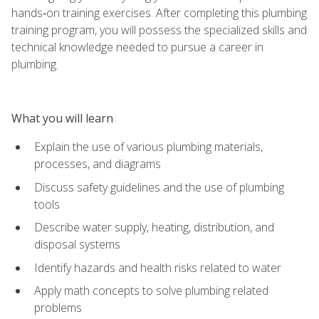
hands‑on training exercises. After completing this plumbing
training program, you will possess the specialized skills and
technical knowledge needed to pursue a career in
plumbing.
What you will learn
Explain the use of various plumbing materials,
processes, and diagrams
Discuss safety guidelines and the use of plumbing
tools
Describe water supply, heating, distribution, and
disposal systems
Identify hazards and health risks related to water
Apply math concepts to solve plumbing related
problems