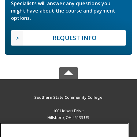
Specialists will answer any questions you
might have about the course and payment
options.
REQUEST INFO
Southern State Community College
100 Hobart Drive
Hillsboro, OH 45133 US
MAIN CONTENT