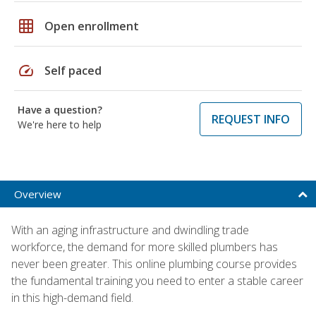
grid_on
Open enrollment
speed
Self paced
Have a question?
REQUEST INFO
We're here to help
Overview
With an aging infrastructure and dwindling trade
workforce, the demand for more skilled plumbers has
never been greater. This online plumbing course provides
the fundamental training you need to enter a stable career
in this high-demand field.