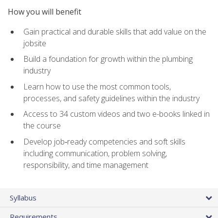
How you will benefit
Gain practical and durable skills that add value on the
jobsite
Build a foundation for growth within the plumbing
industry
Learn how to use the most common tools,
processes, and safety guidelines within the industry
Access to 34 custom videos and two e-books linked in
the course
Develop job‑ready competencies and soft skills
including communication, problem solving,
responsibility, and time management
Syllabus
Requirements