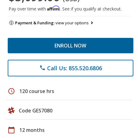
Affirm
Pay over time with
. See if you qualify at checkout.
Payment & Funding:
view your options
ENROLL NOW
Call Us: 855.520.6806
phone
schedule
120 course hrs
Code GES7080
calendar_today
12 months