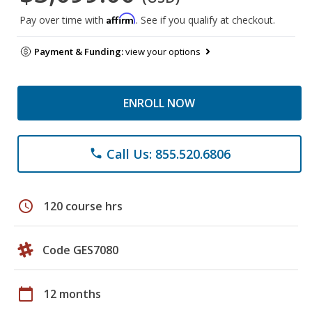
Affirm
Pay over time with
. See if you qualify at checkout.
Payment & Funding:
view your options
ENROLL NOW
Call Us: 855.520.6806
phone
schedule
120 course hrs
Code GES7080
calendar_today
12 months