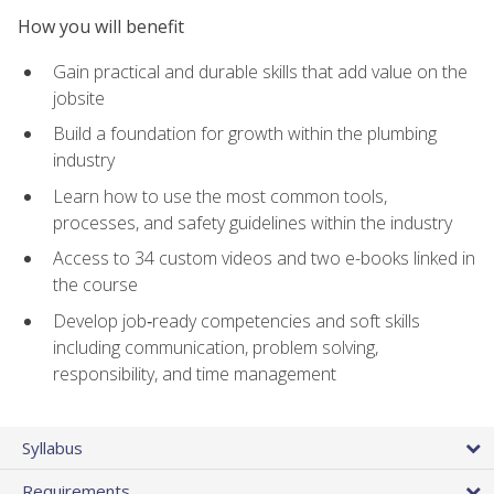
How you will benefit
Gain practical and durable skills that add value on the
jobsite
Build a foundation for growth within the plumbing
industry
Learn how to use the most common tools,
processes, and safety guidelines within the industry
Access to 34 custom videos and two e-books linked in
the course
Develop job‑ready competencies and soft skills
including communication, problem solving,
responsibility, and time management
Syllabus
Requirements