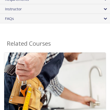
Instructor
FAQs
Related Courses