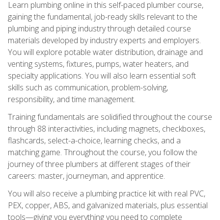
Learn plumbing online in this self-paced plumber course,
gaining the fundamental, job-ready skills relevant to the
plumbing and piping industry through detailed course
materials developed by industry experts and employers.
You will explore potable water distribution, drainage and
venting systems, fixtures, pumps, water heaters, and
specialty applications. You will also learn essential soft
skills such as communication, problem-solving,
responsibility, and time management.
Training fundamentals are solidified throughout the course
through 88 interactivities, including magnets, checkboxes,
flashcards, select-a-choice, learning checks, and a
matching game. Throughout the course, you follow the
journey of three plumbers at different stages of their
careers: master, journeyman, and apprentice.
You will also receive a plumbing practice kit with real PVC,
PEX, copper, ABS, and galvanized materials, plus essential
tools—giving you everything you need to complete