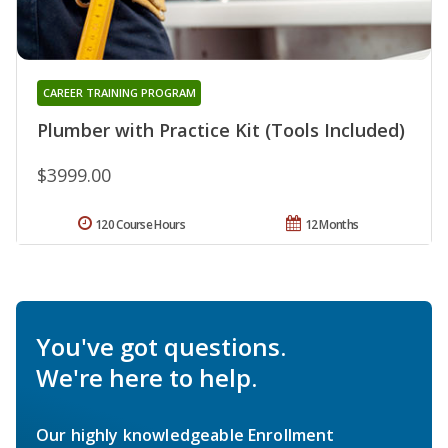
CAREER TRAINING PROGRAM
Plumber with Practice Kit (Tools Included)
$3999.00
120 Course Hours
12 Months
You've got questions.
We're here to help.
Our highly knowledgeable Enrollment