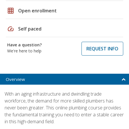
grid_on
Open enrollment
speed
Self paced
Have a question?
REQUEST INFO
We're here to help
Overview
With an aging infrastructure and dwindling trade
workforce, the demand for more skilled plumbers has
never been greater. This online plumbing course provides
the fundamental training you need to enter a stable career
in this high-demand field.