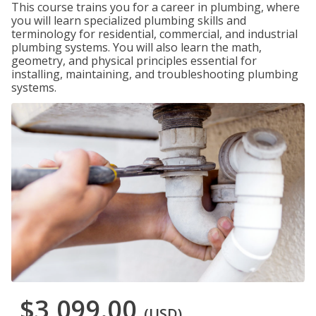
This course trains you for a career in plumbing, where
you will learn specialized plumbing skills and
terminology for residential, commercial, and industrial
plumbing systems. You will also learn the math,
geometry, and physical principles essential for
installing, maintaining, and troubleshooting plumbing
systems.
$3,099.00
(USD)