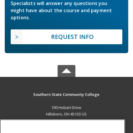
Specialists will answer any questions you
might have about the course and payment
options.
REQUEST INFO
Southern State Community College
100 Hobart Drive
Hillsboro, OH 45133 US
MAIN CONTENT