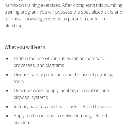
hands‑on training exercises. After completing this plumbing
training program, you will possess the specialized skills and
technical knowledge needed to pursue a career in
plumbing.
What you will learn
Explain the use of various plumbing materials,
processes, and diagrams
Discuss safety guidelines and the use of plumbing
tools
Describe water supply, heating, distribution, and
disposal systems
Identify hazards and health risks related to water
Apply math concepts to solve plumbing related
problems