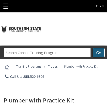
☰
LOGIN
Search
Go
Career
Training
›
›
›
Programs
Training Programs
Trades
Plumber with Practice Kit
phone
Call Us: 855.520.6806
Plumber with Practice Kit