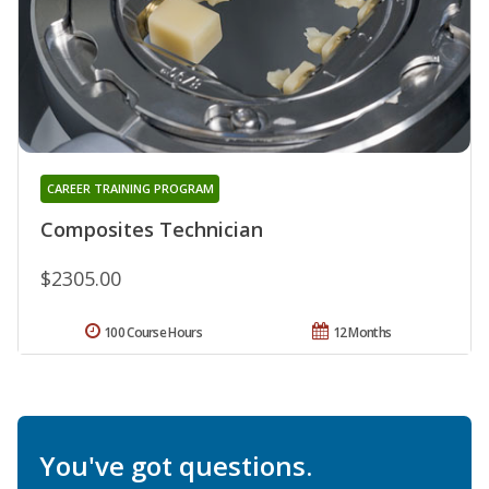
CAREER TRAINING PROGRAM
Composites Technician
$2305.00
100 Course Hours
12 Months
You've got questions.