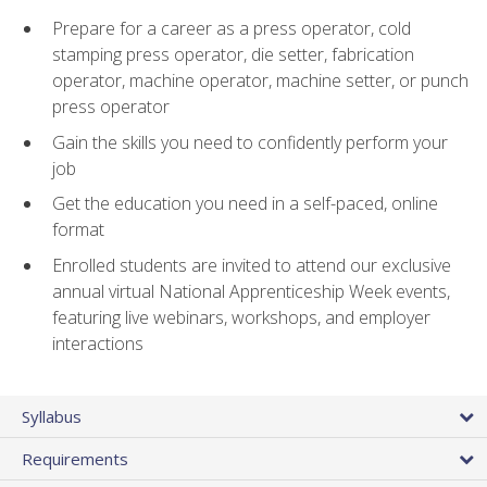
Prepare for a career as a press operator, cold
stamping press operator, die setter, fabrication
operator, machine operator, machine setter, or punch
press operator
Gain the skills you need to confidently perform your
job
Get the education you need in a self-paced, online
format
Enrolled students are invited to attend our exclusive
annual virtual National Apprenticeship Week events,
featuring live webinars, workshops, and employer
interactions
Syllabus
Requirements