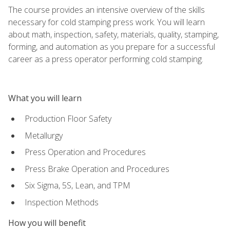
The course provides an intensive overview of the skills
necessary for cold stamping press work. You will learn
about math, inspection, safety, materials, quality, stamping,
forming, and automation as you prepare for a successful
career as a press operator performing cold stamping.
What you will learn
Production Floor Safety
Metallurgy
Press Operation and Procedures
Press Brake Operation and Procedures
Six Sigma, 5S, Lean, and TPM
Inspection Methods
How you will benefit