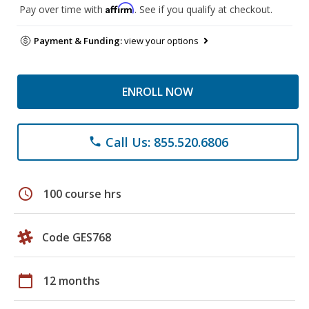
Affirm
Pay over time with
. See if you qualify at checkout.
Payment & Funding:
view your options
ENROLL NOW
Call Us: 855.520.6806
phone
schedule
100 course hrs
Code GES768
calendar_today
12 months