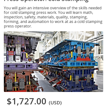
You will gain an intensive overview of the skills needed
for cold stamping press work. You will learn math,
inspection, safety, materials, quality, stamping,
forming, and automation to work at as a cold stamping
press operator.
$1,727.00
(USD)