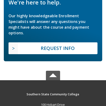
We're here to help.
Our highly knowledgeable Enrollment
Specialists will answer any questions you
might have about the course and payment
options.
REQUEST INFO
Southern State Community College
100 Hobart Drive