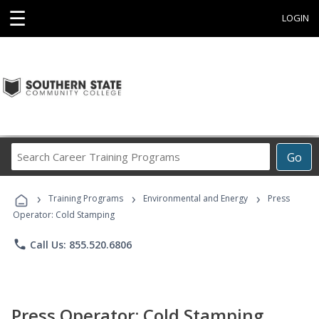
☰
LOGIN
Search
Go
Career
Training
›
›
›
Programs
Training Programs
Environmental and Energy
Press
Operator: Cold Stamping
phone
Call Us: 855.520.6806
Press Operator: Cold Stamping