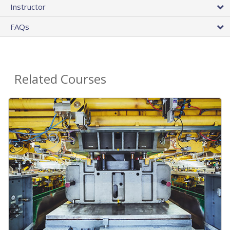
Instructor
FAQs
Related Courses