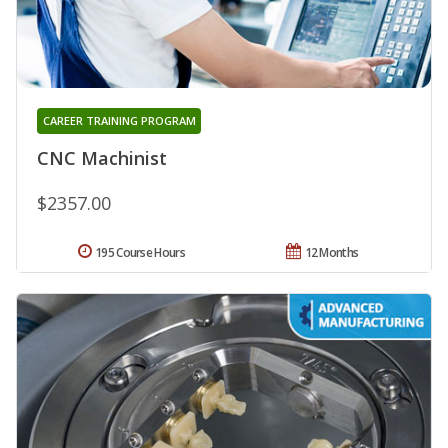
CAREER TRAINING PROGRAM
CNC Machinist
$2357.00
195 Course Hours
12 Months