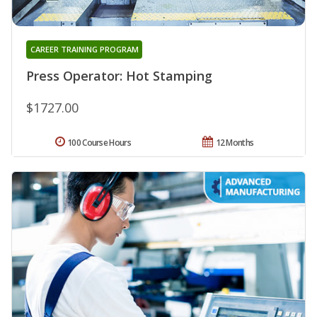
CAREER TRAINING PROGRAM
Press Operator: Hot Stamping
$1727.00
100 Course Hours
12 Months