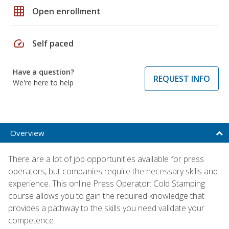
grid_on
Open enrollment
speed
Self paced
Have a question?
REQUEST INFO
We're here to help
Overview
There are a lot of job opportunities available for press
operators, but companies require the necessary skills and
experience. This online Press Operator: Cold Stamping
course allows you to gain the required knowledge that
provides a pathway to the skills you need validate your
competence.