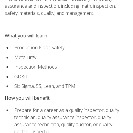
assurance and inspection, including math, inspection,
safety, materials, quality, and management.
What you will learn
Production Floor Safety
Metallurgy
Inspection Methods
GD&T
Six Sigma, 5S, Lean, and TPM
How you will benefit
Prepare for a career as a quality inspector, quality
technician, quality assurance inspector, quality
assurance technician, quality auditor, or quality
control inspector