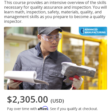
This course provides an intensive overview of the skills
necessary for quality assurance and inspection. You will
learn math, inspection, safety, materials, quality, and
management skills as you prepare to become a quality
inspector.
$2,305.00
(USD)
Affirm
Pay over time with
. See if you qualify at checkout.