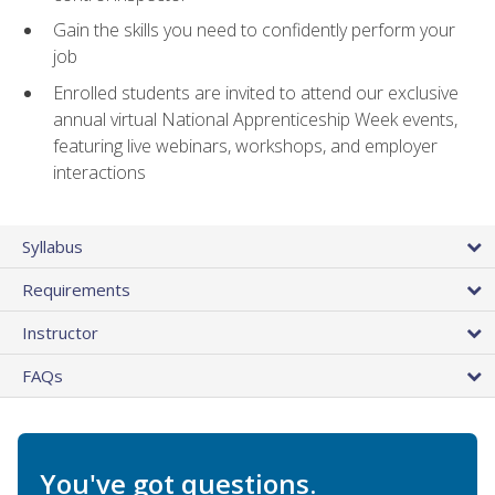
Gain the skills you need to confidently perform your
job
Enrolled students are invited to attend our exclusive
annual virtual National Apprenticeship Week events,
featuring live webinars, workshops, and employer
interactions
Syllabus
Requirements
Instructor
FAQs
You've got questions.