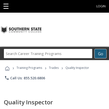
☰
LOGIN
Search
Go
Career
Training
›
›
›
Programs
Training Programs
Trades
Quality Inspector
phone
Call Us: 855.520.6806
Quality Inspector