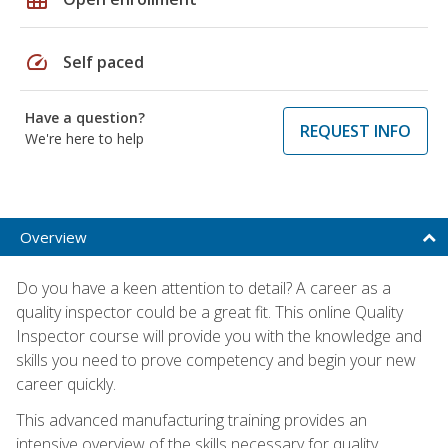
speed
Self paced
Have a question?
REQUEST INFO
We're here to help
Overview
Do you have a keen attention to detail? A career as a
quality inspector could be a great fit. This online Quality
Inspector course will provide you with the knowledge and
skills you need to prove competency and begin your new
career quickly.
This advanced manufacturing training provides an
intensive overview of the skills necessary for quality