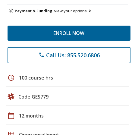
Payment & Funding:
view your options
ENROLL NOW
Call Us: 855.520.6806
phone
schedule
100 course hrs
Code GES779
calendar_today
12 months
grid_on
Open enrollment