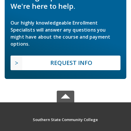
We're here to help.
Our highly knowledgeable Enrollment
Specialists will answer any questions you
might have about the course and payment
options.
REQUEST INFO
Southern State Community College