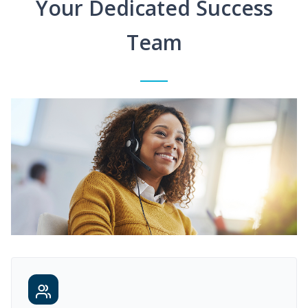
Your Dedicated Success
Team