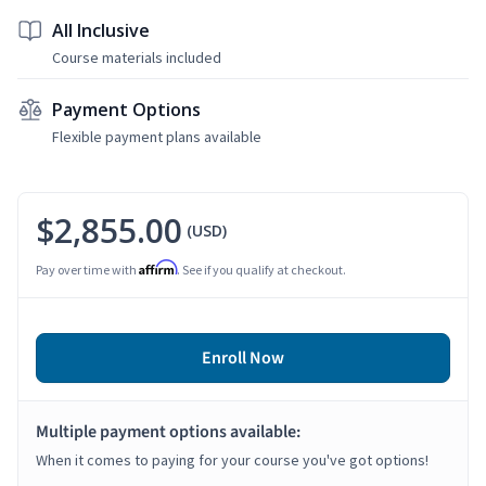
All Inclusive
Course materials included
Payment Options
Flexible payment plans available
$2,855.00
(USD)
Affirm
Pay over time with
. See if you qualify at checkout.
Enroll Now
Multiple payment options available:
When it comes to paying for your course you've got options!