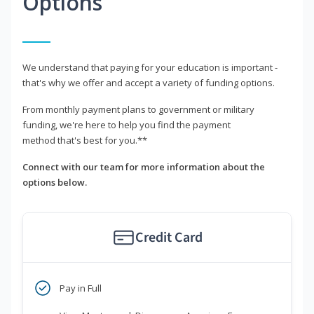
Options
We understand that paying for your education is important -
that's why we offer and accept a variety of funding options.
From monthly payment plans to government or military
funding, we're here to help you find the payment
method that's best for you.**
Connect with our team for more information about the
options below.
Credit Card
Pay in Full