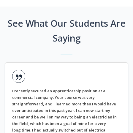
See What Our Students Are
Saying
I recently secured an apprenticeship position at a
commercial company. Your course was very
straightforward, and I learned more than I would have
ever anticipated in this past year. I can now start my
career and be well on my way to being an electrician in
the field, which has been a goal of mine for a very
long time. I had actually switched out of electrical