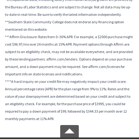
the Bureau of Labor Statistics and are subject to change. Not all data may be up-
to-date in real-time. Be sure to verify the latest information independently.
**Southern State Community College does not endorse any financing option
mentioned on this website.
***Affirm Disclosure: Rates from 0–36% APR. For example, a $2000 purchase might
cost $96.97/mo over 24 months at 15% APR. Payment options through Affirm are
subject to an eligibility check, may not be available everywhere, and are provided
by these lending partners: affirm.com/lenders. Options depend on your purchase
amount, and a down payment may be required. See affirm.com/licenses for
important info on state licenses and notifications.
****A hard inquiry on your credit file may negatively impact your credit score.
Annual percentage rates (APR) for the plan range from 9% to 11%; Rates and the
value of your downpayment are determined based on your credit and subject to
an eligibility check. For example, for the purchase price of $3995, you could be
required to pay a down payment of $99, followed by $344.33 per month over 12
monthly payments at 11% APR.