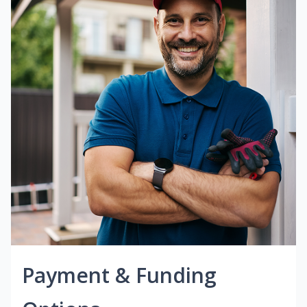
Payment & Funding