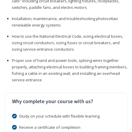
calls” including circuit breakers, lighting fixtures, receptacles,
switches, paddle fans, and electric motors
Installation, maintenance, and troubleshooting photovoltaic
renewable energy systems
How to use the National Electrical Code, sizing electrical boxes,
sizing circuit conductors, sizing fuses or circuit breakers, and
sizing service entrance conductors
Proper use of hand and power tools, splicing wires together
properly, attaching electrical boxes to building framing members,
fishing a cable in an existing wall, and installing an overhead
service entrance
Why complete your course with us?
Study on your schedule with flexible learning
Receive a certificate of completion