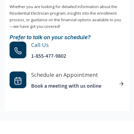
Whether you are looking for detailed information about the
Residential Electrician program, insights into the enrollment
process, or guidance on the financial options available to you
—we have got you covered!
Prefer to talk on your schedule?
Call Us
1-855-477-9802
Schedule an Appointment
Book a meeting with us online