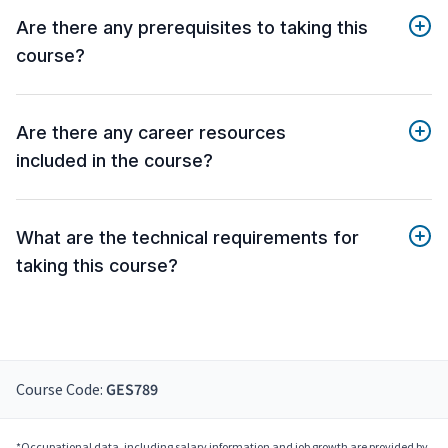
Are there any prerequisites to taking this
course?
Are there any career resources
included in the course?
What are the technical requirements for
taking this course?
Course Code:
GES789
*Occupational data, including salary information and job growth are provided by