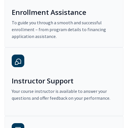
Enrollment Assistance
To guide you through a smooth and successful
enrollment – from program details to financing
application assistance.
Instructor Support
Your course instructor is available to answer your
questions and offer feedback on your performance.