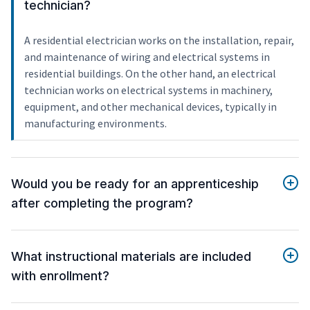
technician?
A residential electrician works on the installation, repair,
and maintenance of wiring and electrical systems in
residential buildings. On the other hand, an electrical
technician works on electrical systems in machinery,
equipment, and other mechanical devices, typically in
manufacturing environments.
Would you be ready for an apprenticeship
after completing the program?
What instructional materials are included
with enrollment?