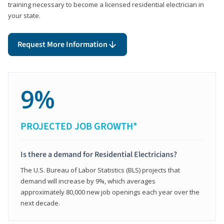
training necessary to become a licensed residential electrician in
your state.
Request More Information
9%
PROJECTED JOB GROWTH*
Is there a demand for Residential Electricians?
The U.S. Bureau of Labor Statistics (BLS) projects that
demand will increase by 9%, which averages
approximately 80,000 new job openings each year over the
next decade.