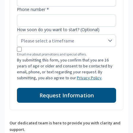
Phone number *
How soon do you want to start? (Optional)
Email me about promotions and special offers.
By submitting this form, you confirm that you are 16
years of age or older and consent to be contacted by
email, phone, or text regarding your request. By
submitting, you also agree to our
Privacy Policy
.
Request Information
Our dedicated team is here to provide you with clarity and
support.