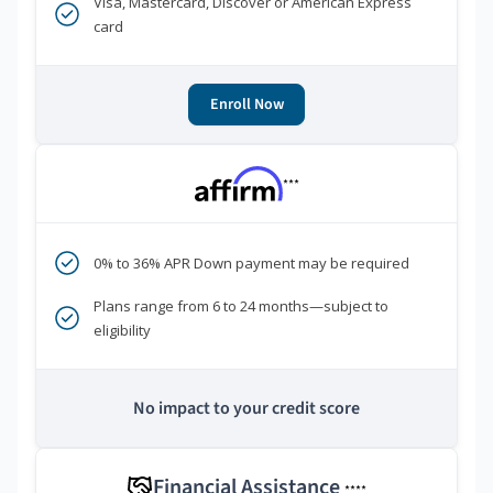
Visa, Mastercard, Discover or American Express
card
Enroll Now
***
0% to 36% APR Down payment may be required
Plans range from 6 to 24 months—subject to
eligibility
No impact to your credit score
Financial Assistance
****