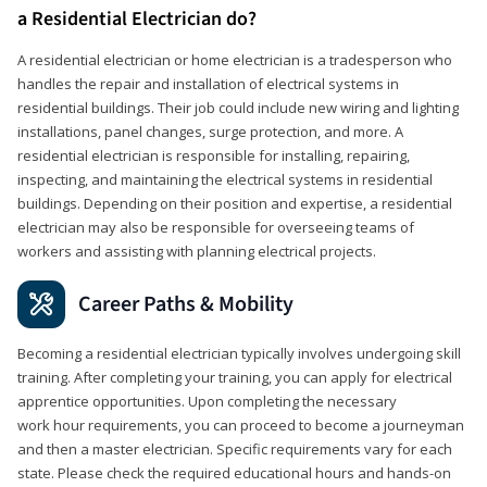
a Residential Electrician do?
A residential electrician or home electrician is a tradesperson who
handles the repair and installation of electrical systems in
residential buildings. Their job could include new wiring and lighting
installations, panel changes, surge protection, and more. A
residential electrician is responsible for installing, repairing,
inspecting, and maintaining the electrical systems in residential
buildings. Depending on their position and expertise, a residential
electrician may also be responsible for overseeing teams of
workers and assisting with planning electrical projects.
Career Paths & Mobility
Becoming a residential electrician typically involves undergoing skill
training. After completing your training, you can apply for electrical
apprentice opportunities. Upon completing the necessary
work hour requirements, you can proceed to become a journeyman
and then a master electrician. Specific requirements vary for each
state. Please check the required educational hours and hands-on