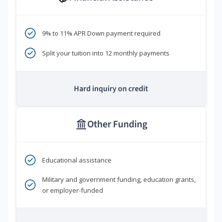
9% to 11% APR Down payment required
Split your tuition into 12 monthly payments
Hard inquiry on credit
Other Funding
Educational assistance
Military and government funding, education grants,
or employer-funded