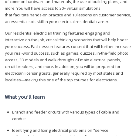
of common hardware and materials, the use of building plans, and
more. You will have access to 30+ virtual simulations
that facilitate hands-on practice and 10 lessons on customer service,
an essential soft skill in your electrical residential career.
Our residential electrician training features engaging and
interactive on-the-job, critical thinking scenarios that will help boost
your success. Each lesson features content that will further increase
your real-world success, such as games, quizzes, in-the-field photo
access, 3D models and walk-throughs of main electrical panels,
circuit breakers, and more. In addition, you will be prepared for
electrician licensing tests, generally required by most states and
localities—making this one of the top courses for electricians.
What you’ll learn
Branch and feeder circuits with various types of cable and
conduit
Identifying and fixing electrical problems on "service