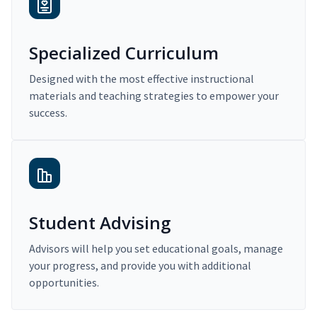
Specialized Curriculum
Designed with the most effective instructional
materials and teaching strategies to empower your
success.
Student Advising
Advisors will help you set educational goals, manage
your progress, and provide you with additional
opportunities.