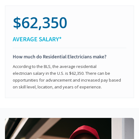
$62,350
AVERAGE SALARY*
How much do Residential Electricians make?
According to the BLS, the average residential
electrician salary in the U.S. is $62,350. There can be
opportunities for advancement and increased pay based
on skill level, location, and years of experience.