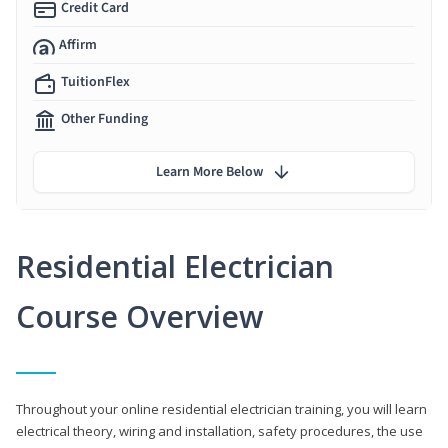
Credit Card
Affirm
TuitionFlex
Other Funding
Learn More Below
Residential Electrician
Course Overview
Throughout your online residential electrician training, you will learn
electrical theory, wiring and installation, safety procedures, the use