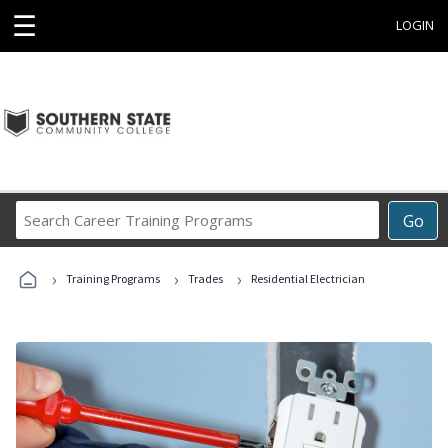
☰
LOGIN
Search
Go
Career
Training
›
›
›
Programs
Training Programs
Trades
Residential Electrician