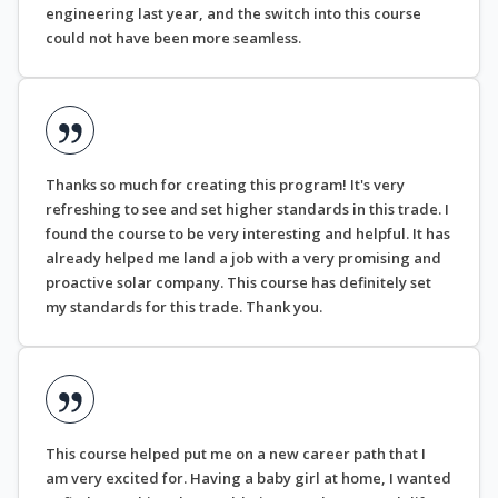
engineering last year, and the switch into this course
could not have been more seamless.
Thanks so much for creating this program! It's very
refreshing to see and set higher standards in this trade. I
found the course to be very interesting and helpful. It has
already helped me land a job with a very promising and
proactive solar company. This course has definitely set
my standards for this trade. Thank you.
This course helped put me on a new career path that I
am very excited for. Having a baby girl at home, I wanted