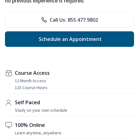
no previous experience is required.
Call Us: 855.477.9802
Schedule an Appointment
Course Access
12 Month Access
125 Course Hours
Self Paced
Study on your own schedule
100% Online
Learn anytime, anywhere