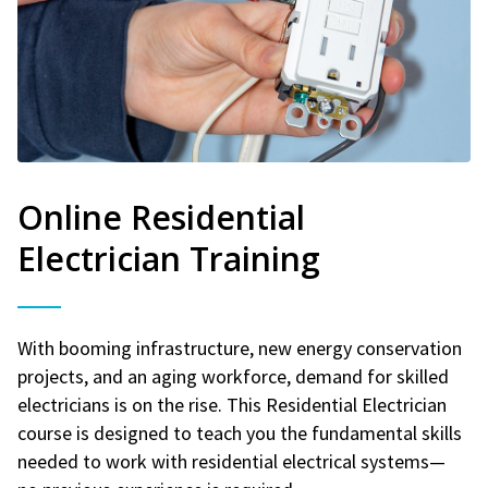
Online Residential
Electrician Training
With booming infrastructure, new energy conservation
projects, and an aging workforce, demand for skilled
electricians is on the rise. This Residential Electrician
course is designed to teach you the fundamental skills
needed to work with residential electrical systems—