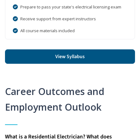
Prepare to pass your state's electrical licensing exam
Receive support from expert instructors
All course materials included
View Syllabus
Career Outcomes and
Employment Outlook
What is a Residential Electrician? What does