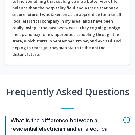
to find something that could give me a better work-life
balance than the hospitality field and a trade that has a
secure future. I was taken on as an apprentice for a small
local electrical company in my area, and I have been
really loving it the past two weeks. They're going to sign
me up and pay for my apprentice schooling through the
state, which starts in September. I'm beyond excited and
hoping to reach journeyman status in the not too
distant future.
Frequently Asked Questions
What is the difference between a
residential electrician and an electrical