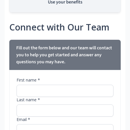
Use your benefits
Connect with Our Team
Fill out the form below and our team will contact
you to help you get started and answer any
questions you may have.
First name *
Last name *
Email *