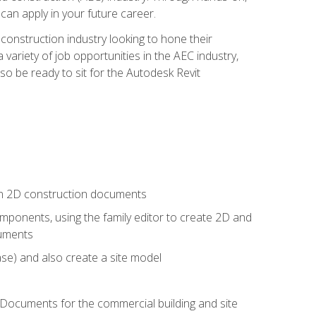
 can apply in your future career.
e construction industry looking to hone their
 variety of job opportunities in the AEC industry,
so be ready to sit for the Autodesk Revit
 in 2D construction documents
ponents, using the family editor to create 2D and
cuments
se) and also create a site model
 Documents for the commercial building and site