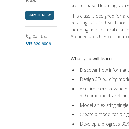
FAQs
project-based learning, you w
ENROLL NOW
This class is designed for ar
detailing skills in Revit. Upo
including architectural draft
Architecture User certificati
phone
Call Us:
855.520.6806
What you will learn
Discover how informatio
Design 3D building mode
Acquire more advanced m
3D components, refining
Model an existing singl
Create a model for a sig
Develop a progress 30/6