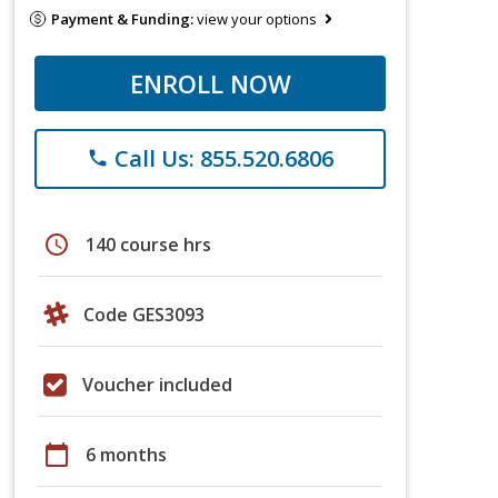
Payment & Funding:
view your options
ENROLL NOW
Call Us: 855.520.6806
phone
schedule
140 course hrs
Code GES3093
Voucher included
calendar_today
6 months