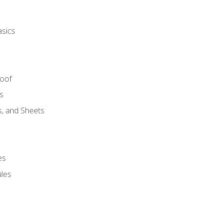
asics
Roof
s
s, and Sheets
es
les