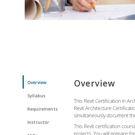
Overview
Overview
Syllabus
This Revit Certification in 
Revit Architecture Certifica
Requirements
simultaneously document the
Instructor
This Revit certification cou
projects. You will prepare fo