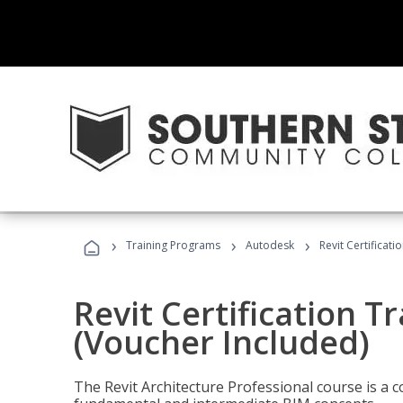
›
›
›
Training Programs
Autodesk
Revit Certificati
Revit Certification T
(Voucher Included)
The Revit Architecture Professional course is a 