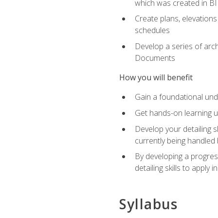
which was created in B
Create plans, elevations
schedules
Develop a series of arc
Documents
How you will benefit
Gain a foundational und
Get hands-on learning us
Develop your detailing sk
currently being handled 
By developing a progres
detailing skills to apply 
Syllabus