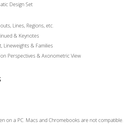
tic Design Set
outs, Lines, Regions, etc.
tinued & Keynotes
, Lineweights & Families
ction Perspectives & Axonometric View
s
ken on a PC. Macs and Chromebooks are not compatible.