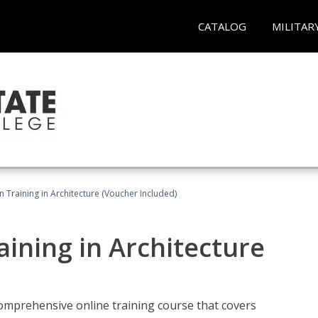
CATALOG
MILITAR
on Training in Architecture (Voucher Included)
raining in Architecture
comprehensive online training course that covers