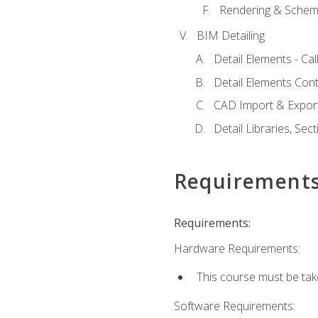
Rendering & Schema
BIM Detailing
Detail Elements - Call
Detail Elements Con
CAD Import & Export
Detail Libraries, Se
Requirement
Requirements:
Hardware Requirements:
This course must be ta
Software Requirements: