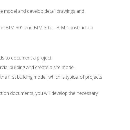
the model and develop detail drawings and
led in BIM 301 and BIM 302 – BIM Construction
ds to document a project
ial building and create a site model.
he first building model, which is typical of projects
ction documents, you will develop the necessary