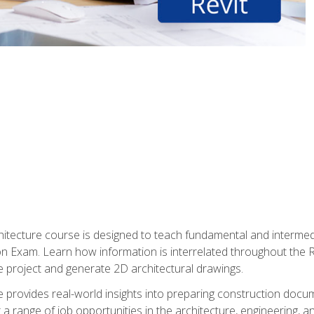
Architecture course is designed to teach fundamental and interm
tion Exam. Learn how information is interrelated throughout the
 project and generate 2D architectural drawings.
rse provides real-world insights into preparing construction doc
r a range of job opportunities in the architecture, engineering,