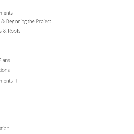
ments I
 & Beginning the Project
rs & Roofs
Plans
tions
ments II
tion