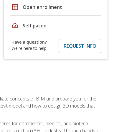
grid_on
Open enrollment
speed
Self paced
Have a question?
REQUEST INFO
We're here to help
ediate concepts of BIM and prepare you for the
 Revit model and how to design 3D models that
uments for commercial, medical, and biotech
 and construction (AEC) industry. Through hands-on,