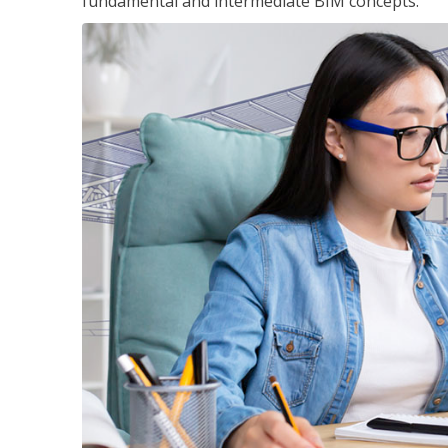
fundamental and intermediate BIM concepts.