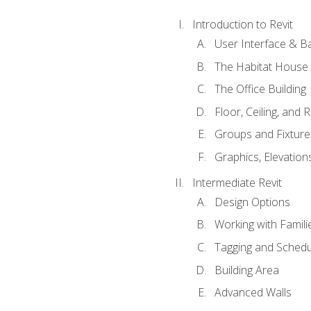
Introduction to Revit
User Interface & B
The Habitat House
The Office Building
Floor, Ceiling, and 
Groups and Fixture
Graphics, Elevation
Intermediate Revit
Design Options
Working with Famili
Tagging and Schedu
Building Area
Advanced Walls