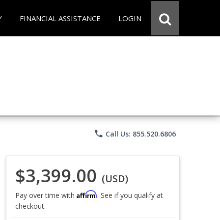
Y
FINANCIAL ASSISTANCE
LOGIN
phone
Call Us: 855.520.6806
$3,399.00
(USD)
Affirm
Pay over time with
. See if you qualify at
checkout.