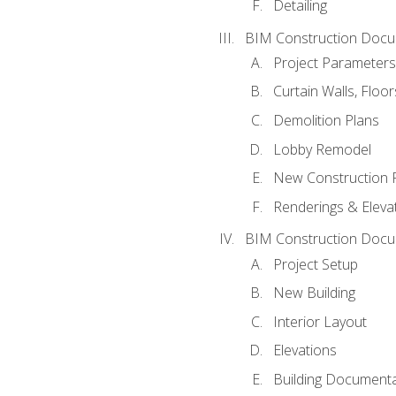
Detailing
BIM Construction Docu
Project Parameters
Curtain Walls, Floo
Demolition Plans
Lobby Remodel
New Construction 
Renderings & Eleva
BIM Construction Docu
Project Setup
New Building
Interior Layout
Elevations
Building Documenta