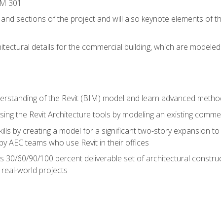
IM 301
 and sections of the project and will also keynote elements of 
hitectural details for the commercial building, which are mode
erstanding of the Revit (BIM) model and learn advanced metho
ing the Revit Architecture tools by modeling an existing commerc
ills by creating a model for a significant two-story expansion to t
by AEC teams who use Revit in their offices
s 30/60/90/100 percent deliverable set of architectural constru
in real-world projects