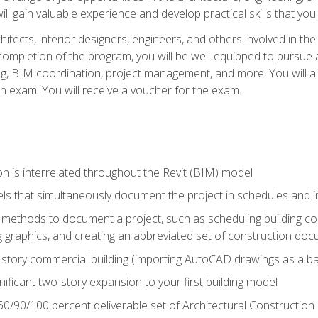
ill gain valuable experience and develop practical skills that you
chitects, interior designers, engineers, and others involved in th
n completion of the program, you will be well-equipped to pursue a
ing, BIM coordination, project management, and more. You will al
on exam. You will receive a voucher for the exam.
n is interrelated throughout the Revit (BIM) model
ls that simultaneously document the project in schedules and
ethods to document a project, such as scheduling building com
 graphics, and creating an abbreviated set of construction do
e story commercial building (importing AutoCAD drawings as a ba
nificant two-story expansion to your first building model
0/90/100 percent deliverable set of Architectural Construction