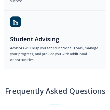
success.
Student Advising
Advisors will help you set educational goals, manage
your progress, and provide you with additional
opportunities.
Frequently Asked Questions