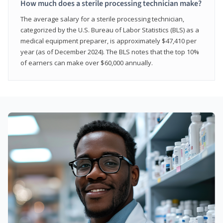
How much does a sterile processing technician make?
The average salary for a sterile processing technician,
categorized by the U.S. Bureau of Labor Statistics (BLS) as a
medical equipment preparer, is approximately $47,410 per
year (as of December 2024). The BLS notes that the top 10%
of earners can make over $60,000 annually.