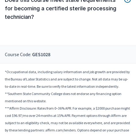
for becoming a certified sterile processing
technician?
Course Code:
GES1028
*Occupational data, including salary information and job growth are provided by
the Bureau of Labor Statistics and are subject to change. Not all data may be up-
to-date in real-time. Be sure to verify the latest information independently.
**Southern State Community College does not endorse any financing option
mentioned on this website.
***Affirm Disclosure: Rates from 0–36% APR. For example, a $2000 purchase might
cost $96.97/mo over 24 months at 15% APR. Payment options through Affirm are
subject to an eligibility check, may not be available everywhere, and are provided
by these lending partners: affirm.com/lenders. Options depend on your purchase