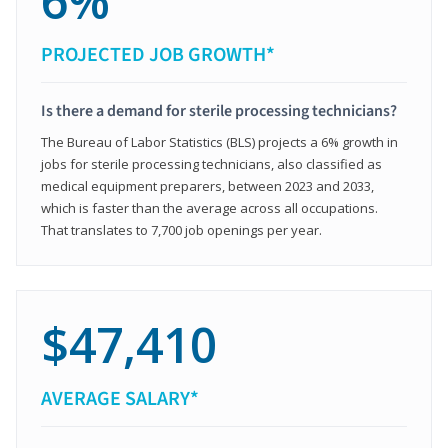
6%
PROJECTED JOB GROWTH*
Is there a demand for sterile processing technicians?
The Bureau of Labor Statistics (BLS) projects a 6% growth in
jobs for sterile processing technicians, also classified as
medical equipment preparers, between 2023 and 2033,
which is faster than the average across all occupations.
That translates to 7,700 job openings per year.
$47,410
AVERAGE SALARY*