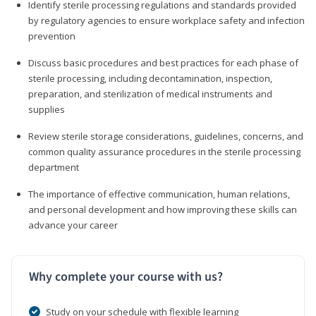
Identify sterile processing regulations and standards provided
by regulatory agencies to ensure workplace safety and infection
prevention
Discuss basic procedures and best practices for each phase of
sterile processing, including decontamination, inspection,
preparation, and sterilization of medical instruments and
supplies
Review sterile storage considerations, guidelines, concerns, and
common quality assurance procedures in the sterile processing
department
The importance of effective communication, human relations,
and personal development and how improving these skills can
advance your career
Why complete your course with us?
Study on your schedule with flexible learning