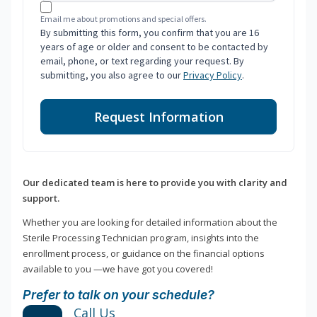
Email me about promotions and special offers.
By submitting this form, you confirm that you are 16
years of age or older and consent to be contacted by
email, phone, or text regarding your request. By
submitting, you also agree to our
Privacy Policy
.
Request Information
Our dedicated team is here to provide you with clarity and
support.
Whether you are looking for detailed information about the
Sterile Processing Technician program, insights into the
enrollment process, or guidance on the financial options
available to you —we have got you covered!
Prefer to talk on your schedule?
Call Us