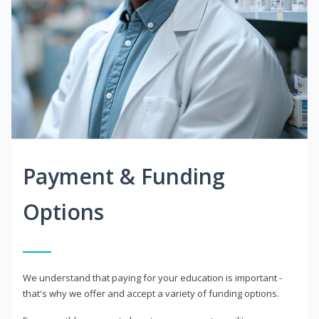
Payment & Funding
Options
We understand that paying for your education is important -
that's why we offer and accept a variety of funding options.