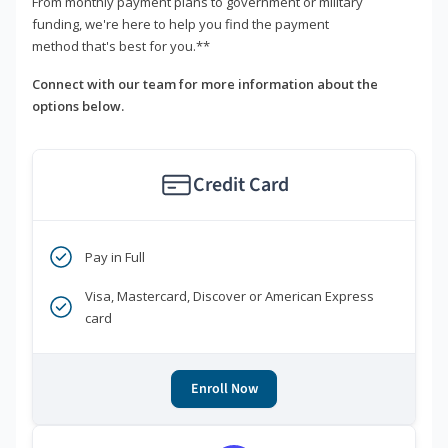
From monthly payment plans to government or military
funding, we're here to help you find the payment
method that's best for you.**
Connect with our team for more information about the
options below.
Credit Card
Pay in Full
Visa, Mastercard, Discover or American Express
card
Enroll Now