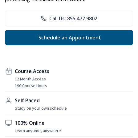
Call Us: 855.477.9802
Schedule an Appointment
Course Access
12 Month Access
190 Course Hours
Self Paced
Study on your own schedule
100% Online
Learn anytime, anywhere