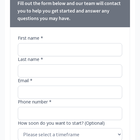
Fill out the form below and our team will contact
you to help you get started and answer any
questions you may have.
First name *
Last name *
Email *
Phone number *
How soon do you want to start? (Optional)