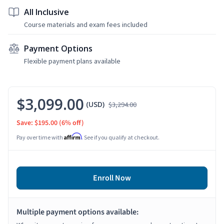
All Inclusive
Course materials and exam fees included
Payment Options
Flexible payment plans available
$3,099.00
(USD)
$3,294.00
Save: $195.00
(6% off)
Affirm
Pay over time with
. See if you qualify at checkout.
Enroll Now
Multiple payment options available: