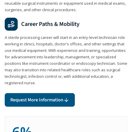
reusable surgical instruments or equipment used in medical exams,
surgeries, and other clinical procedures.
Career Paths & Mobility
A sterile processing career will start in an entry-level technician role
working in clinics, hospitals, doctor's offices, and other settings that
use medical equipment. With experience and training, opportunities
for advancement into leadership, management, or specialized
positions like instrument coordinator or endoscopy technician. Some
may also transition into related healthcare roles such as surgical
technologist, infection control or, with additional education, a
registered nurse.
Request More Information