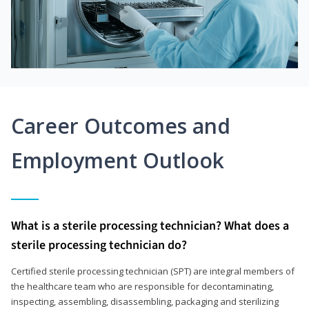
Career Outcomes and
Employment Outlook
What is a sterile processing technician? What does a
sterile processing technician do?
Certified sterile processing technician (SPT) are integral members of
the healthcare team who are responsible for decontaminating,
inspecting, assembling, disassembling, packaging and sterilizing