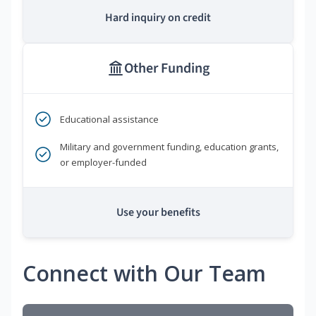
Hard inquiry on credit
Other Funding
Educational assistance
Military and government funding, education grants,
or employer-funded
Use your benefits
Connect with Our Team