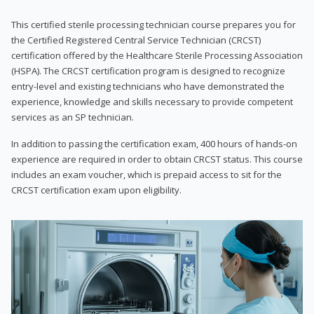
This certified sterile processing technician course prepares you for
the Certified Registered Central Service Technician (CRCST)
certification offered by the Healthcare Sterile Processing Association
(HSPA). The CRCST certification program is designed to recognize
entry-level and existing technicians who have demonstrated the
experience, knowledge and skills necessary to provide competent
services as an SP technician.
In addition to passing the certification exam, 400 hours of hands-on
experience are required in order to obtain CRCST status. This course
includes an exam voucher, which is prepaid access to sit for the
CRCST certification exam upon eligibility.