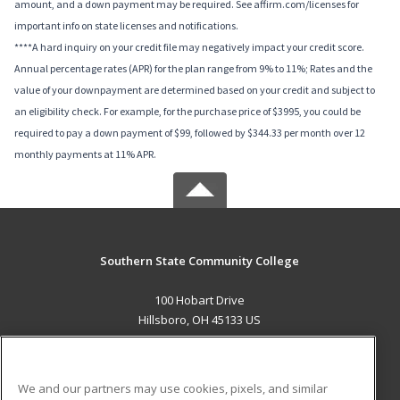
amount, and a down payment may be required. See affirm.com/licenses for
important info on state licenses and notifications.
****A hard inquiry on your credit file may negatively impact your credit score.
Annual percentage rates (APR) for the plan range from 9% to 11%; Rates and the
value of your downpayment are determined based on your credit and subject to
an eligibility check. For example, for the purchase price of $3995, you could be
required to pay a down payment of $99, followed by $344.33 per month over 12
monthly payments at 11% APR.
Southern State Community College
100 Hobart Drive
Hillsboro, OH 45133 US
MAIN CONTENT
Career Training
We and our partners may use cookies, pixels, and similar