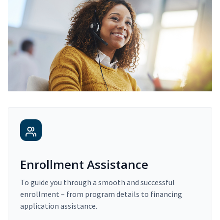
Enrollment Assistance
To guide you through a smooth and successful
enrollment – from program details to financing
application assistance.