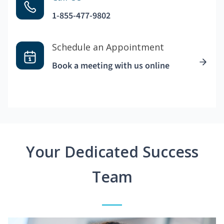
1-855-477-9802
Schedule an Appointment
Book a meeting with us online
Your Dedicated Success
Team