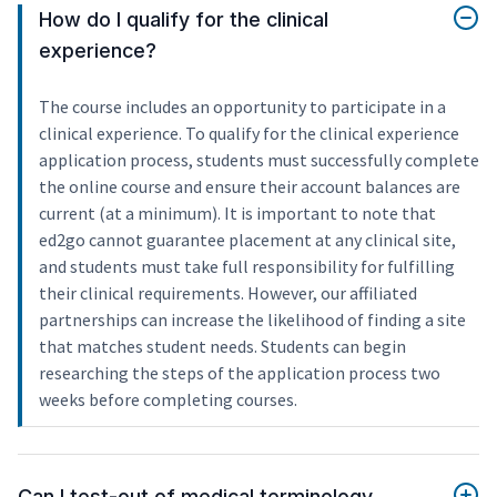
How do I qualify for the clinical
experience?
The course includes an opportunity to participate in a
clinical experience. To qualify for the clinical experience
application process, students must successfully complete
the online course and ensure their account balances are
current (at a minimum). It is important to note that
ed2go cannot guarantee placement at any clinical site,
and students must take full responsibility for fulfilling
their clinical requirements. However, our affiliated
partnerships can increase the likelihood of finding a site
that matches student needs. Students can begin
researching the steps of the application process two
weeks before completing courses.
Can I test-out of medical terminology