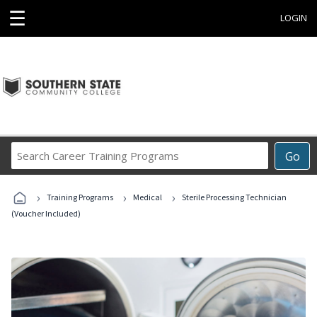
☰
LOGIN
Search
Go
Career
Training
›
›
›
Programs
Training Programs
Medical
Sterile Processing Technician
(Voucher Included)