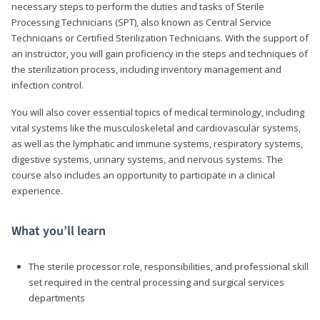
necessary steps to perform the duties and tasks of Sterile
Processing Technicians (SPT), also known as Central Service
Technicians or Certified Sterilization Technicians. With the support of
an instructor, you will gain proficiency in the steps and techniques of
the sterilization process, including inventory management and
infection control.
You will also cover essential topics of medical terminology, including
vital systems like the musculoskeletal and cardiovascular systems,
as well as the lymphatic and immune systems, respiratory systems,
digestive systems, urinary systems, and nervous systems. The
course also includes an opportunity to participate in a clinical
experience.
What you’ll learn
The sterile processor role, responsibilities, and professional skill
set required in the central processing and surgical services
departments