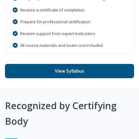
Receive a certificate of completion
Prepare for professional certification
Receive support from expert instructors
All course materials and exam cost included
View Syllabus
Recognized by Certifying
Body