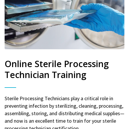
Online Sterile Processing
Technician Training
Sterile Processing Technicians play a critical role in
preventing infection by sterilizing, cleaning, processing,
assembling, storing, and distributing medical supplies—
and now is an excellent time to train for your sterile
processing technician certification.