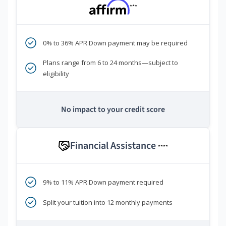
***
0% to 36% APR Down payment may be required
Plans range from 6 to 24 months—subject to
eligibility
No impact to your credit score
Financial Assistance
****
9% to 11% APR Down payment required
Split your tuition into 12 monthly payments