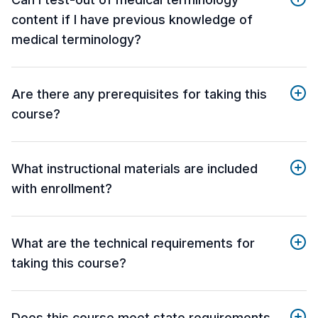
content if I have previous knowledge of
medical terminology?
Are there any prerequisites for taking this
course?
What instructional materials are included
with enrollment?
What are the technical requirements for
taking this course?
Does this course meet state requirements