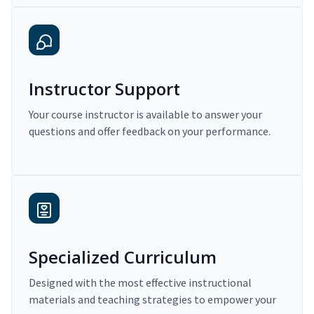
Instructor Support
Your course instructor is available to answer your
questions and offer feedback on your performance.
Specialized Curriculum
Designed with the most effective instructional
materials and teaching strategies to empower your