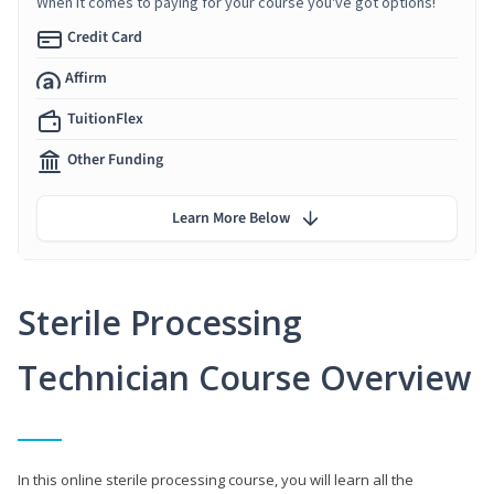
When it comes to paying for your course you've got options!
Credit Card
Affirm
TuitionFlex
Other Funding
Learn More Below
Sterile Processing
Technician Course Overview
In this online sterile processing course, you will learn all the