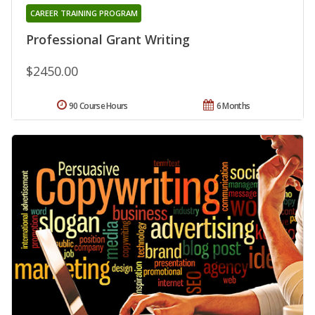
CAREER TRAINING PROGRAM
Professional Grant Writing
$2450.00
90 Course Hours
6 Months