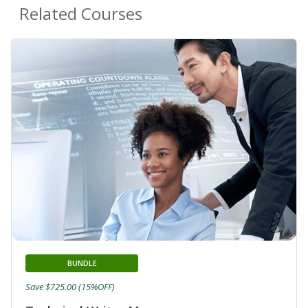
Related Courses
BUNDLE
Save $725.00 (15%OFF)