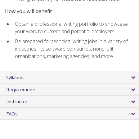
How you will benefit
Obtain a professional writing portfolio to showcase
your work to current and potential employers
Be prepared for technical writing jobs in a variety of
industries like software companies, nonprofit
organizations, marketing agencies, and more
Syllabus
Requirements
Instructor
FAQs