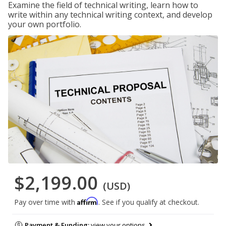
Examine the field of technical writing, learn how to
write within any technical writing context, and develop
your own portfolio.
$2,199.00
(USD)
Affirm
Pay over time with
. See if you qualify at checkout.
Payment & Funding:
view your options