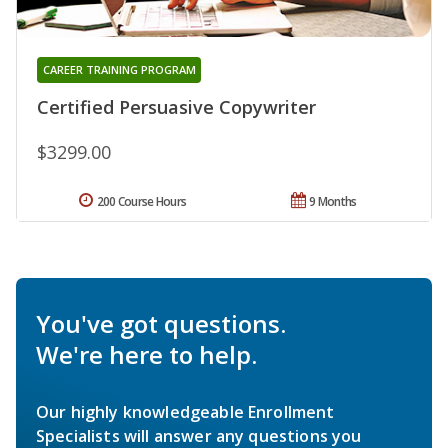
CAREER TRAINING PROGRAM
Certified Persuasive Copywriter
$3299.00
200 Course Hours
9 Months
You've got questions.
We're here to help.
Our highly knowledgeable Enrollment
Specialists will answer any questions you