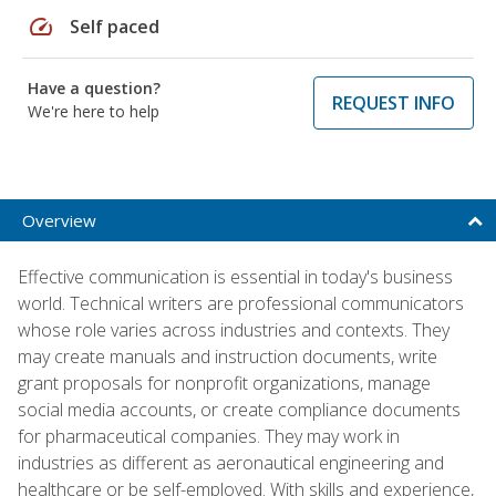
speed
Self paced
Have a question?
REQUEST INFO
We're here to help
Overview
Effective communication is essential in today's business
world. Technical writers are professional communicators
whose role varies across industries and contexts. They
may create manuals and instruction documents, write
grant proposals for nonprofit organizations, manage
social media accounts, or create compliance documents
for pharmaceutical companies. They may work in
industries as different as aeronautical engineering and
healthcare or be self-employed. With skills and experience,