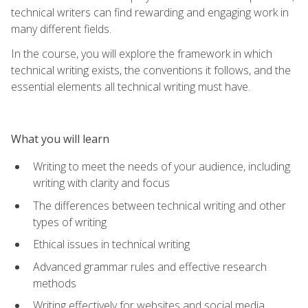
technical writers can find rewarding and engaging work in
many different fields.
In the course, you will explore the framework in which
technical writing exists, the conventions it follows, and the
essential elements all technical writing must have.
What you will learn
Writing to meet the needs of your audience, including
writing with clarity and focus
The differences between technical writing and other
types of writing
Ethical issues in technical writing
Advanced grammar rules and effective research
methods
Writing effectively for websites and social media