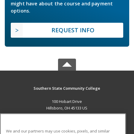
might have about the course and payment
options.
REQUEST INFO
Southern State Community College
100 Hobart Drive
Hillsboro, OH 45133 US
MAIN CONTENT
Career Training
We and our partners may use cookies, pixels, and similar