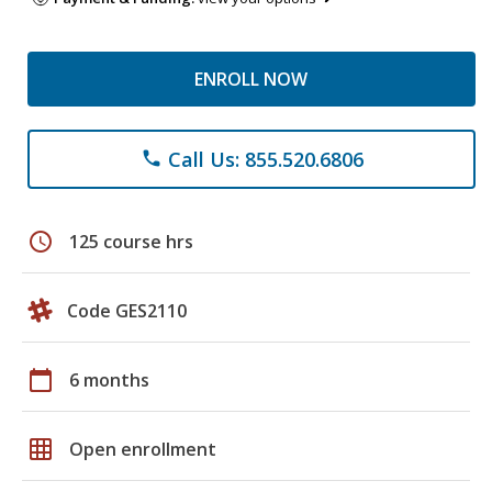
ENROLL NOW
Call Us: 855.520.6806
phone
schedule
125 course hrs
Code GES2110
calendar_today
6 months
grid_on
Open enrollment