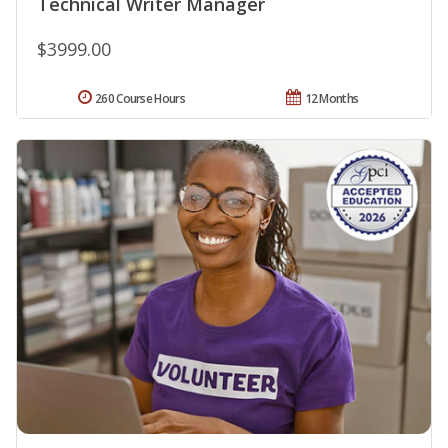
Technical Writer Manager
$3999.00
260 Course Hours
12 Months