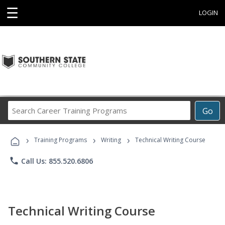
☰
LOGIN
Search
Go
Career
Training
›
›
›
Programs
Training Programs
Writing
Technical Writing Course
phone
Call Us: 855.520.6806
Technical Writing Course