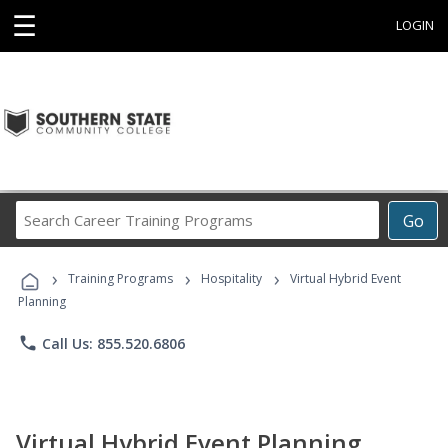
☰
LOGIN
Search
Go
Career
Training
›
›
›
Programs
Training Programs
Hospitality
Virtual Hybrid Event
Planning
phone
Call Us: 855.520.6806
Virtual Hybrid Event Planning