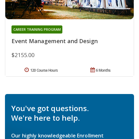
CAREER TRAINING PROGRAM
Event Management and Design
$2155.00
120 Course Hours
6 Months
You've got questions.
We're here to help.
Our highly knowledgeable Enrollment