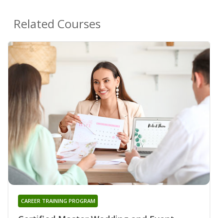
Related Courses
CAREER TRAINING PROGRAM