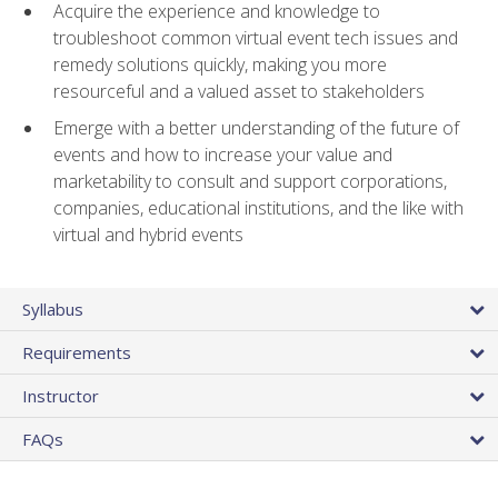
Acquire the experience and knowledge to
troubleshoot common virtual event tech issues and
remedy solutions quickly, making you more
resourceful and a valued asset to stakeholders
Emerge with a better understanding of the future of
events and how to increase your value and
marketability to consult and support corporations,
companies, educational institutions, and the like with
virtual and hybrid events
Syllabus
Requirements
Instructor
FAQs