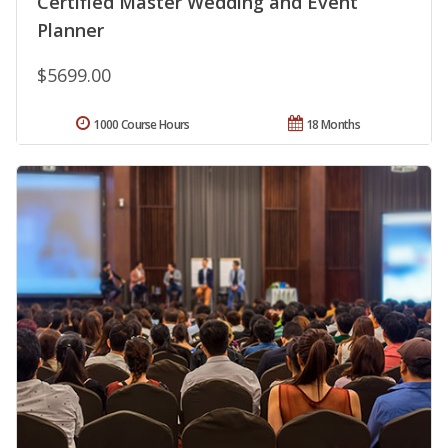
Certified Master Wedding and Event
Planner
$5699.00
1000 Course Hours
18 Months