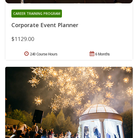
CAREER TRAINING PROGRAM
Corporate Event Planner
$1129.00
240 Course Hours
6 Months