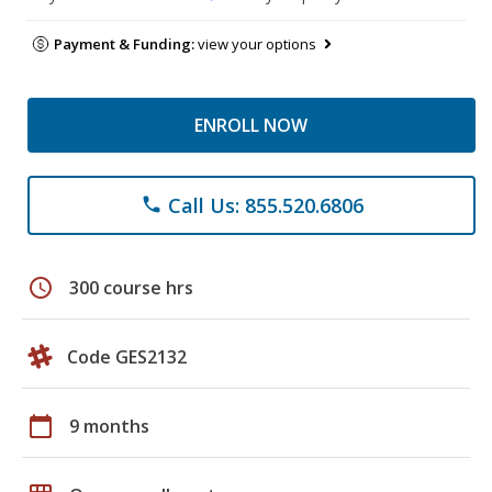
Payment & Funding:
view your options
ENROLL NOW
Call Us: 855.520.6806
phone
schedule
300 course hrs
Code GES2132
calendar_today
9 months