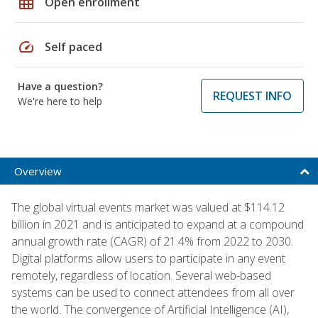
grid_on
Open enrollment
speed
Self paced
Have a question?
REQUEST INFO
We're here to help
Overview
The global virtual events market was valued at $114.12
billion in 2021 and is anticipated to expand at a compound
annual growth rate (CAGR) of 21.4% from 2022 to 2030.
Digital platforms allow users to participate in any event
remotely, regardless of location. Several web-based
systems can be used to connect attendees from all over
the world. The convergence of Artificial Intelligence (AI),