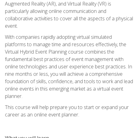
Augmented Reality (AR), and Virtual Reality (VR) is
particularly allowing online communication and
collaborative activities to cover all the aspects of a physical
event.
With companies rapidly adopting virtual simulated
platforms to manage time and resources effectively, the
Virtual Hybrid Event Planning course combines the
fundamental best practices of event management with
online technologies and user experience best practices. In
nine months or less, you will achieve a comprehensive
foundation of skills, confidence, and tools to work and lead
online events in this emerging market as a virtual event
planner.
This course will help prepare you to start or expand your
career as an online event planner.
What you will learn