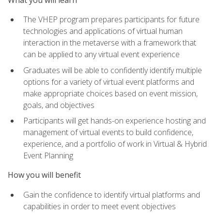
The VHEP program prepares participants for future
technologies and applications of virtual human
interaction in the metaverse with a framework that
can be applied to any virtual event experience
Graduates will be able to confidently identify multiple
options for a variety of virtual event platforms and
make appropriate choices based on event mission,
goals, and objectives
Participants will get hands-on experience hosting and
management of virtual events to build confidence,
experience, and a portfolio of work in Virtual & Hybrid
Event Planning
How you will benefit
Gain the confidence to identify virtual platforms and
capabilities in order to meet event objectives