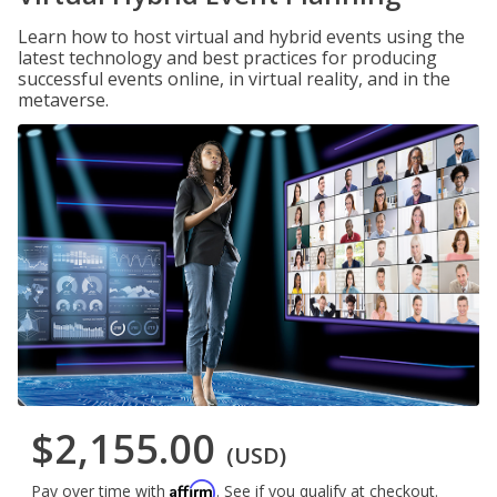
Learn how to host virtual and hybrid events using the
latest technology and best practices for producing
successful events online, in virtual reality, and in the
metaverse.
$2,155.00
(USD)
Affirm
Pay over time with
. See if you qualify at checkout.