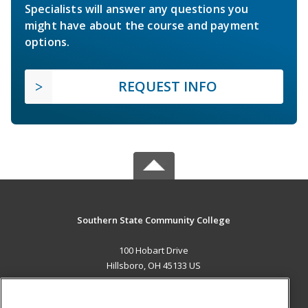
Specialists will answer any questions you
might have about the course and payment
options.
REQUEST INFO
Southern State Community College
100 Hobart Drive
Hillsboro, OH 45133 US
MAIN CONTENT