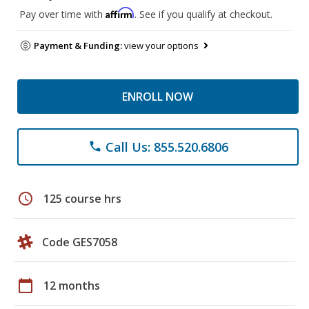
Affirm
Pay over time with
. See if you qualify at checkout.
Payment & Funding:
view your options
ENROLL NOW
Call Us: 855.520.6806
phone
schedule
125 course hrs
Code GES7058
calendar_today
12 months