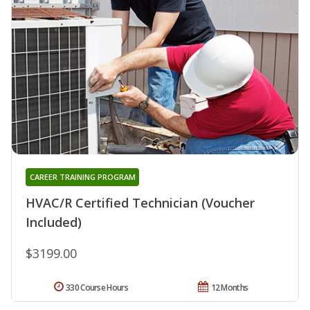
CAREER TRAINING PROGRAM
HVAC/R Certified Technician (Voucher
Included)
$3199.00
330 Course Hours
12 Months