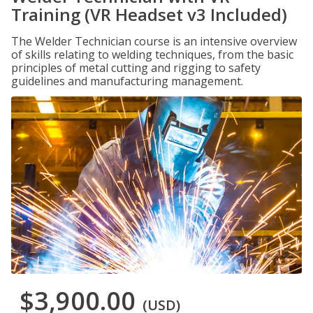
Training (VR Headset v3 Included)
The Welder Technician course is an intensive overview
of skills relating to welding techniques, from the basic
principles of metal cutting and rigging to safety
guidelines and manufacturing management.
$3,900.00
(USD)