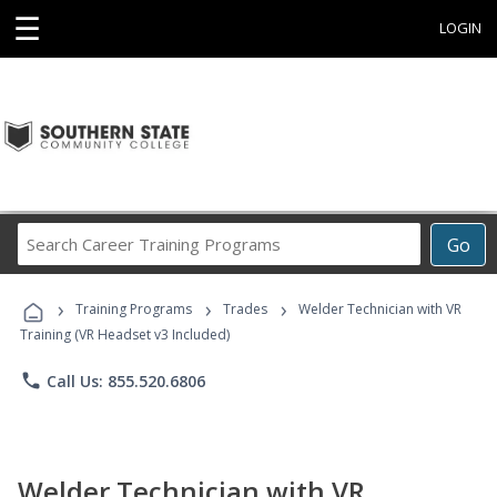
☰
LOGIN
Search
Go
Career
Training
›
›
›
Programs
Training Programs
Trades
Welder Technician with VR
Training (VR Headset v3 Included)
phone
Call Us: 855.520.6806
Welder Technician with VR