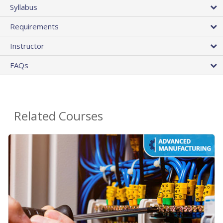
Syllabus
Requirements
Instructor
FAQs
Related Courses