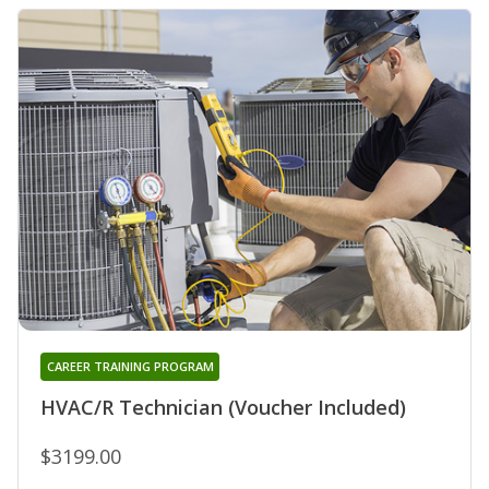
CAREER TRAINING PROGRAM
HVAC/R Technician (Voucher Included)
$3199.00