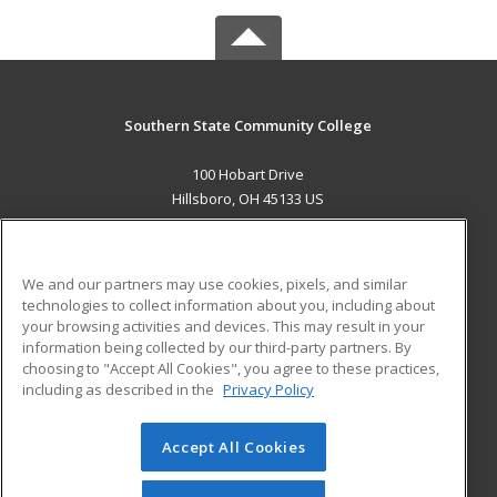
Southern State Community College
100 Hobart Drive
Hillsboro, OH 45133 US
MAIN CONTENT
Career Training
We and our partners may use cookies, pixels, and similar
technologies to collect information about you, including about
ADDITIONAL RESOURCES
your browsing activities and devices. This may result in your
information being collected by our third-party partners. By
Military
Student Blog
choosing to "Accept All Cookies", you agree to these practices,
Financial Assistance
including as described in the
Privacy Policy
Help
Accept All Cookies
© 2026 ed2go, a division of Cengage Learning. All rights
reserved. The material on this site cannot be reproduced or