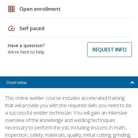
grid_on
Open enrollment
speed
Self paced
Have a question?
REQUEST INFO
We're here to help
Overview
This online welder course includes accelerated training
that will provide you with the required skills you need to be
a successful welder technician. You will gain an intensive
overview of the knowledge and welding techniques
necessary to perform the job, including lessons in math,
inspection, safety, materials, quality, metal cutting, grinding,