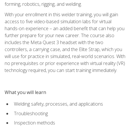
forming, robotics, rigging, and welding.
With your enrollment in this welder training, you will gain
access to five video-based simulation labs for virtual
hands-on experience – an added benefit that can help you
further prepare for your new career. The course also
includes the Meta Quest 3 headset with the two
controllers, a carrying case, and the Elite Strap, which you
will use for practice in simulated, real-world scenarios. With
no prerequisites or prior experience with virtual reality (VR)
technology required, you can start training immediately.
What you will learn
Welding safety, processes, and applications
Troubleshooting
Inspection methods