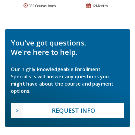
330 Course Hours
12 Months
You've got questions.
We're here to help.
Our highly knowledgeable Enrollment
Specialists will answer any questions you
might have about the course and payment
options.
REQUEST INFO