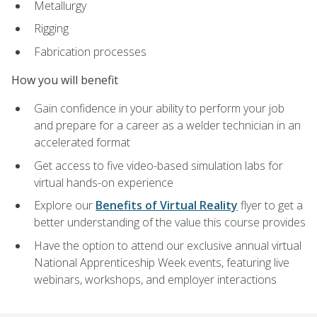
Metallurgy
Rigging
Fabrication processes
How you will benefit
Gain confidence in your ability to perform your job
and prepare for a career as a welder technician in an
accelerated format
Get access to five video-based simulation labs for
virtual hands-on experience
Explore our
Benefits of Virtual Reality
flyer to get a
better understanding of the value this course provides
Have the option to attend our exclusive annual virtual
National Apprenticeship Week events, featuring live
webinars, workshops, and employer interactions