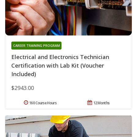
CAREER TRAINING PROGRAM
Electrical and Electronics Technician
Certification with Lab Kit (Voucher
Included)
$2943.00
160 Course Hours
12 Months