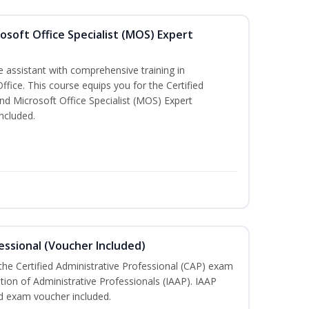
osoft Office Specialist (MOS) Expert
e assistant with comprehensive training in
Office. This course equips you for the Certified
nd Microsoft Office Specialist (MOS) Expert
ncluded.
essional (Voucher Included)
 the Certified Administrative Professional (CAP) exam
ation of Administrative Professionals (IAAP). IAAP
d exam voucher included.