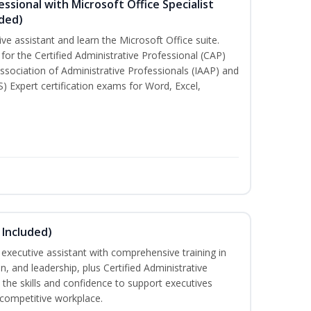
essional with Microsoft Office Specialist
uded)
ive assistant and learn the Microsoft Office suite.
for the Certified Administrative Professional (CAP)
ssociation of Administrative Professionals (IAAP) and
S) Expert certification exams for Word, Excel,
 Included)
executive assistant with comprehensive training in
 and leadership, plus Certified Administrative
the skills and confidence to support executives
s competitive workplace.