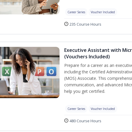
Career Series
Voucher Included
235 Course Hours
Executive Assistant with Micr
(Vouchers Included)
Prepare for a career as an executive
including the Certified Administrati
(MOS) Associate. This comprehensi
communication, and advanced Micros
help you get certified.
Career Series
Voucher Included
480 Course Hours