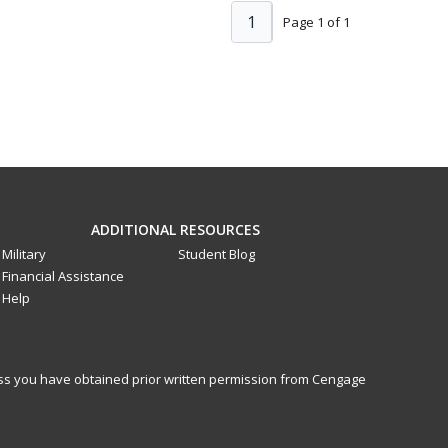
1
Page 1 of 1
ADDITIONAL RESOURCES
Military
Student Blog
Financial Assistance
Help
less you have obtained prior written permission from Cengage