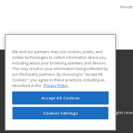
Result
We and our partners may use cookies, pixels, and
similar technologies to collect information about you,
including about your browsing activities and devices.
Southern State Community College
This may result in your information being collected by
our third-party partners. By choosing to "Accept All
Cookies", you agree to these practices, including as
100 Hobart Drive
described in the
Privacy Policy
Hillsboro, OH 45133 US
Accept All Cookies
© 2026 ed2go, a division of Cengage Learning. All rights re
Cookies Settings