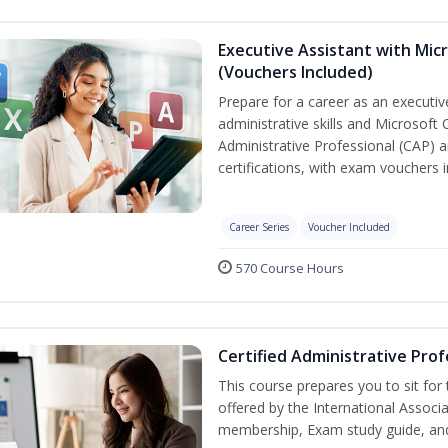
Executive Assistant with Micr
(Vouchers Included)
Prepare for a career as an executiv
administrative skills and Microsoft 
Administrative Professional (CAP) a
certifications, with exam vouchers i
Career Series
Voucher Included
570 Course Hours
Certified Administrative Prof
This course prepares you to sit for
offered by the International Associ
membership, Exam study guide, an