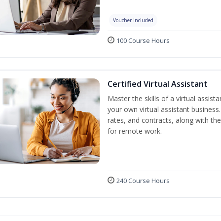
Voucher Included
100 Course Hours
Certified Virtual Assistant
Master the skills of a virtual assista
your own virtual assistant business
rates, and contracts, along with the 
for remote work.
240 Course Hours