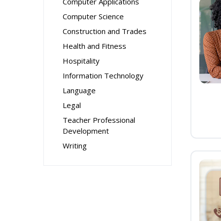
Computer Applications
Computer Science
Construction and Trades
Health and Fitness
Hospitality
Information Technology
Language
Legal
Teacher Professional
Development
Writing