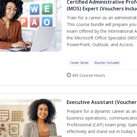
Certified Administrative Prof
(MOS) Expert (Vouchers Incl
Train for a career as an administrat
This course bundle will prepare you 
exam offered by the International A
the Microsoft Office Specialist (MO
PowerPoint, Outlook, and Access.
Career Series
Voucher Included
435 Course Hours
Executive Assistant (Voucher
Prepare for a dynamic career as an 
business operations, communication,
Professional (CAP) exam prep. Gain 
effectively and stand out in today'