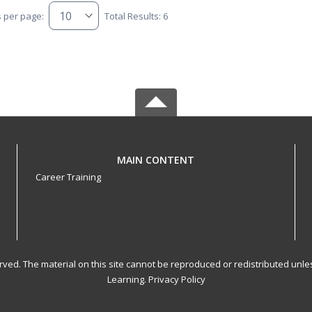
s per page:
Total Results: 6
MAIN CONTENT
Career Training
served. The material on this site cannot be reproduced or redistributed un
Learning.
Privacy Policy