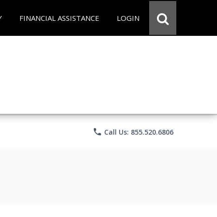
Y
FINANCIAL ASSISTANCE
LOGIN
phone
Call Us: 855.520.6806