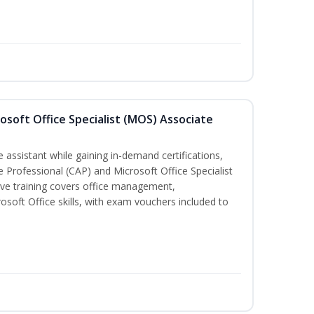
osoft Office Specialist (MOS) Associate
 assistant while gaining in-demand certifications,
ve Professional (CAP) and Microsoft Office Specialist
ve training covers office management,
oft Office skills, with exam vouchers included to