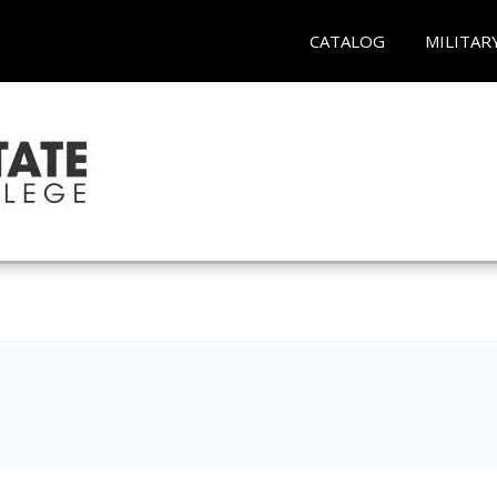
CATALOG
MILITAR