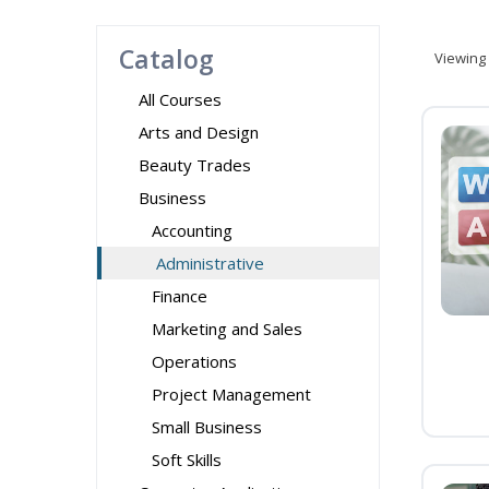
Catalog
Viewing
All Courses
Arts and Design
Beauty Trades
Business
Accounting
Administrative
Finance
Marketing and Sales
Operations
Project Management
Small Business
Soft Skills