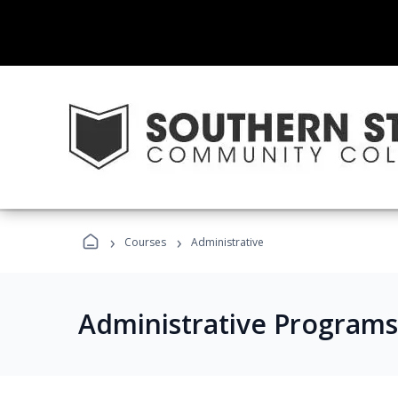
›
›
Courses
Administrative
Administrative Programs