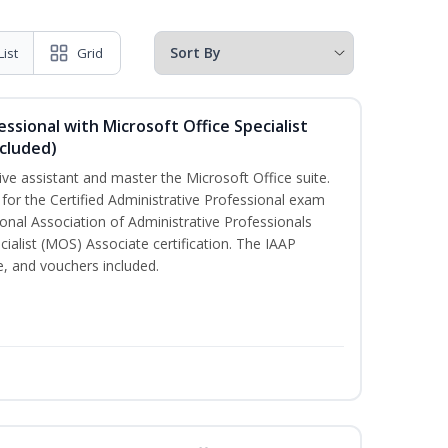
List
Grid
essional with Microsoft Office Specialist
cluded)
ive assistant and master the Microsoft Office suite.
 for the Certified Administrative Professional exam
onal Association of Administrative Professionals
cialist (MOS) Associate certification. The IAAP
 and vouchers included.