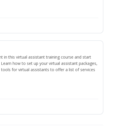
nt in this virtual assistant training course and start
. Learn how to set up your virtual assistant packages,
tools for virtual assistants to offer a list of services