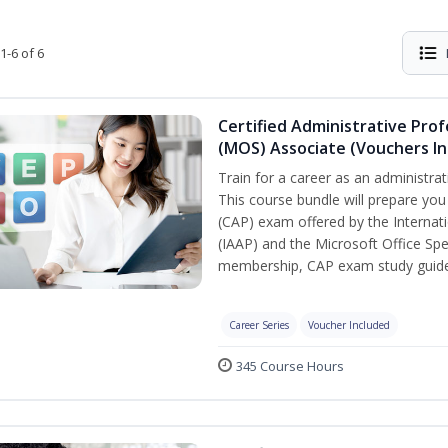
1-6 of 6
Certified Administrative Prof
(MOS) Associate (Vouchers In
Train for a career as an administrat
This course bundle will prepare you
(CAP) exam offered by the Internati
(IAAP) and the Microsoft Office Spe
membership, CAP exam study guide,
Career Series
Voucher Included
345 Course Hours