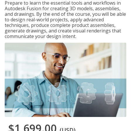
Prepare to learn the essential tools and workflows in
Autodesk Fusion for creating 3D models, assemblies,
and drawings. By the end of the course, you will be able
to design real-world projects, apply advanced
techniques, produce complete product assemblies,
generate drawings, and create visual renderings that
communicate your design intent.
$1,699.00
(USD)