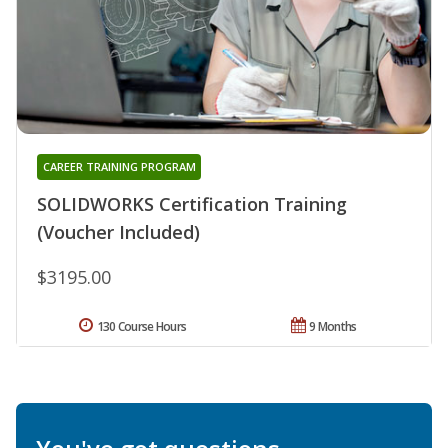
CAREER TRAINING PROGRAM
SOLIDWORKS Certification Training
(Voucher Included)
$3195.00
130 Course Hours
9 Months