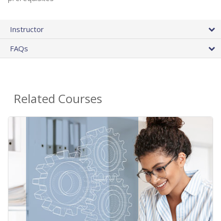
Instructor
FAQs
Related Courses