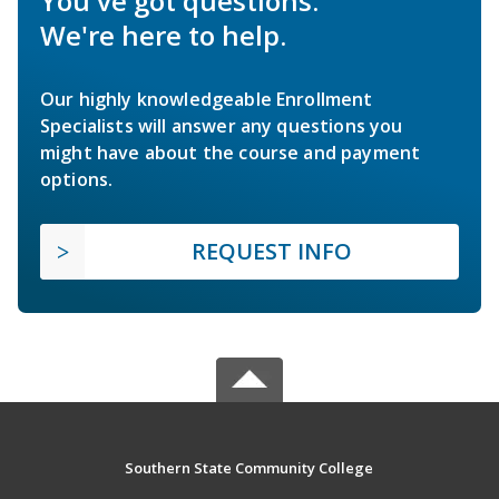
You've got questions.
We're here to help.
Our highly knowledgeable Enrollment
Specialists will answer any questions you
might have about the course and payment
options.
REQUEST INFO
Southern State Community College