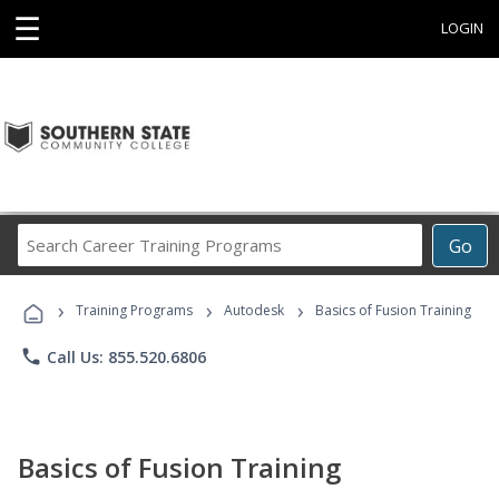
☰
LOGIN
Search
Go
Career
Training
›
›
›
Programs
Training Programs
Autodesk
Basics of Fusion Training
phone
Call Us: 855.520.6806
Basics of Fusion Training