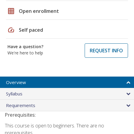
grid_on
Open enrollment
speed
Self paced
Have a question?
REQUEST INFO
We're here to help
Overview
Syllabus
Requirements
Prerequisites:
This course is open to beginners. There are no
prerequisites