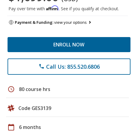
Affirm
Pay over time with
. See if you qualify at checkout.
Payment & Funding:
view your options
ENROLL NOW
Call Us: 855.520.6806
phone
schedule
80 course hrs
Code GES3139
calendar_today
6 months