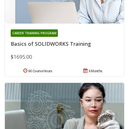
CAREER TRAINING PROGRAM
Basics of SOLIDWORKS Training
$1695.00
60 Course Hours
6 Months