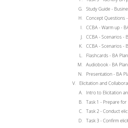
Study Guide - Busine
Concept Questions -
CCBA - Warm up - BA
CCBA - Scenarios - B
CCBA - Scenarios - B
Flashcards - BA Plan
Audiobook - BA Plan
Presentation - BA Pl
Elicitation and Collabora
Intro to Elicitation a
Task 1 - Prepare for e
Task 2 - Conduct elic
Task 3 - Confirm elici