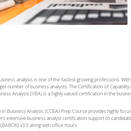
business analysis is one of the fastest-growing professions. Wi
rger number of business analysts. The Certification of Capabilit
iness Analysis (IIBA) is a highly valued certification in the busi
ity in Business Analysis (CCBA) Prep Course provides highly foc
s extensive business analyst certification support to candidate
(BABOK) v3.0 along with office hours.