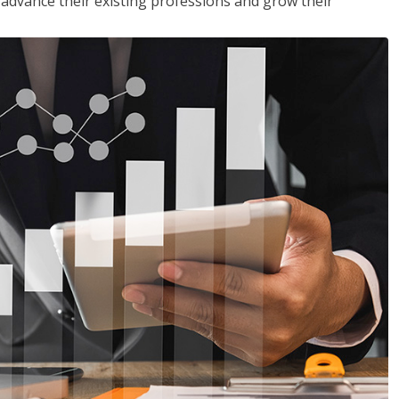
to advance their existing professions and grow their