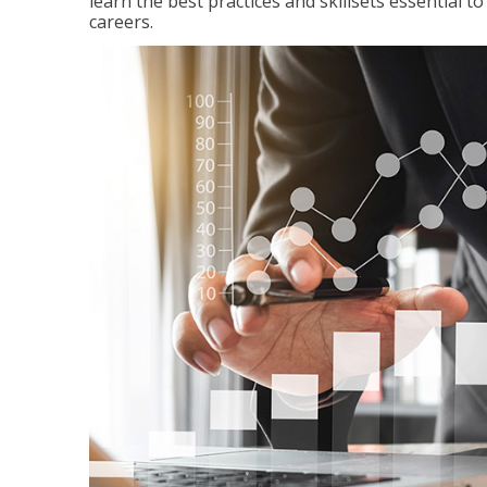
learn the best practices and skillsets essential 
careers.