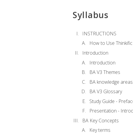
Syllabus
INSTRUCTIONS
How to Use Thinkific
Introduction
Introduction
BA V3 Themes
BA knowledge areas
BA V3 Glossary
Study Guide - Prefac
Presentation - Intr
BA Key Concepts
Key terms