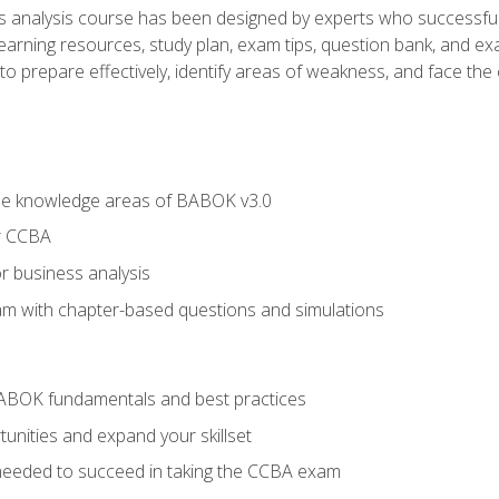
analysis course has been designed by experts who successfully
learning resources, study plan, exam tips, question bank, and ex
 prepare effectively, identify areas of weakness, and face the c
he knowledge areas of BABOK v3.0
r CCBA
r business analysis
xam with chapter-based questions and simulations
ABOK fundamentals and best practices
nities and expand your skillset
needed to succeed in taking the CCBA exam