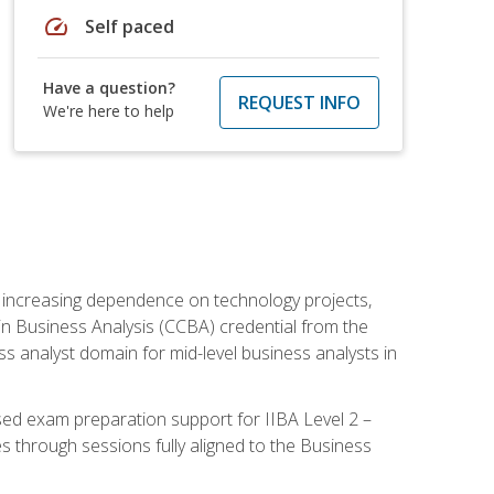
speed
Self paced
Have a question?
REQUEST INFO
We're here to help
th increasing dependence on technology projects,
y in Business Analysis (CCBA) credential from the
ness analyst domain for mid-level business analysts in
used exam preparation support for IIBA Level 2 –
s through sessions fully aligned to the Business