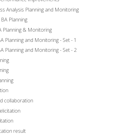
ss Analysis Planning and Monitoring
 BA Planning
 Planning & Monitoring
A Planning and Monitoring - Set - 1
A Planning and Monitoring - Set - 2
ning
ning
anning
tion
nd collaboration
licitation
itation
tation result