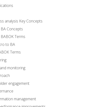
ications
ess analysis Key Concepts
- BA Concepts
- BABOK Terms
tro to BA
BABOK Terms
ring
 and monitoring
proach
holder engagement
vernance
formation management
A performance improvements