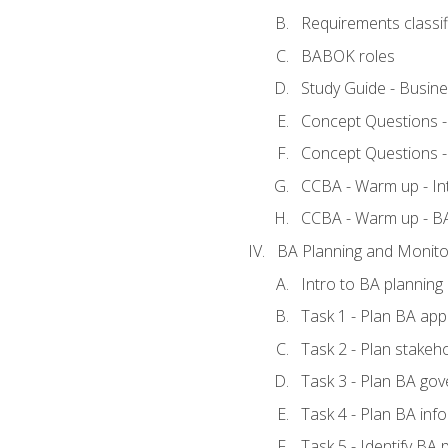
Requirements classif
BABOK roles
Study Guide - Busin
Concept Questions 
Concept Questions 
CCBA - Warm up - In
CCBA - Warm up - 
BA Planning and Monito
Intro to BA planning
Task 1 - Plan BA ap
Task 2 - Plan stake
Task 3 - Plan BA go
Task 4 - Plan BA in
Task 5 - Identify B