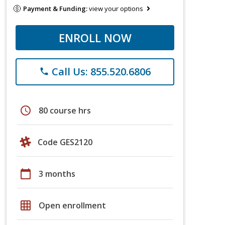
Payment & Funding:
view your options
ENROLL NOW
Call Us: 855.520.6806
phone
schedule
80 course hrs
Code GES2120
calendar_today
3 months
grid_on
Open enrollment