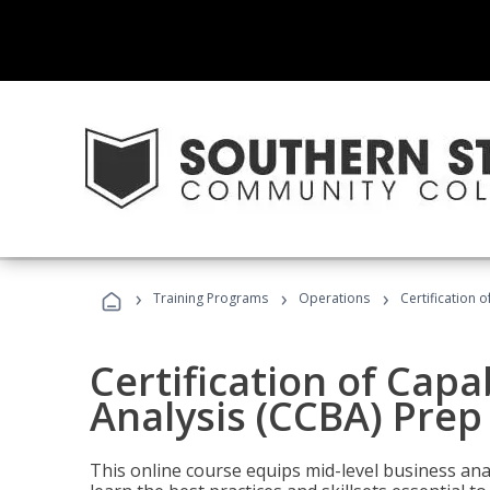
›
›
›
Training Programs
Operations
Certification 
Certification of Capa
Analysis (CCBA) Prep
This online course equips mid-level business ana