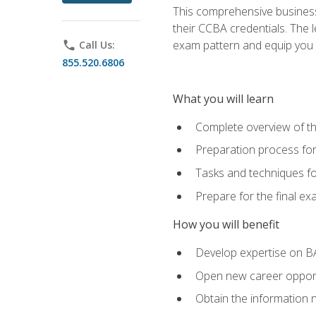
This comprehensive business 
their CCBA credentials. The 
exam pattern and equip you to
phone
Call Us:
855.520.6806
What you will learn
Complete overview of t
Preparation process fo
Tasks and techniques fo
Prepare for the final e
How you will benefit
Develop expertise on B
Open new career opportu
Obtain the information 