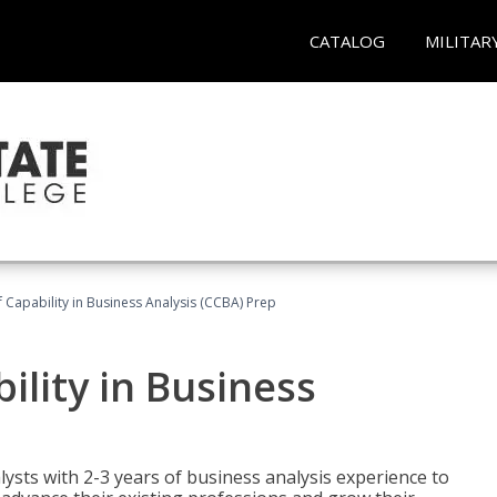
CATALOG
MILITAR
of Capability in Business Analysis (CCBA) Prep
bility in Business
lysts with 2-3 years of business analysis experience to