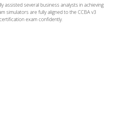
 assisted several business analysts in achieving
am simulators are fully aligned to the CCBA v3
ertification exam confidently.