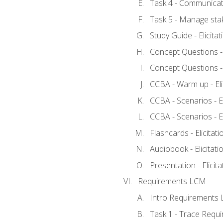
Task 4 - Communicat
Task 5 - Manage sta
Study Guide - Elicita
Concept Questions - E
Concept Questions - E
CCBA - Warm up - Eli
CCBA - Scenarios - Eli
CCBA - Scenarios - Eli
Flashcards - Elicitati
Audiobook - Elicitati
Presentation - Elicit
Requirements LCM
Intro Requirements 
Task 1 - Trace Requ