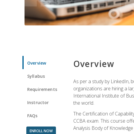
Overview
Overview
Syllabus
As per a study by LinkedIn, 
organizations are hiring a la
Requirements
International Institute of Bus
Instructor
the world.
The Certification of Capabil
FAQs
CCBA exam. This course offer
Analysis Body of Knowledge 
ENROLL NOW