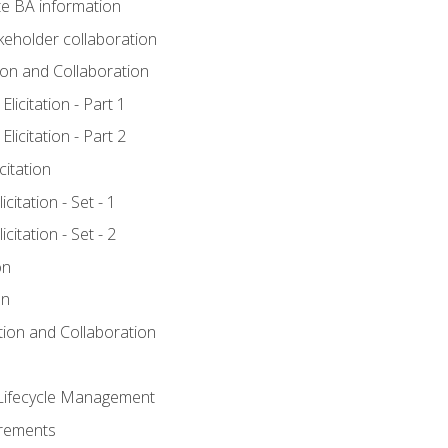
e BA information
keholder collaboration
tion and Collaboration
licitation - Part 1
licitation - Part 2
citation
citation - Set - 1
citation - Set - 2
on
on
ation and Collaboration
Lifecycle Management
irements