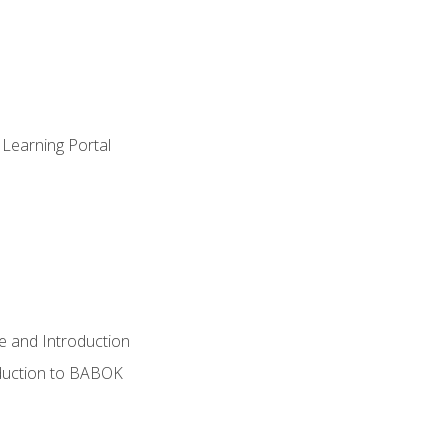
 Learning Portal
e and Introduction
oduction to BABOK