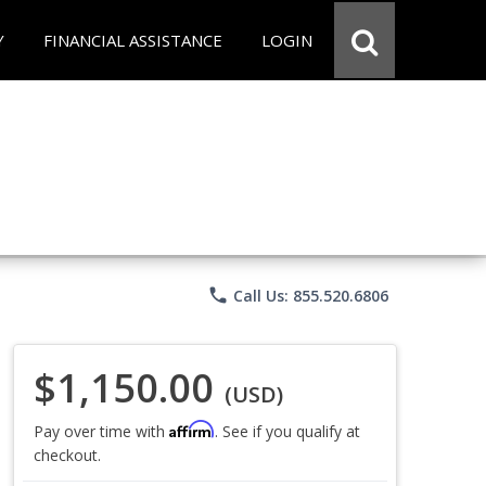
Y
FINANCIAL ASSISTANCE
LOGIN
phone
Call Us: 855.520.6806
$1,150.00
(USD)
Affirm
Pay over time with
. See if you qualify at
checkout.