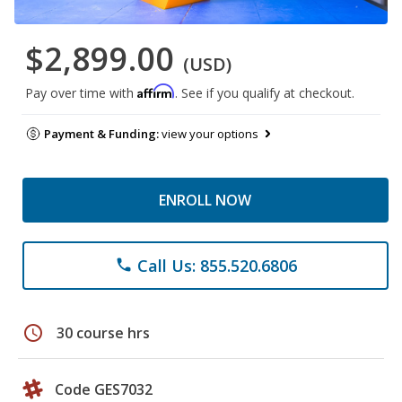
$2,899.00
(USD)
Affirm
Pay over time with
. See if you qualify at checkout.
Payment & Funding:
view your options
ENROLL NOW
Call Us: 855.520.6806
phone
schedule
30 course hrs
Code GES7032