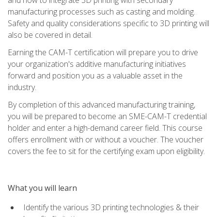
manufacturing processes such as casting and molding.
Safety and quality considerations specific to 3D printing will
also be covered in detail.
Earning the CAM-T certification will prepare you to drive
your organization's additive manufacturing initiatives
forward and position you as a valuable asset in the
industry.
By completion of this advanced manufacturing training,
you will be prepared to become an SME-CAM-T credential
holder and enter a high-demand career field. This course
offers enrollment with or without a voucher. The voucher
covers the fee to sit for the certifying exam upon eligibility.
What you will learn
Identify the various 3D printing technologies & their