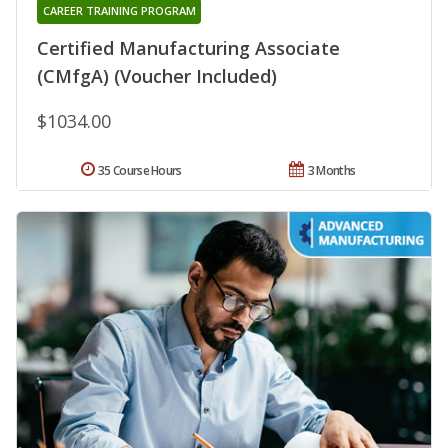
CAREER TRAINING PROGRAM
Certified Manufacturing Associate
(CMfgA) (Voucher Included)
$1034.00
35 Course Hours
3 Months