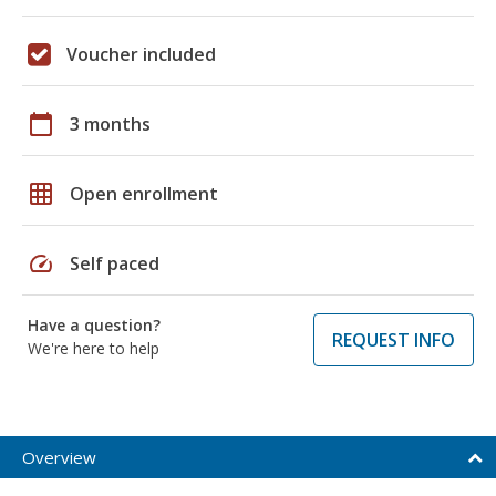
Voucher included
calendar_today
3 months
grid_on
Open enrollment
speed
Self paced
Have a question?
REQUEST INFO
We're here to help
Overview