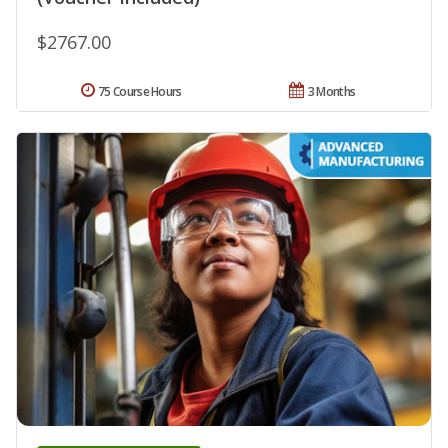
$2767.00
75 Course Hours
3 Months