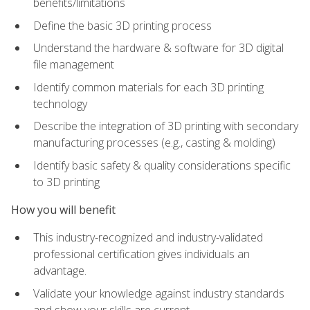
benefits/limitations
Define the basic 3D printing process
Understand the hardware & software for 3D digital
file management
Identify common materials for each 3D printing
technology
Describe the integration of 3D printing with secondary
manufacturing processes (e.g., casting & molding)
Identify basic safety & quality considerations specific
to 3D printing
How you will benefit
This industry-recognized and industry-validated
professional certification gives individuals an
advantage.
Validate your knowledge against industry standards
and show your skills are current