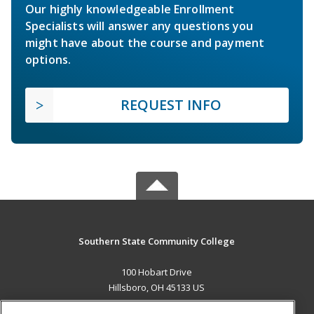
Our highly knowledgeable Enrollment
Specialists will answer any questions you
might have about the course and payment
options.
REQUEST INFO
Southern State Community College
100 Hobart Drive
Hillsboro, OH 45133 US