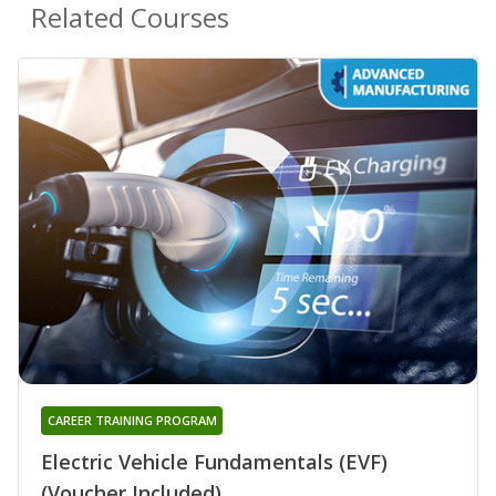
Related Courses
CAREER TRAINING PROGRAM
Electric Vehicle Fundamentals (EVF)
(Voucher Included)