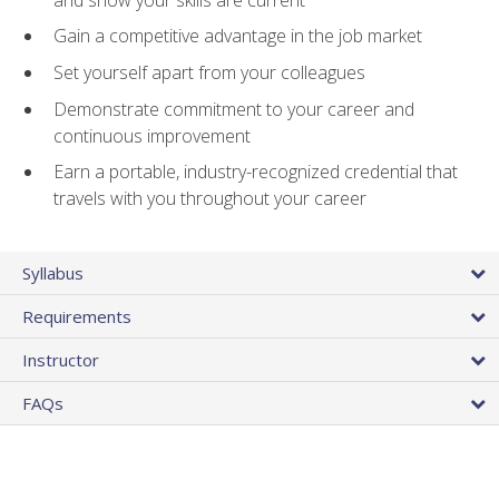
Gain a competitive advantage in the job market
Set yourself apart from your colleagues
Demonstrate commitment to your career and
continuous improvement
Earn a portable, industry-recognized credential that
travels with you throughout your career
Syllabus
Requirements
Instructor
FAQs