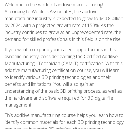
Welcome to the world of additive manufacturing!
According to Wohlers Associates, the additive
manufacturing industry is expected to grow to $40.8 billion
by 2024, with a projected growth rate of 150%. As the
industry continues to grow at an unprecedented rate, the
demand for skilled professionals in this field is on the rise.
If you want to expand your career opportunities in this
dynamic industry, consider earning the Certified Additive
Manufacturing - Technician (CAM-T) certification. With this
additive manufacturing certification course, you will learn
to identify various 3D printing technologies and their
benefits and limitations. You will also gain an
understanding of the basic 3D printing process, as well as
the hardware and software required for 3D digital file
management.
This additive manufacturing course helps you learn how to
identify common materials for each 3D printing technology
and how to integrate 3D printing with secondary