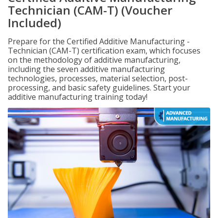
Technician (CAM-T) (Voucher
Included)
Prepare for the Certified Additive Manufacturing -
Technician (CAM-T) certification exam, which focuses
on the methodology of additive manufacturing,
including the seven additive manufacturing
technologies, processes, material selection, post-
processing, and basic safety guidelines. Start your
additive manufacturing training today!