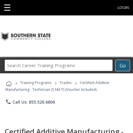
☰
LOGIN
Search
Go
Career
Training
›
›
›
Programs
Training Programs
Trades
Certified Additive
Manufacturing - Technician (CAM-T) (Voucher Included)
phone
Call Us: 855.520.6806
Certified Additive Manufacturing -