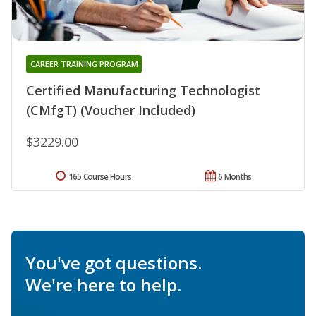
CAREER TRAINING PROGRAM
Certified Manufacturing Technologist
(CMfgT) (Voucher Included)
$3229.00
165 Course Hours
6 Months
You've got questions.
We're here to help.