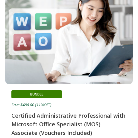
BUNDLE
Save $486.00 (11%OFF)
Certified Administrative Professional with
Microsoft Office Specialist (MOS)
Associate (Vouchers Included)