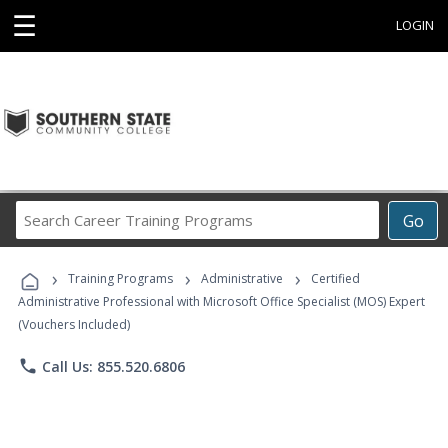
☰
LOGIN
Search
Go
Career
Training
›
›
›
Programs
Training Programs
Administrative
Certified
Administrative Professional with Microsoft Office Specialist (MOS) Expert
(Vouchers Included)
phone
Call Us: 855.520.6806