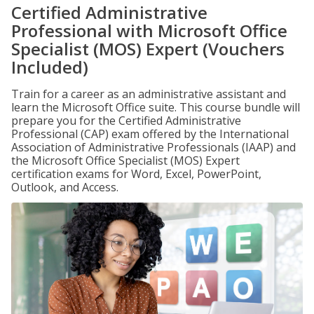
Certified Administrative
Professional with Microsoft Office
Specialist (MOS) Expert (Vouchers
Included)
Train for a career as an administrative assistant and
learn the Microsoft Office suite. This course bundle will
prepare you for the Certified Administrative
Professional (CAP) exam offered by the International
Association of Administrative Professionals (IAAP) and
the Microsoft Office Specialist (MOS) Expert
certification exams for Word, Excel, PowerPoint,
Outlook, and Access.