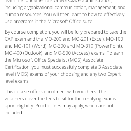
learn the fundamentals of workplace administration,
including organizational communication, management, and
human resources. You will then learn to how to effectively
use programs in the Microsoft Office suite.
By course completion, you will be fully prepared to take the
CAP exam and the MO-200 and MO-201 (Excel), MO-100
and MO-101 (Word), MO-300 and MO-310 (PowerPoint),
MO-400 (Outlook), and MO-500 (Access) exams. To earn
the Microsoft Office Specialist (MOS) Associate
Certification, you must successfully complete 3 Associate
level (MOS) exams of your choosing and any two Expert
level exams.
This course offers enrollment with vouchers. The
vouchers cover the fees to sit for the certifying exams
upon eligibility. Proctor fees may apply, which are not
included.