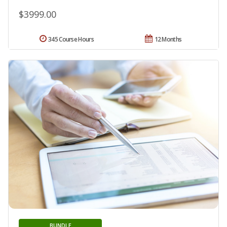
$3999.00
345 Course Hours
12 Months
BUNDLE