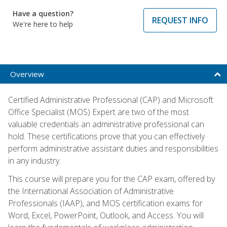
Have a question?
REQUEST INFO
We're here to help
Overview
Certified Administrative Professional (CAP) and Microsoft
Office Specialist (MOS) Expert are two of the most
valuable credentials an administrative professional can
hold. These certifications prove that you can effectively
perform administrative assistant duties and responsibilities
in any industry.
This course will prepare you for the CAP exam, offered by
the International Association of Administrative
Professionals (IAAP), and MOS certification exams for
Word, Excel, PowerPoint, Outlook, and Access. You will