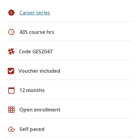
info
Career series
schedule
435 course hrs
Code GES2047
Voucher included
calendar_today
12 months
grid_on
Open enrollment
speed
Self paced