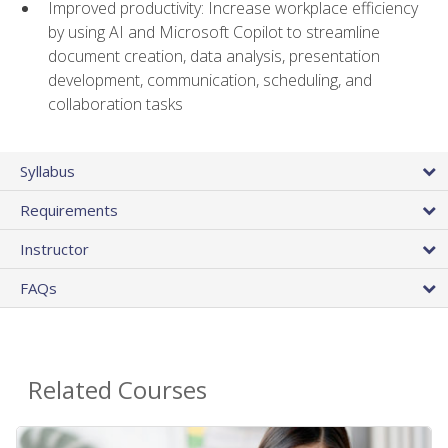
Improved productivity: Increase workplace efficiency
by using AI and Microsoft Copilot to streamline
document creation, data analysis, presentation
development, communication, scheduling, and
collaboration tasks
Syllabus
Requirements
Instructor
FAQs
Related Courses