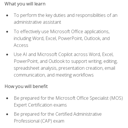
What you will learn
To perform the key duties and responsibilities of an
administrative assistant
To effectively use Microsoft Office applications,
including Word, Excel, PowerPoint, Outlook, and
Access
Use AI and Microsoft Copilot across Word, Excel,
PowerPoint, and Outlook to support writing, editing,
spreadsheet analysis, presentation creation, email
communication, and meeting workflows
How you will benefit
Be prepared for the Microsoft Office Specialist (MOS)
Expert Certification exams
Be prepared for the Certified Administrative
Professional (CAP) exam