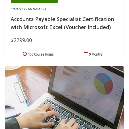
Save $135.00 (6%OFF)
Accounts Payable Specialist Certification
with Microsoft Excel (Voucher Included)
$2299.00
100 Course Hours
9 Months