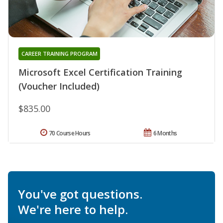
CAREER TRAINING PROGRAM
Microsoft Excel Certification Training
(Voucher Included)
$835.00
70 Course Hours
6 Months
You've got questions.
We're here to help.