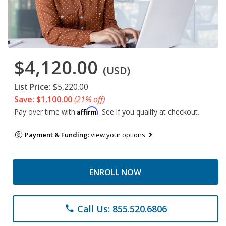
$4,120.00
(USD)
List Price:
$5,220.00
Save: $1,100.00
(21% off)
Affirm
Pay over time with
. See if you qualify at checkout.
Payment & Funding:
view your options
ENROLL NOW
Call Us: 855.520.6806
phone