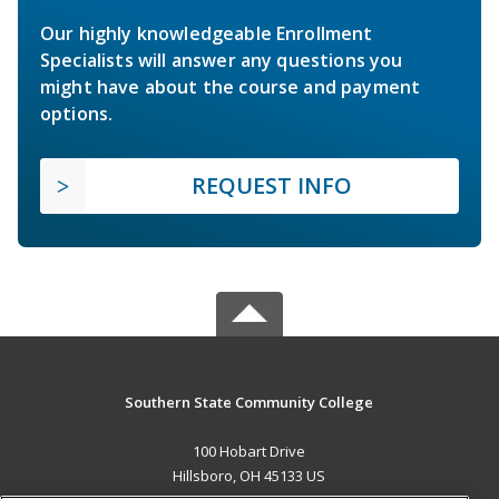
Our highly knowledgeable Enrollment
Specialists will answer any questions you
might have about the course and payment
options.
REQUEST INFO
Southern State Community College
100 Hobart Drive
Hillsboro, OH 45133 US