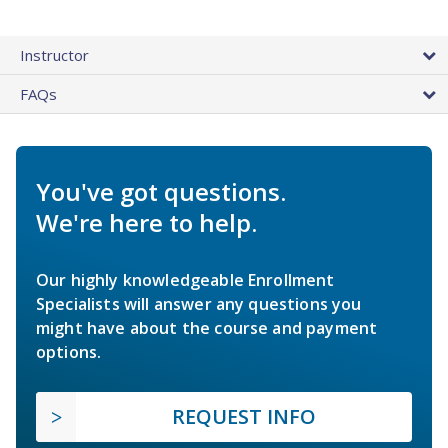
Instructor
FAQs
You've got questions.
We're here to help.
Our highly knowledgeable Enrollment
Specialists will answer any questions you
might have about the course and payment
options.
REQUEST INFO