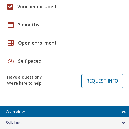
Voucher included
calendar_today
3 months
grid_on
Open enrollment
speed
Self paced
Have a question?
REQUEST INFO
We're here to help
Overview
Syllabus