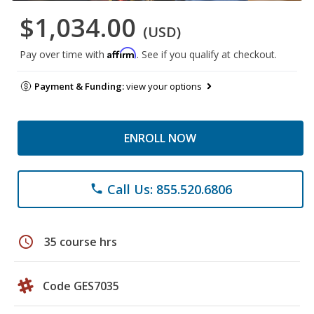
$1,034.00
(USD)
Affirm
Pay over time with
. See if you qualify at checkout.
Payment & Funding:
view your options
ENROLL NOW
Call Us: 855.520.6806
phone
schedule
35 course hrs
Code GES7035