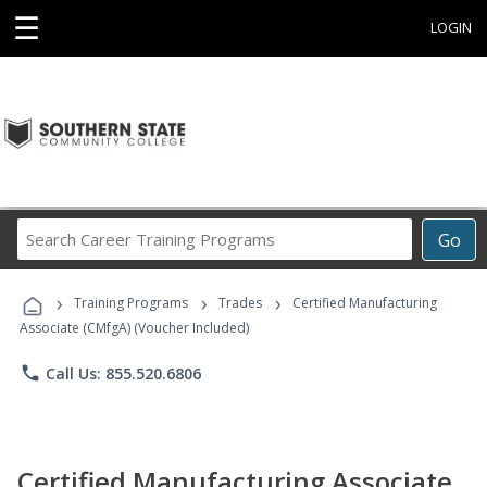
☰
LOGIN
Search
Go
Career
Training
›
›
›
Programs
Training Programs
Trades
Certified Manufacturing
Associate (CMfgA) (Voucher Included)
phone
Call Us: 855.520.6806
Certified Manufacturing Associate