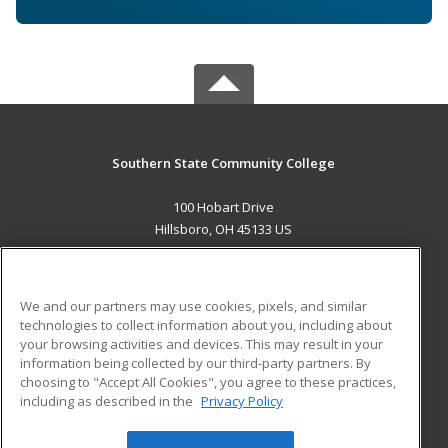
Southern State Community College
100 Hobart Drive
Hillsboro, OH 45133 US
MAIN CONTENT
Career Training
We and our partners may use cookies, pixels, and similar
technologies to collect information about you, including about
ADDITIONAL RESOURCES
your browsing activities and devices. This may result in your
information being collected by our third-party partners. By
Military
Student Blog
choosing to "Accept All Cookies", you agree to these practices,
Financial Assistance
including as described in the
Privacy Policy
Help