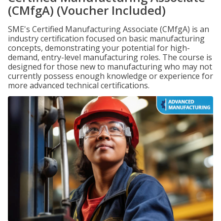
(CMfgA) (Voucher Included)
SME's Certified Manufacturing Associate (CMfgA) is an
industry certification focused on basic manufacturing
concepts, demonstrating your potential for high-
demand, entry-level manufacturing roles. The course is
designed for those new to manufacturing who may not
currently possess enough knowledge or experience for
more advanced technical certifications.