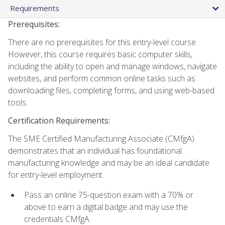
Requirements
Prerequisites:
There are no prerequisites for this entry-level course.
However, this course requires basic computer skills,
including the ability to open and manage windows, navigate
websites, and perform common online tasks such as
downloading files, completing forms, and using web-based
tools.
Certification Requirements:
The SME Certified Manufacturing Associate (CMfgA)
demonstrates that an individual has foundational
manufacturing knowledge and may be an ideal candidate
for entry-level employment.
Pass an online 75-question exam with a 70% or
above to earn a digital badge and may use the
credentials CMfgA.