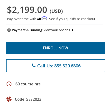
$2,199.00
(USD)
Affirm
Pay over time with
. See if you qualify at checkout.
Payment & Funding:
view your options
ENROLL NOW
Call Us: 855.520.6806
phone
schedule
60 course hrs
Code GES2023