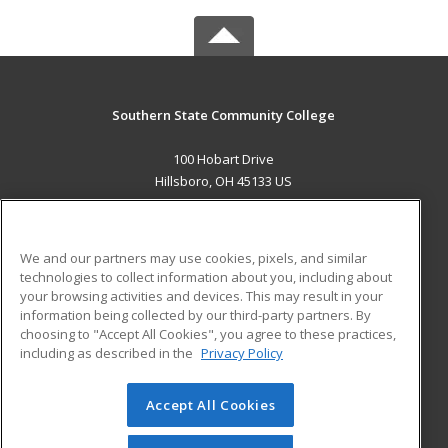
Southern State Community College
100 Hobart Drive
Hillsboro, OH 45133 US
MAIN CONTENT
Career Training
We and our partners may use cookies, pixels, and similar
technologies to collect information about you, including about
ADDITIONAL RESOURCES
your browsing activities and devices. This may result in your
information being collected by our third-party partners. By
Military
Student Blog
choosing to "Accept All Cookies", you agree to these practices,
Financial Assistance
including as described in the
Privacy Policy
Help
Accept All Cookies
© 2026 ed2go, a division of Cengage Learning. All rights
reserved. The material on this site cannot be reproduced or