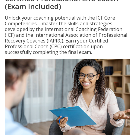
(Exam Included)
Unlock your coaching potential with the ICF Core
Competencies—master the skills and strategies
developed by the International Coaching Federation
(ICF) and the International Association of Professional
Recovery Coaches (IAPRC). Earn your Certified
Professional Coach (CPC) certification upon
successfully completing the final exam.