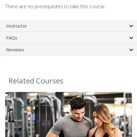
There are no prerequisites to take this course.
Instructor
FAQs
Reviews
Related Courses