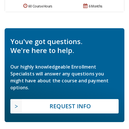
60 Course Hours
6 Months
You've got questions.
We're here to help.
Our highly knowledgeable Enrollment
Specialists will answer any questions you
might have about the course and payment
options.
REQUEST INFO