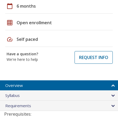
calendar_today
6 months
grid_on
Open enrollment
speed
Self paced
Have a question?
REQUEST INFO
We're here to help
Overview
Syllabus
Requirements
Prerequisites: