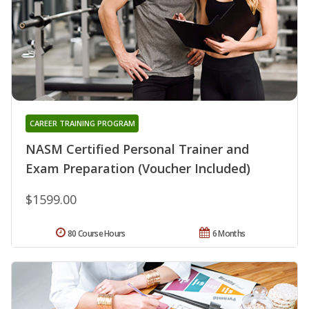
CAREER TRAINING PROGRAM
NASM Certified Personal Trainer and
Exam Preparation (Voucher Included)
$1599.00
80 Course Hours
6 Months