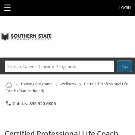
☰
LOGIN
Search
Go
Career
Training
›
›
›
Programs
Training Programs
Wellness
Certified Professional Life
Coach (Exam Included)
phone
Call Us: 855.520.6806
Certified Professional Life Coach