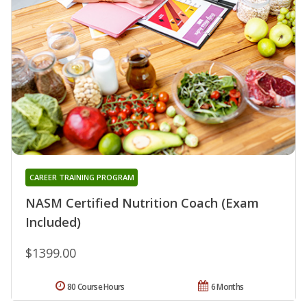
CAREER TRAINING PROGRAM
NASM Certified Nutrition Coach (Exam
Included)
$1399.00
80 Course Hours
6 Months