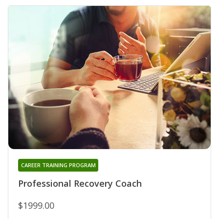
CAREER TRAINING PROGRAM
Professional Recovery Coach
$1999.00