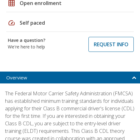
grid_on
Open enrollment
speed
Self paced
Have a question?
REQUEST INFO
We're here to help
Overview
The Federal Motor Carrier Safety Administration (FMCSA)
has established minimum training standards for individuals
applying for their Class B commercial driver's license (CDL)
for the first time. If you are interested in obtaining your
Class B CDL, you are subject to the entry-level driver
training (ELDT) requirements. This Class B CDL theory
course was created in collaboration with an approved