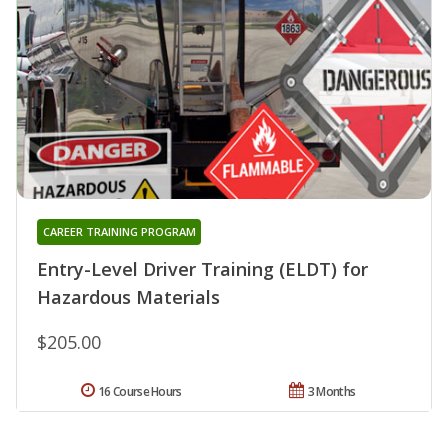
CAREER TRAINING PROGRAM
Entry-Level Driver Training (ELDT) for
Hazardous Materials
$205.00
16 Course Hours
3 Months