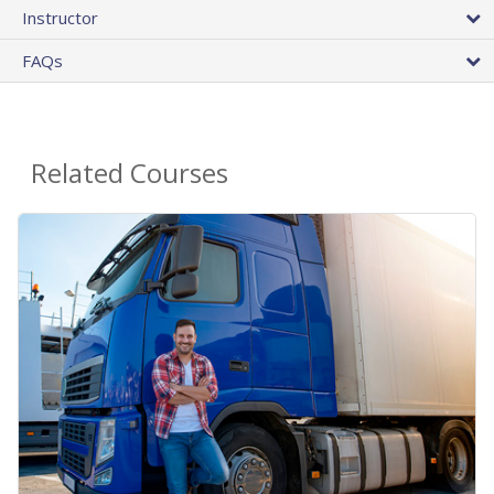
Instructor
FAQs
Related Courses