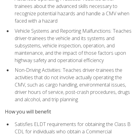
trainees about the advanced skills necessary to
recognize potential hazards and handle a CMV when
faced with a hazard
Vehicle Systems and Reporting Malfunctions: Teaches
driver-trainees the vehicle and its systems and
subsystems, vehicle inspection, operation, and
maintenance, and the impact of those factors upon
highway safety and operational efficiency
Non-Driving Activities: Teaches driver-trainees the
activities that do not involve actually operating the
CMV, such as cargo handling, environmental issues,
driver hours of service, post-crash procedures, drugs
and alcohol, and trip planning
How you will benefit
Satisfies ELDT requirements for obtaining the Class B
CDL for individuals who obtain a Commercial