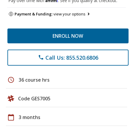
Pay over time with
. See if you qualify at checkout.
Payment & Funding:
view your options
ENROLL NOW
Call Us: 855.520.6806
phone
schedule
36 course hrs
Code GES7005
calendar_today
3 months