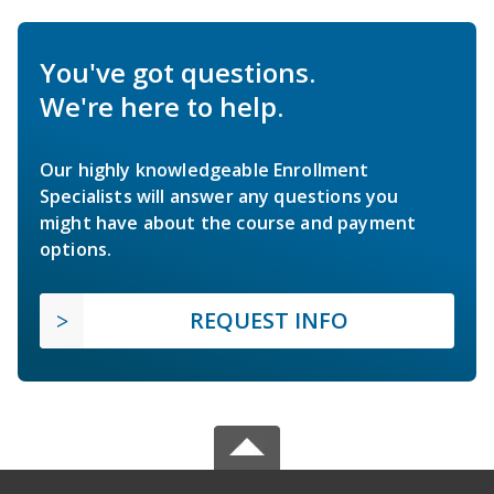
You've got questions.
We're here to help.
Our highly knowledgeable Enrollment
Specialists will answer any questions you
might have about the course and payment
options.
REQUEST INFO