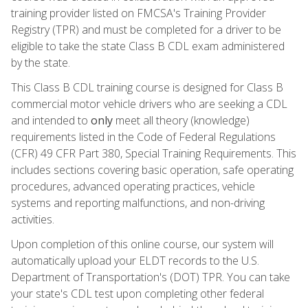
training provider listed on FMCSA's Training Provider
Registry (TPR) and must be completed for a driver to be
eligible to take the state Class B CDL exam administered
by the state.
This Class B CDL training course is designed for Class B
commercial motor vehicle drivers who are seeking a CDL
and intended to
only
meet all theory (knowledge)
requirements listed in the Code of Federal Regulations
(CFR) 49 CFR Part 380, Special Training Requirements. This
includes sections covering basic operation, safe operating
procedures, advanced operating practices, vehicle
systems and reporting malfunctions, and non-driving
activities.
Upon completion of this online course, our system will
automatically upload your ELDT records to the U.S.
Department of Transportation's (DOT) TPR. You can take
your state's CDL test upon completing other federal