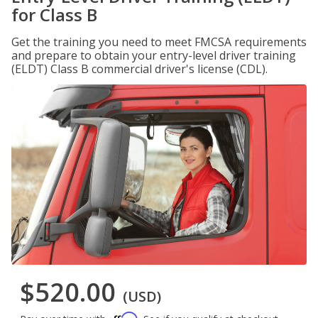
for Class B
Get the training you need to meet FMCSA requirements
and prepare to obtain your entry-level driver training
(ELDT) Class B commercial driver's license (CDL).
$520.00
(USD)
Affirm