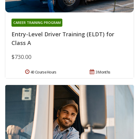
CAREER TRAINING PROGRAM
Entry-Level Driver Training (ELDT) for
Class A
$730.00
40 Course Hours
3 Months