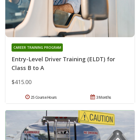
CAREER TRAINING PROGRAM
Entry-Level Driver Training (ELDT) for
Class B to A
$415.00
25 Course Hours
3 Months