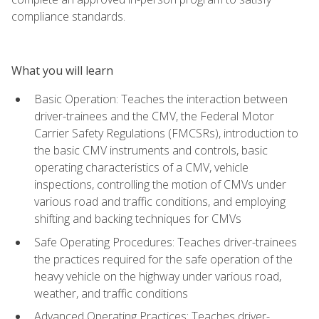
compliance standards.
What you will learn
Basic Operation: Teaches the interaction between
driver-trainees and the CMV, the Federal Motor
Carrier Safety Regulations (FMCSRs), introduction to
the basic CMV instruments and controls, basic
operating characteristics of a CMV, vehicle
inspections, controlling the motion of CMVs under
various road and traffic conditions, and employing
shifting and backing techniques for CMVs
Safe Operating Procedures: Teaches driver-trainees
the practices required for the safe operation of the
heavy vehicle on the highway under various road,
weather, and traffic conditions
Advanced Operating Practices: Teaches driver-