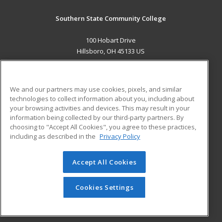
Southern State Community College
100 Hobart Drive
Hillsboro, OH 45133 US
MAIN CONTENT
Career Training
We and our partners may use cookies, pixels, and similar
technologies to collect information about you, including about
ADDITIONAL RESOURCES
your browsing activities and devices. This may result in your
information being collected by our third-party partners. By
Military
Student Blog
choosing to "Accept All Cookies", you agree to these practices,
Financial Assistance
including as described in the
Privacy Policy
Help
Accept All Cookies
© 2026 ed2go, a division of Cengage Learning. All rights
reserved. The material on this site cannot be reproduced or
redistributed unless you have obtained prior written
Cookies Settings
permission from Cengage Learning.
Privacy Policy