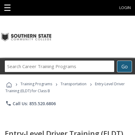
☰
LOGIN
Search
Go
Career
Training
›
›
›
Programs
Training Programs
Transportation
Entry-Level Driver
Training (ELDT) for Class B
phone
Call Us: 855.520.6806
Entry-Level Driver Training (ELDT)