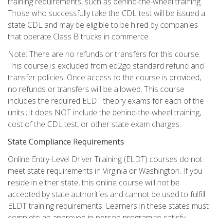
training requirements, such as behind-the-wheel training.
Those who successfully take the CDL test will be issued a
state CDL and may be eligible to be hired by companies
that operate Class B trucks in commerce.
Note: There are no refunds or transfers for this course.
This course is excluded from ed2go standard refund and
transfer policies. Once access to the course is provided,
no refunds or transfers will be allowed. This course
includes the required ELDT theory exams for each of the
units.; it does NOT include the behind-the-wheel training,
cost of the CDL test, or other state exam charges.
State Compliance Requirements
Online Entry-Level Driver Training (ELDT) courses do not
meet state requirements in Virginia or Washington. If you
reside in either state, this online course will not be
accepted by state authorities and cannot be used to fulfill
ELDT training requirements. Learners in these states must
complete an approved in-person program to satisfy