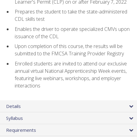
Learner's Permit (CLP) on or after February 7, 2022
Prepares the student to take the state-administered
CDL skills test
Enables the driver to operate specialized CMVs upon
issuance of the CDL
Upon completion of this course, the results will be
submitted to the FMCSA Training Provider Registry
Enrolled students are invited to attend our exclusive
annual virtual National Apprenticeship Week events,
featuring live webinars, workshops, and employer
interactions
Details
Syllabus
Requirements