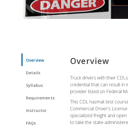
Overview
Overview
Details
Truck drivers with their CDLs
credential that can result in
Syllabus
provider listed on Federal M
Requirements
This CDL hazmat test course
Commercial Driver's License
Instructor
specialized freight and open
to take the state-administe
FAQs