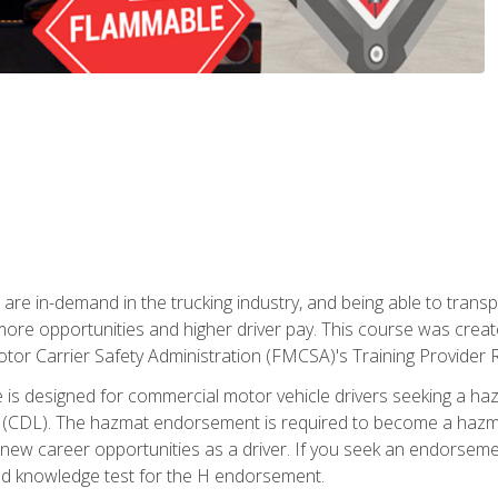
 are in-demand in the trucking industry, and being able to transp
 more opportunities and higher driver pay. This course was creat
otor Carrier Safety Administration (FMCSA)'s Training Provider R
 is designed for commercial motor vehicle drivers seeking a ha
 (CDL). The hazmat endorsement is required to become a hazmat 
 new career opportunities as a driver. If you seek an endorseme
red knowledge test for the H endorsement.