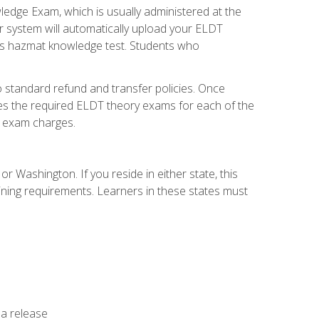
dge Exam, which is usually administered at the
r system will automatically upload your ELDT
e's hazmat knowledge test. Students who
 standard refund and transfer policies. Once
udes the required ELDT theory exams for each of the
te exam charges.
r Washington. If you reside in either state, this
aining requirements. Learners in these states must
 a release