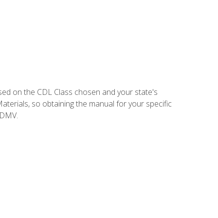
sed on the CDL Class chosen and your state's
terials, so obtaining the manual for your specific
 DMV.