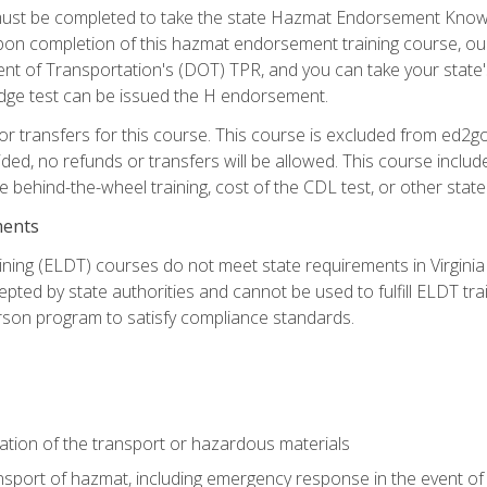
st be completed to take the state Hazmat Endorsement Knowle
Upon completion of this hazmat endorsement training course, ou
ent of Transportation's (DOT) TPR, and you can take your stat
edge test can be issued the H endorsement.
r transfers for this course. This course is excluded from ed2go
ided, no refunds or transfers will be allowed. This course incl
he behind-the-wheel training, cost of the CDL test, or other sta
ments
ining (ELDT) courses do not meet state requirements in Virginia o
epted by state authorities and cannot be used to fulfill ELDT tr
son program to satisfy compliance standards.
ation of the transport or hazardous materials
ansport of hazmat, including emergency response in the event of