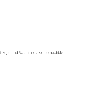
t Edge and Safari are also compatible.