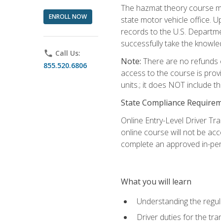
The hazmat theory course mu
ENROLL NOW
state motor vehicle office. 
records to the U.S. Departm
successfully take the knowl
phone
Call Us:
Note:
There are no refunds o
855.520.6806
access to the course is prov
units.; it does NOT include t
State Compliance Require
Online Entry-Level Driver Tra
online course will not be acc
complete an approved in-per
What you will learn
Understanding the regul
Driver duties for the tr