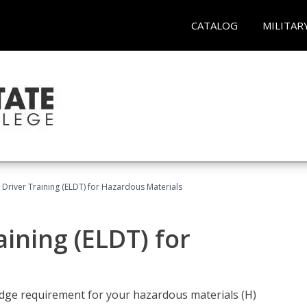
CATALOG
MILITAR
l Driver Training (ELDT) for Hazardous Materials
aining (ELDT) for
ledge requirement for your hazardous materials (H)