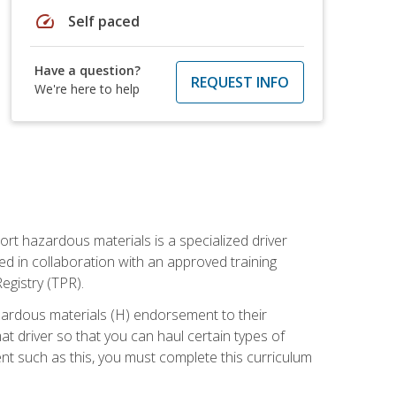
speed
Self paced
Have a question?
REQUEST INFO
We're here to help
ort hazardous materials is a specialized driver
ed in collaboration with an approved training
egistry (TPR).
zardous materials (H) endorsement to their
driver so that you can haul certain types of
nt such as this, you must complete this curriculum