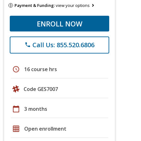
Payment & Funding:
view your options
ENROLL NOW
Call Us: 855.520.6806
phone
schedule
16 course hrs
Code GES7007
calendar_today
3 months
grid_on
Open enrollment