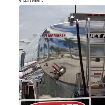
endorsement.