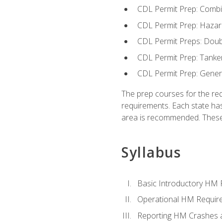
CDL Permit Prep: Combi
CDL Permit Prep: Hazar
CDL Permit Preps: Doub
CDL Permit Prep: Tanke
CDL Permit Prep: Gene
The prep courses for the re
requirements. Each state has
area is recommended. These 
Syllabus
Basic Introductory HM
Operational HM Requir
Reporting HM Crashes 