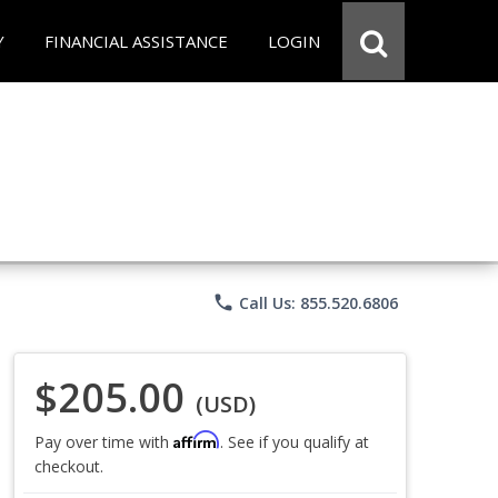
Y
FINANCIAL ASSISTANCE
LOGIN
phone
Call Us: 855.520.6806
$205.00
(USD)
Affirm
Pay over time with
. See if you qualify at
checkout.