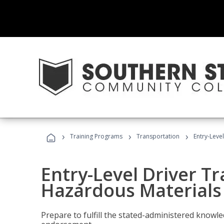
›
›
›
Training Programs
Transportation
Entry-Leve
Entry-Level Driver Tr
Hazardous Materials
Prepare to fulfill the stated-administered know