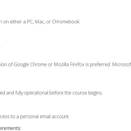
n on either a PC, Mac, or Chromebook.
.
ion of Google Chrome or Mozilla Firefox is preferred. Microsof
ed and fully operational before the course begins.
ccess to a personal email account.
uirements: