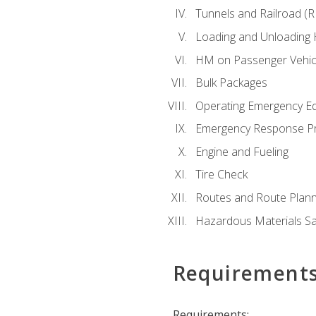
Tunnels and Railroad (
Loading and Unloading
HM on Passenger Vehic
Bulk Packages
Operating Emergency E
Emergency Response P
Engine and Fueling
Tire Check
Routes and Route Plann
Hazardous Materials Sa
Requirement
Requirements: