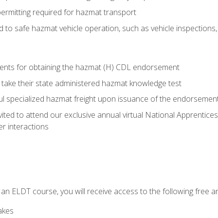
permitting required for hazmat transport
ed to safe hazmat vehicle operation, such as vehicle inspections
ments for obtaining the hazmat (H) CDL endorsement
 take their state administered hazmat knowledge test
aul specialized hazmat freight upon issuance of the endorsemen
vited to attend our exclusive annual virtual National Apprentices
r interactions
in an ELDT course, you will receive access to the following free
akes