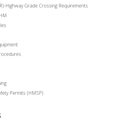
RR)-Highway Grade Crossing Requirements
 HM
les
quipment
rocedures
ing
fety Permits (HMSP)
s