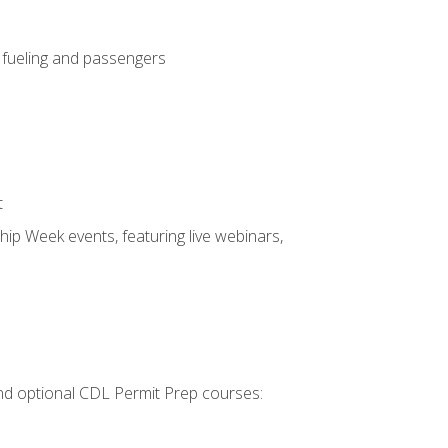
, fueling and passengers
t
hip Week events, featuring live webinars,
 and optional CDL Permit Prep courses: