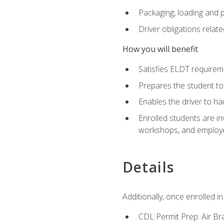
Packaging, loading and 
Driver obligations relat
How you will benefit
Satisfies ELDT require
Prepares the student to
Enables the driver to h
Enrolled students are in
workshops, and employe
Details
Additionally, once enrolled 
CDL Permit Prep: Air Br