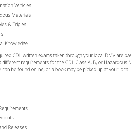
nation Vehicles
dous Materials
les & Triples
rs
ral Knowledge
quired CDL written exams taken through your local DMV are ba
 different requirements for the CDL Class A, B, or Hazardous Ma
can be found online, or a book may be picked up at your local
 Requirements
ements
and Releases