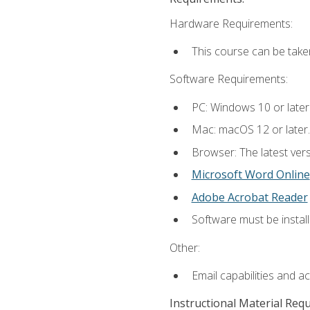
Hardware Requirements:
This course can be take
Software Requirements:
PC: Windows 10 or later
Mac: macOS 12 or later.
Browser: The latest vers
Microsoft Word Online
Adobe Acrobat Reader
Software must be install
Other:
Email capabilities and a
Instructional Material Req