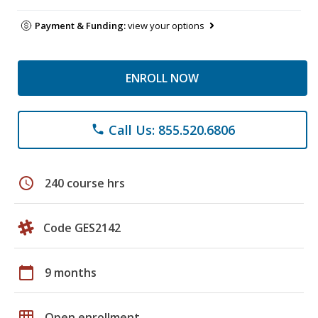
Payment & Funding:
view your options
ENROLL NOW
Call Us: 855.520.6806
phone
schedule
240 course hrs
Code GES2142
calendar_today
9 months
grid_on
Open enrollment