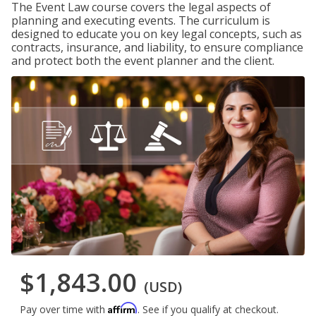
The Event Law course covers the legal aspects of
planning and executing events. The curriculum is
designed to educate you on key legal concepts, such as
contracts, insurance, and liability, to ensure compliance
and protect both the event planner and the client.
$1,843.00
(USD)
Affirm
Pay over time with
. See if you qualify at checkout.