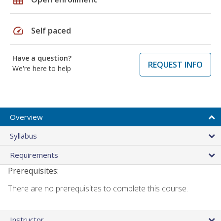
speed
Self paced
Have a question?
REQUEST INFO
We're here to help
Overview
Syllabus
Requirements
Prerequisites:
There are no prerequisites to complete this course.
Instructor