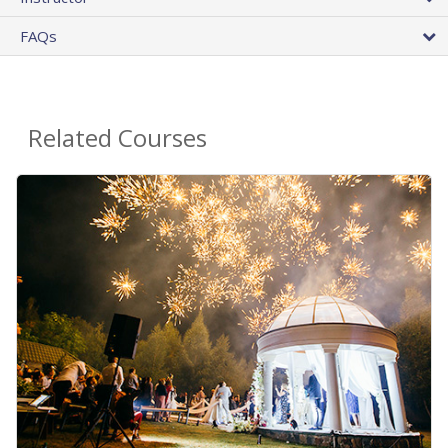
FAQs
Related Courses