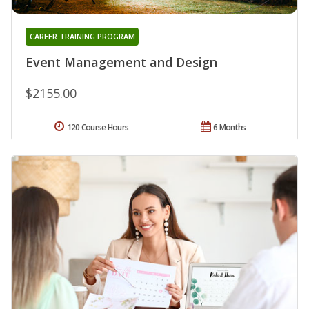
CAREER TRAINING PROGRAM
Event Management and Design
$2155.00
120 Course Hours
6 Months