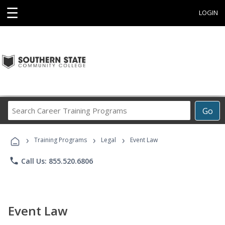
☰
LOGIN
Search
Go
Career
Training
›
›
›
Programs
Training Programs
Legal
Event Law
phone
Call Us: 855.520.6806
Event Law