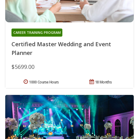
CAREER TRAINING PROGRAM
Certified Master Wedding and Event
Planner
$5699.00
1000 Course Hours
18 Months