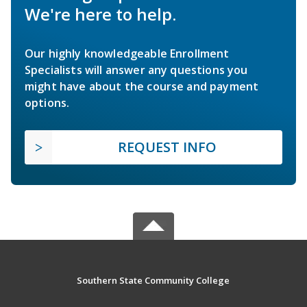
We're here to help.
Our highly knowledgeable Enrollment
Specialists will answer any questions you
might have about the course and payment
options.
REQUEST INFO
Southern State Community College