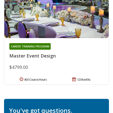
CAREER TRAINING PROGRAM
Master Event Design
$4799.00
400 Course Hours
12 Months
You've got questions.