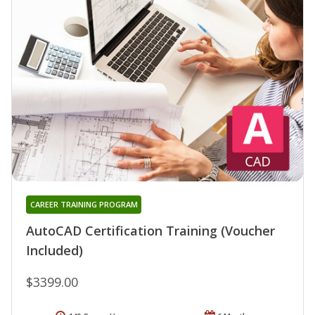
CAREER TRAINING PROGRAM
AutoCAD Certification Training (Voucher
Included)
$3399.00