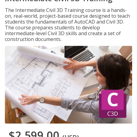
The Intermediate Civil 3D Training course is a hands-
on, real-world, project-based course designed to teach
students the fundamentals of AutoCAD and Civil 3D.
The course prepares students to develop
intermediate-level Civil 3D skills and create a set of
construction documents.
$2,599.00