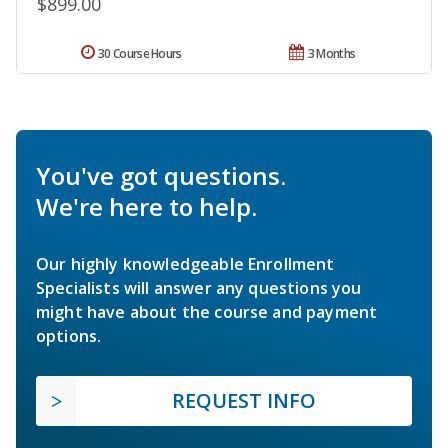
$899.00
30 Course Hours
3 Months
You've got questions.
We're here to help.
Our highly knowledgeable Enrollment
Specialists will answer any questions you
might have about the course and payment
options.
REQUEST INFO