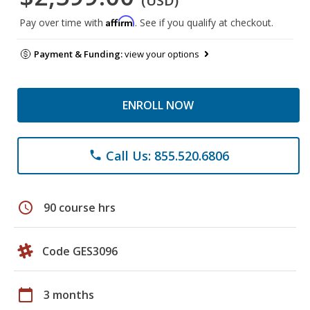
(USD)
Affirm
Pay over time with
. See if you qualify at checkout.
Payment & Funding:
view your options
ENROLL NOW
Call Us: 855.520.6806
phone
schedule
90 course hrs
Code GES3096
calendar_today
3 months