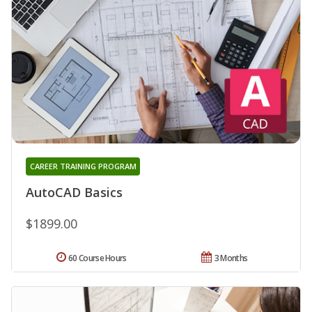
CAREER TRAINING PROGRAM
AutoCAD Basics
$1899.00
60 Course Hours
3 Months