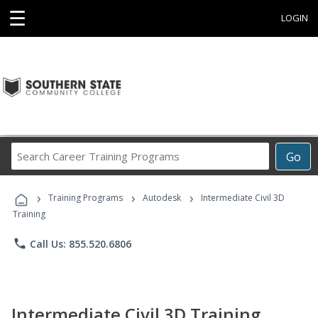
☰
LOGIN
Search
Go
Career
Training
›
›
›
Programs
Training Programs
Autodesk
Intermediate Civil 3D
Training
phone
Call Us: 855.520.6806
Intermediate Civil 3D Training