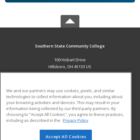
Southern State Community College
100 Hobart Drive
Hillsboro, OH 45133 US
MAIN CONTENT
Career Training
We and our partners may use cookies, pixels, and similar
technologies to collect information about you, including about
ADDITIONAL RESOURCES
your browsing activities and devices. This may result in your
information being collected by our third-party partners. By
Military
Student Blog
choosing to "Accept All Cookies", you agree to these practices,
Financial Assistance
including as described in the
Privacy Policy
Help
Accept All Cookies
© 2026 ed2go, a division of Cengage Learning. All rights