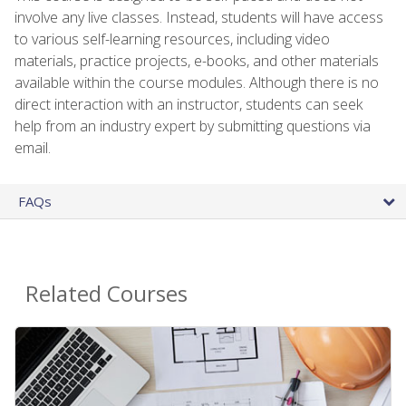
involve any live classes. Instead, students will have access
to various self-learning resources, including video
materials, practice projects, e-books, and other materials
available within the course modules. Although there is no
direct interaction with an instructor, students can seek
help from an industry expert by submitting questions via
email.
FAQs
Related Courses