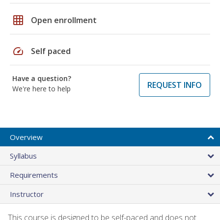
grid_on
Open enrollment
speed
Self paced
Have a question?
REQUEST INFO
We're here to help
Overview
Syllabus
Requirements
Instructor
This course is designed to be self-paced and does not