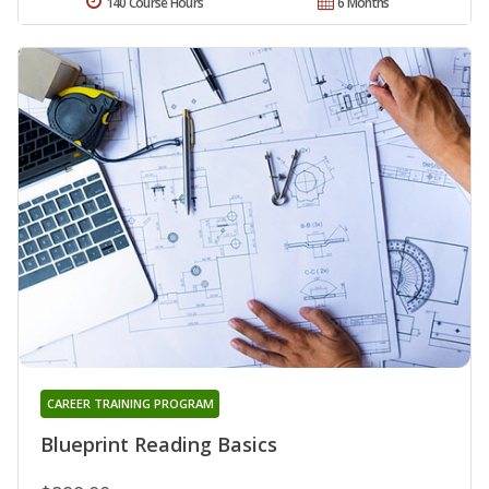
140 Course Hours
6 Months
CAREER TRAINING PROGRAM
Blueprint Reading Basics