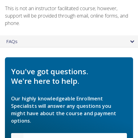
This is not an instructor facilitated course; however,
support will be provided through email, online forms, and
phone.
FAQs
You've got questions.
We're here to help.
Our highly knowledgeable Enrollment
Specialists will answer any questions you
might have about the course and payment
options.