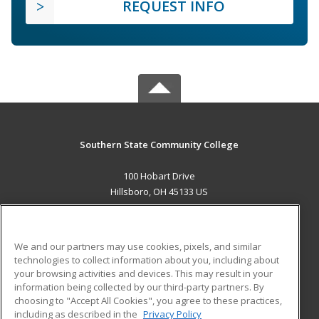
REQUEST INFO
Southern State Community College
100 Hobart Drive
Hillsboro, OH 45133 US
MAIN CONTENT
Career Training
We and our partners may use cookies, pixels, and similar
technologies to collect information about you, including about
ADDITIONAL RESOURCES
your browsing activities and devices. This may result in your
information being collected by our third-party partners. By
Military
Student Blog
choosing to "Accept All Cookies", you agree to these practices,
Financial Assistance
including as described in the
Privacy Policy