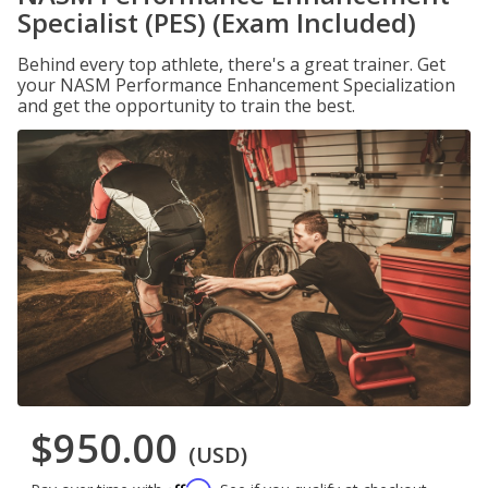
Specialist (PES) (Exam Included)
Behind every top athlete, there's a great trainer. Get
your NASM Performance Enhancement Specialization
and get the opportunity to train the best.
$950.00
(USD)
Affirm