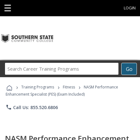
☰
LOGIN
Search
Go
Career
Training
›
›
›
Programs
Training Programs
Fitness
NASM Performance
Enhancement Specialist (PES) (Exam Included)
phone
Call Us: 855.520.6806
NASM Performance Enhancement