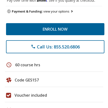
Pay over time with
. See if you qualify at checkout.
Payment & Funding:
view your options
ENROLL NOW
Call Us: 855.520.6806
phone
schedule
60 course hrs
Code GES157
Voucher included