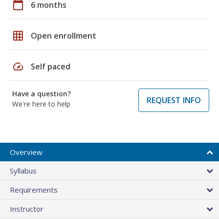
calendar_today
6 months
grid_on
Open enrollment
speed
Self paced
Have a question?
REQUEST INFO
We're here to help
Overview
Syllabus
Requirements
Instructor