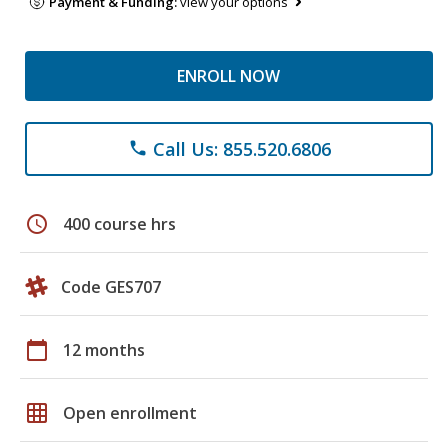
Payment & Funding:
view your options
ENROLL NOW
Call Us: 855.520.6806
phone
schedule
400 course hrs
Code GES707
calendar_today
12 months
grid_on
Open enrollment