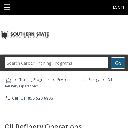
☰
LOGIN
Search
Go
Career
Training
›
›
›
Programs
Training Programs
Environmental and Energy
Oil
Refinery Operations
phone
Call Us: 855.520.6806
Oil Refinery Operations