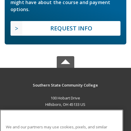
might have about the course and payment
options.
REQUEST INFO
Southern State Community College
100 Hobart Drive
Hillsboro, OH 45133 US
MAIN CONTENT
Career Training
We and our partners may use cookies, pixels, and similar