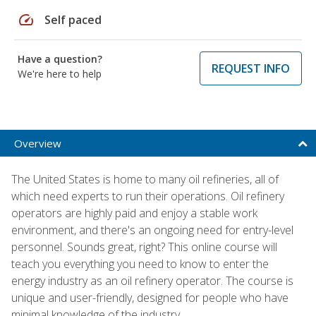
speed
Self paced
Have a question?
REQUEST INFO
We're here to help
Overview
The United States is home to many oil refineries, all of
which need experts to run their operations. Oil refinery
operators are highly paid and enjoy a stable work
environment, and there's an ongoing need for entry-level
personnel. Sounds great, right? This online course will
teach you everything you need to know to enter the
energy industry as an oil refinery operator. The course is
unique and user-friendly, designed for people who have
minimal knowledge of the industry.