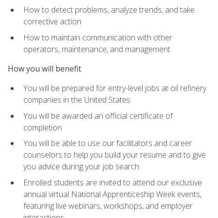
How to detect problems, analyze trends, and take
corrective action
How to maintain communication with other
operators, maintenance, and management
How you will benefit
You will be prepared for entry-level jobs at oil refinery
companies in the United States
You will be awarded an official certificate of
completion
You will be able to use our facilitators and career
counselors to help you build your resume and to give
you advice during your job search
Enrolled students are invited to attend our exclusive
annual virtual National Apprenticeship Week events,
featuring live webinars, workshops, and employer
interactions