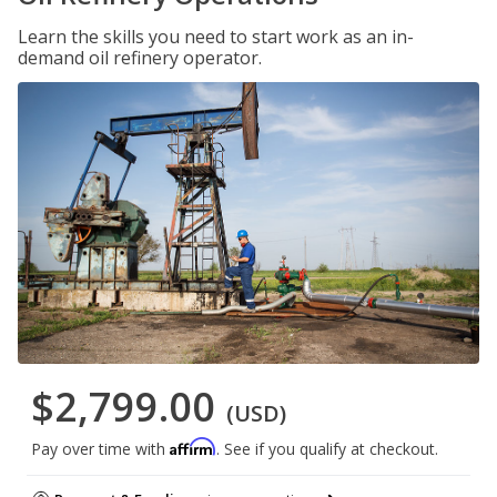
Learn the skills you need to start work as an in-
demand oil refinery operator.
$2,799.00
(USD)
Affirm
Pay over time with
. See if you qualify at checkout.