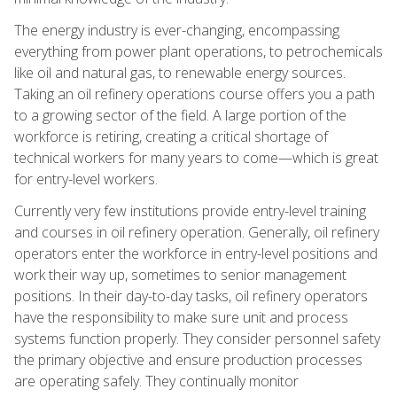
The energy industry is ever-changing, encompassing
everything from power plant operations, to petrochemicals
like oil and natural gas, to renewable energy sources.
Taking an oil refinery operations course offers you a path
to a growing sector of the field. A large portion of the
workforce is retiring, creating a critical shortage of
technical workers for many years to come—which is great
for entry-level workers.
Currently very few institutions provide entry-level training
and courses in oil refinery operation. Generally, oil refinery
operators enter the workforce in entry-level positions and
work their way up, sometimes to senior management
positions. In their day-to-day tasks, oil refinery operators
have the responsibility to make sure unit and process
systems function properly. They consider personnel safety
the primary objective and ensure production processes
are operating safely. They continually monitor