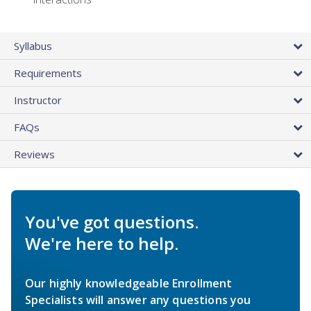
Syllabus
Requirements
Instructor
FAQs
Reviews
You've got questions.
We're here to help.
Our highly knowledgeable Enrollment
Specialists will answer any questions you