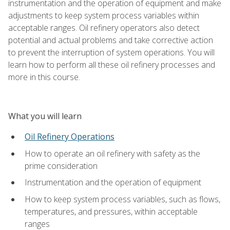
instrumentation and the operation of equipment and make
adjustments to keep system process variables within
acceptable ranges. Oil refinery operators also detect
potential and actual problems and take corrective action
to prevent the interruption of system operations. You will
learn how to perform all these oil refinery processes and
more in this course.
What you will learn
Oil Refinery Operations
How to operate an oil refinery with safety as the
prime consideration
Instrumentation and the operation of equipment
How to keep system process variables, such as flows,
temperatures, and pressures, within acceptable
ranges