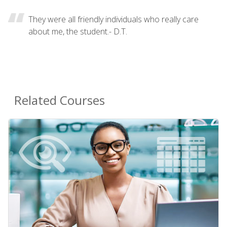
They were all friendly individuals who really care
about me, the student.- D.T.
Related Courses