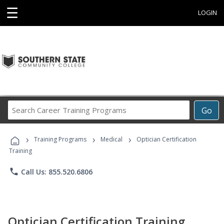
☰
LOGIN
Search
Go
Career
Training
›
›
›
Programs
Training Programs
Medical
Optician Certification
Training
phone
Call Us: 855.520.6806
Optician Certification Training