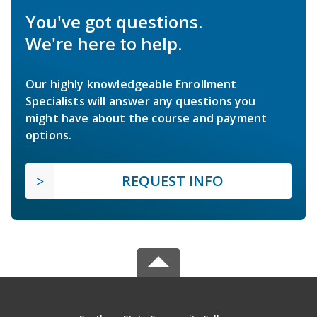
You've got questions.
We're here to help.
Our highly knowledgeable Enrollment
Specialists will answer any questions you
might have about the course and payment
options.
REQUEST INFO