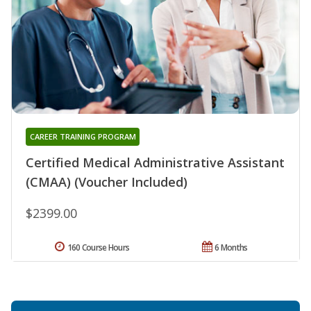
CAREER TRAINING PROGRAM
Certified Medical Administrative Assistant
(CMAA) (Voucher Included)
$2399.00
160 Course Hours
6 Months