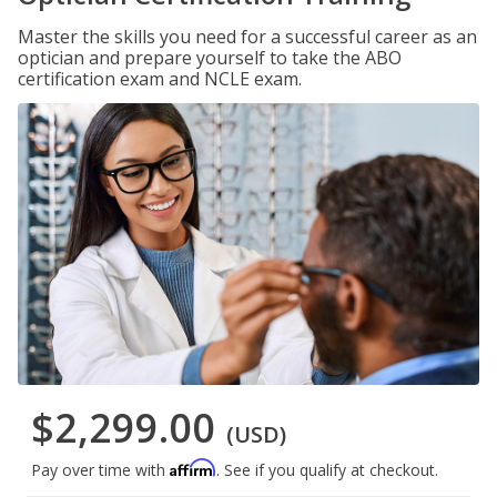
Master the skills you need for a successful career as an
optician and prepare yourself to take the ABO
certification exam and NCLE exam.
$2,299.00
(USD)
Affirm
Pay over time with
. See if you qualify at checkout.