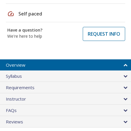
speed
Self paced
Have a question?
REQUEST INFO
We're here to help
Overview
Syllabus
Requirements
Instructor
FAQs
Reviews