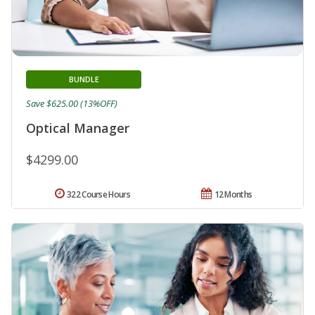
BUNDLE
Save $625.00 (13%OFF)
Optical Manager
$4299.00
322 Course Hours
12 Months