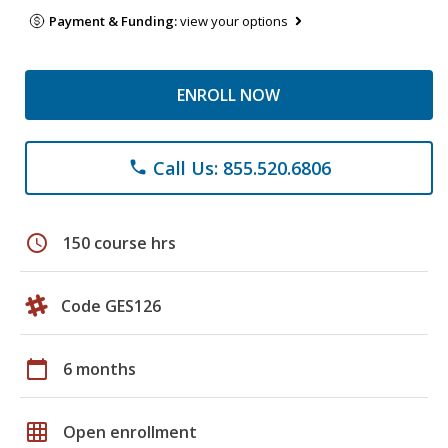
Payment & Funding:
view your options
ENROLL NOW
Call Us: 855.520.6806
phone
schedule
150 course hrs
Code GES126
calendar_today
6 months
grid_on
Open enrollment