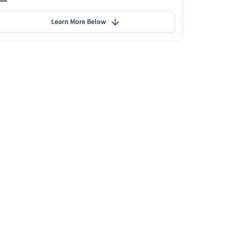
Learn More Below