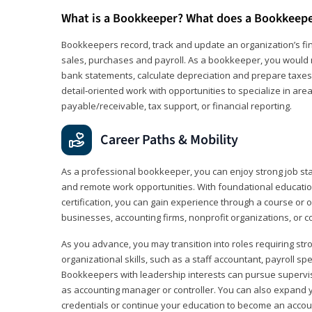
What is a Bookkeeper? What does a Bookkeep
Bookkeepers record, track and update an organization’s fin
sales, purchases and payroll. As a bookkeeper, you would 
bank statements, calculate depreciation and prepare taxes. 
detail‑oriented work with opportunities to specialize in are
payable/receivable, tax support, or financial reporting.
Career Paths & Mobility
As a professional bookkeeper, you can enjoy strong job stabi
and remote work opportunities. With foundational educat
certification, you can gain experience through a course or on
businesses, accounting firms, nonprofit organizations, or 
As you advance, you may transition into roles requiring str
organizational skills, such as a staff accountant, payroll spec
Bookkeepers with leadership interests can pursue supervi
as accounting manager or controller. You can also expand
credentials or continue your education to become an account