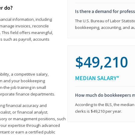
er do?
Is there a demand for profes
ancial information, including
The U.S. Bureau of Labor Statisti
manage invoices, reconcile
bookkeeping, accounting, and aud
This field offers meaningful,
as such as payroll, accounts
$49,210
lity, a competitive salary,
MEDIAN SALARY*
ion and your bookkeeping
-the-job training in small
corporate finance departments.
How much do bookkeepers 
According to the BLS, the median
ong financial accuracy and
clerks is $49,210 per year.
ialist, or financial analyst.
sory or management positions, such
 your expertise through advanced
ant or earn a certified public