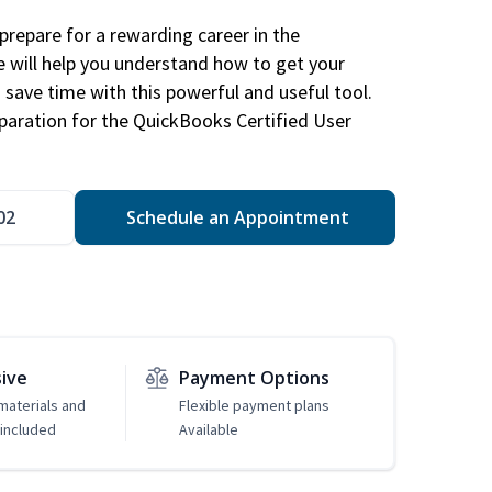
repare for a rewarding career in the
e will help you understand how to get your
 save time with this powerful and useful tool.
eparation for the QuickBooks Certified User
02
Schedule an Appointment
sive
Payment Options
 materials and
Flexible payment plans
included
Available