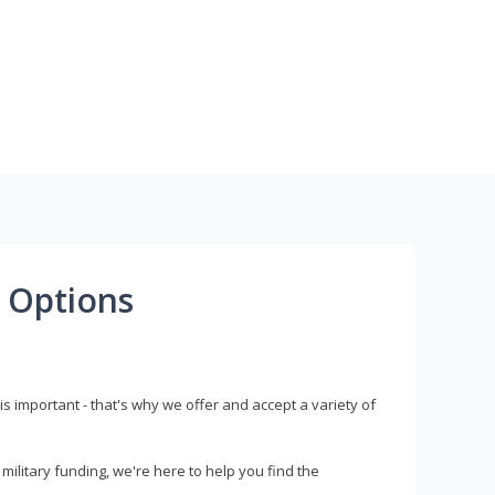
 Options
s important - that's why we offer and accept a variety of
litary funding, we're here to help you find the