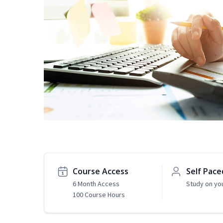
Course Access
Self Pace
6 Month Access
Study on yo
100 Course Hours