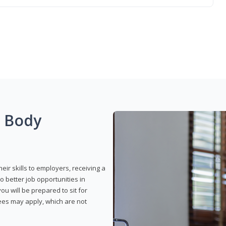
g Body
eir skills to employers, receiving a
o better job opportunities in
u will be prepared to sit for
fees may apply, which are not