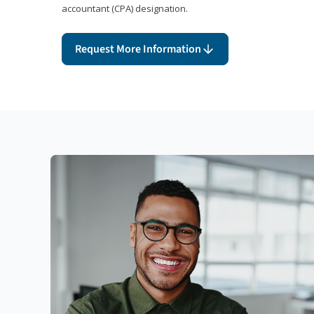
accountant (CPA) designation.
Request More Information