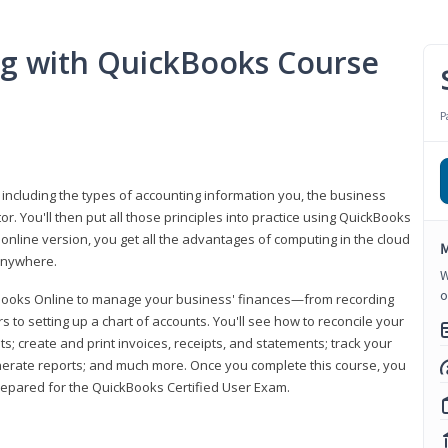
ng with QuickBooks Course
P
 including the types of accounting information you, the business
 You'll then put all those principles into practice using QuickBooks
 online version, you get all the advantages of computing in the cloud
M
 anywhere.
W
o
kBooks Online to manage your business' finances—from recording
to setting up a chart of accounts. You'll see how to reconcile your
 create and print invoices, receipts, and statements; track your
enerate reports; and much more. Once you complete this course, you
prepared for the QuickBooks Certified User Exam.