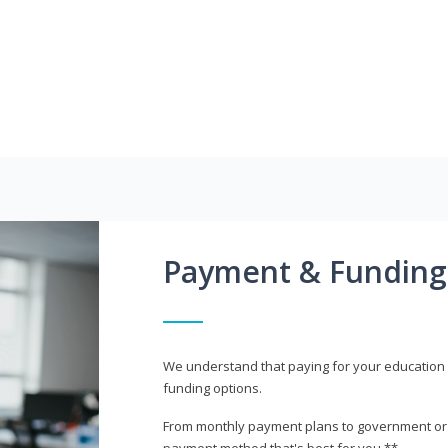
Payment & Funding
We understand that paying for your education i
funding options.
From monthly payment plans to government or mi
payment method that's best for you.**