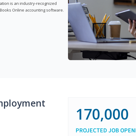
cation is an industry-recognized
ickBooks Online accounting software.
mployment
170,000
PROJECTED JOB OPEN