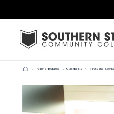
›
›
›
Training Programs
QuickBooks
Professional Bookk