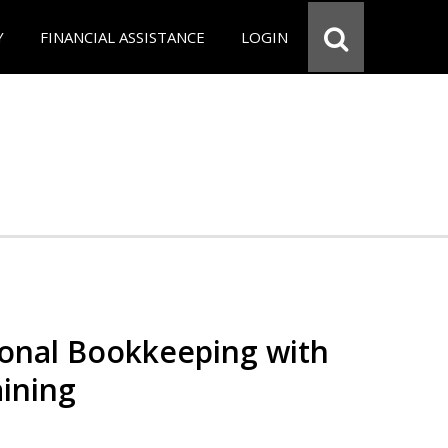
Y
FINANCIAL ASSISTANCE
LOGIN
ional Bookkeeping with
ining