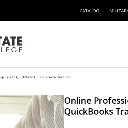
CATALOG
MILITAR
eeping with QuickBooks Online (Voucher Included)
Online Profess
QuickBooks Tra