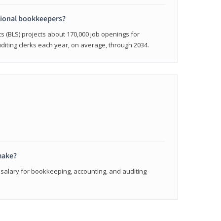
sional bookkeepers?
cs (BLS) projects about 170,000 job openings for
iting clerks each year, on average, through 2034.
make?
 salary for bookkeeping, accounting, and auditing