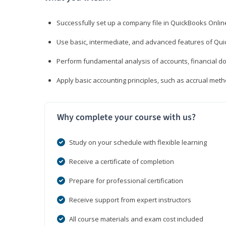
Successfully set up a company file in QuickBooks Onli
Use basic, intermediate, and advanced features of Qui
Perform fundamental analysis of accounts, financial d
Apply basic accounting principles, such as accrual met
Why complete your course with us?
Study on your schedule with flexible learning
Receive a certificate of completion
Prepare for professional certification
Receive support from expert instructors
All course materials and exam cost included