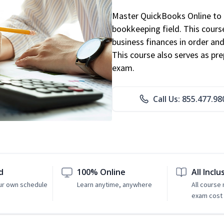
Master QuickBooks Online to p
bookkeeping field. This cours
business finances in order and
This course also serves as pr
exam.
Call Us: 855.477.98
d
100% Online
All Inclu
ur own schedule
Learn anytime, anywhere
All course
exam cost 