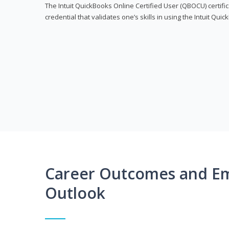
The Intuit QuickBooks Online Certified User (QBOCU) certifi
credential that validates one’s skills in using the Intuit Qu
Career Outcomes and E
Outlook