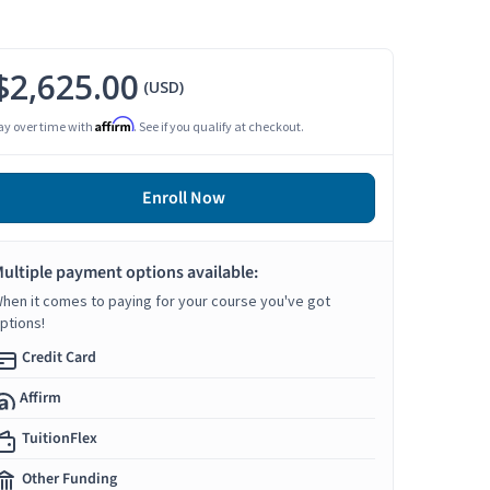
$2,625.00
(USD)
Affirm
ay over time with
. See if you qualify at checkout.
Enroll Now
ultiple payment options available:
hen it comes to paying for your course you've got
ptions!
Credit Card
Affirm
TuitionFlex
Other Funding