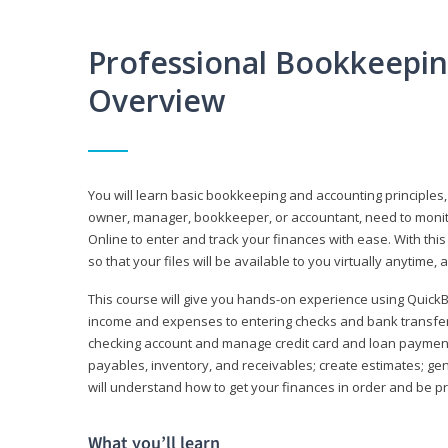
Professional Bookkeepi
Overview
You will learn basic bookkeeping and accounting principles,
owner, manager, bookkeeper, or accountant, need to monitor.
Online to enter and track your finances with ease. With this
so that your files will be available to you virtually anytime,
This course will give you hands-on experience using Quic
income and expenses to entering checks and bank transfers 
checking account and manage credit card and loan payments;
payables, inventory, and receivables; create estimates; g
will understand how to get your finances in order and be 
What you’ll learn