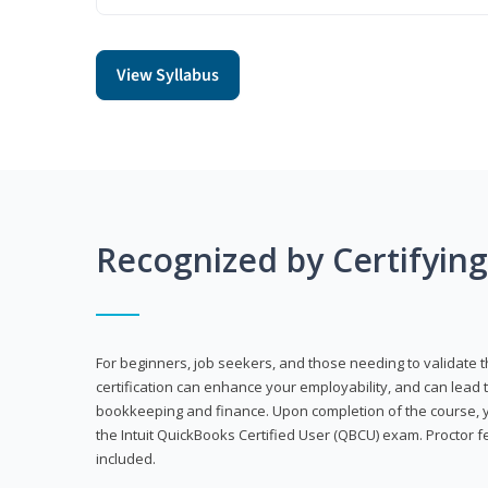
View Syllabus
Recognized by Certifyin
For beginners, job seekers, and those needing to validate th
certification can enhance your employability, and can lead t
bookkeeping and finance. Upon completion of the course, yo
the Intuit QuickBooks Certified User (QBCU) exam. Proctor 
included.