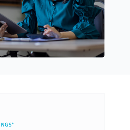
INGS*