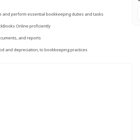
ne and perform essential bookkeeping duties and tasks
ckBooks Online proficiently
ocuments, and reports
hod and depreciation, to bookkeeping practices