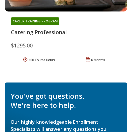
CAREER TRAINING PROGRAM
Catering Professional
$1295.00
100 Course Hours
6 Months
You've got questions.
We're here to help.
Our highly knowledgeable Enrollment
Specialists will answer any questions you