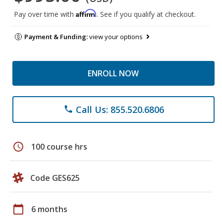
Affirm
Pay over time with
. See if you qualify at checkout.
Payment & Funding:
view your options
ENROLL NOW
Call Us: 855.520.6806
phone
schedule
100 course hrs
Code GES625
calendar_today
6 months