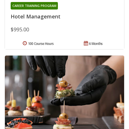
CAREER TRAINING PROGRAM
Hotel Management
$995.00
100 Course Hours
6 Months