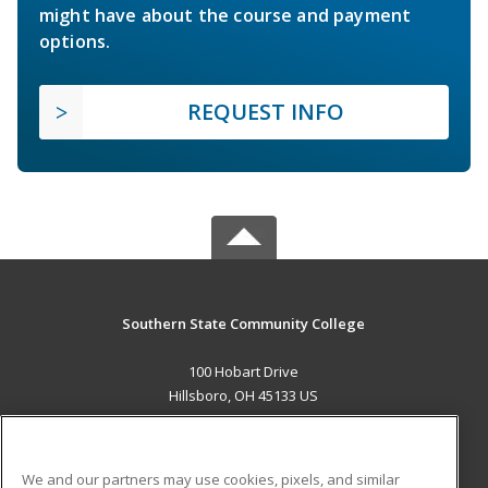
might have about the course and payment
options.
REQUEST INFO
Southern State Community College
100 Hobart Drive
Hillsboro, OH 45133 US
MAIN CONTENT
Career Training
We and our partners may use cookies, pixels, and similar