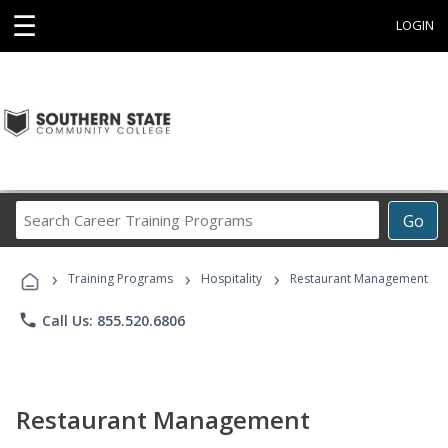
☰
LOGIN
Search
Go
Career
Training
›
›
›
Programs
Training Programs
Hospitality
Restaurant Management
phone
Call Us: 855.520.6806
Restaurant Management