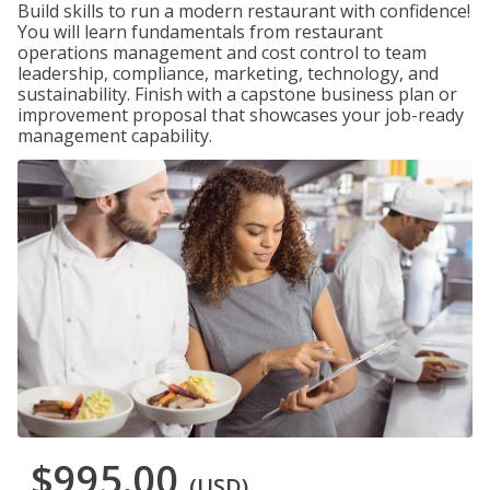
Build skills to run a modern restaurant with confidence!
You will learn fundamentals from restaurant
operations management and cost control to team
leadership, compliance, marketing, technology, and
sustainability. Finish with a capstone business plan or
improvement proposal that showcases your job-ready
management capability.
$995.00
(USD)