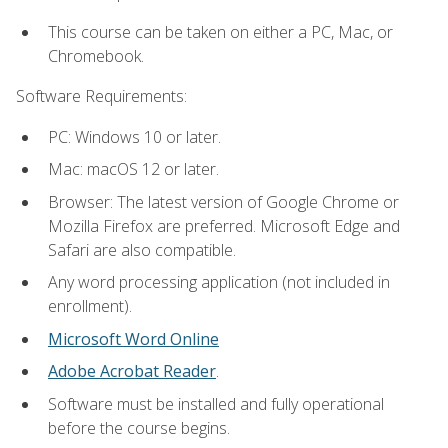
This course can be taken on either a PC, Mac, or
Chromebook.
Software Requirements:
PC: Windows 10 or later.
Mac: macOS 12 or later.
Browser: The latest version of Google Chrome or
Mozilla Firefox are preferred. Microsoft Edge and
Safari are also compatible.
Any word processing application (not included in
enrollment).
Microsoft Word Online
Adobe Acrobat Reader
.
Software must be installed and fully operational
before the course begins.