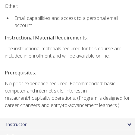
Other:
Email capabilities and access to a personal email
account.
Instructional Material Requirements:
The instructional materials required for this course are
included in enrollment and will be available online.
Prerequisites:
No prior experience required. Recommended: basic
computer and internet skills; interest in
restaurant/hospitality operations. (Program is designed for
career changers and entry-to-advancement learners.)
Instructor