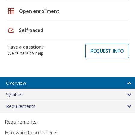
grid_on
Open enrollment
speed
Self paced
Have a question?
REQUEST INFO
We're here to help
Overview
Syllabus
Requirements
Requirements:
Hardware Requirements: