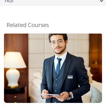
FAQs
Related Courses