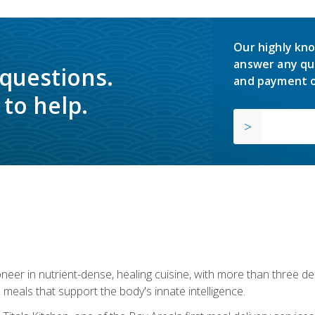
Our highly kno
answer any qu
 questions.
and payment o
to help.
neer in nutrient-dense, healing cuisine, with more than three d
 meals that support the body's innate intelligence.