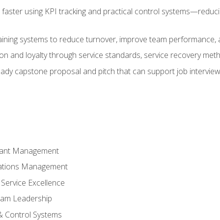
faster using KPI tracking and practical control systems—reduci
aining systems to reduce turnover, improve team performance, an
ion and loyalty through service standards, service recovery me
ready capstone proposal and pitch that can support job intervie
rant Management
ations Management
Service Excellence
am Leadership
& Control Systems