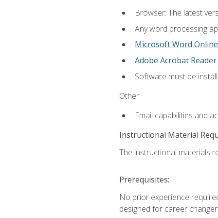
Browser: The latest ver
Any word processing appl
Microsoft Word Online
Adobe Acrobat Reader
.
Software must be install
Other:
Email capabilities and a
Instructional Material Req
The instructional materials re
Prerequisites:
No prior experience required
designed for career changer