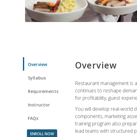
Overview
Overview
Syllabus
Restaurant management is a h
continues to reshape demand
Requirements
for profitability, guest expe
Instructor
You will develop real-world de
components, marketing assets
FAQs
training program also prepa
lead teams with structured 
ENROLL NOW