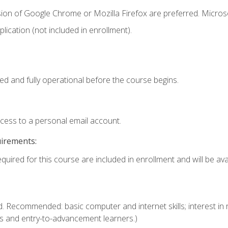
sion of Google Chrome or Mozilla Firefox are preferred. Microso
ication (not included in enrollment).
ed and fully operational before the course begins.
ccess to a personal email account.
uirements:
quired for this course are included in enrollment and will be avai
. Recommended: basic computer and internet skills; interest in r
s and entry-to-advancement learners.)