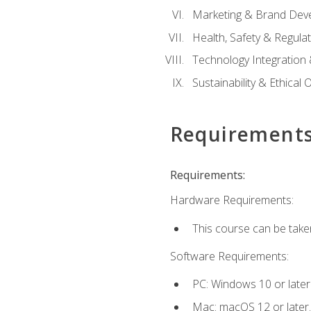
Marketing & Brand Dev
Health, Safety & Regula
Technology Integration 
Sustainability & Ethical
Requirement
Requirements:
Hardware Requirements:
This course can be take
Software Requirements:
PC: Windows 10 or later
Mac: macOS 12 or later.