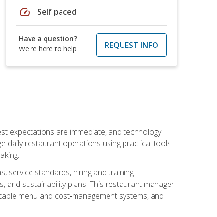
speed
Self paced
Have a question?
REQUEST INFO
We're here to help
uest expectations are immediate, and technology
aily restaurant operations using practical tools
aking.
s, service standards, hiring and training
, and sustainability plans. This restaurant manager
ofitable menu and cost‑management systems, and