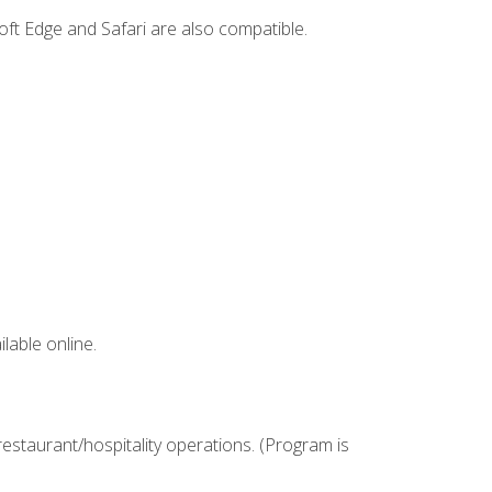
ft Edge and Safari are also compatible.
lable online.
estaurant/hospitality operations. (Program is