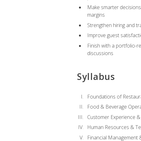
Make smarter decisions 
margins
Strengthen hiring and tr
Improve guest satisfact
Finish with a portfolio-
discussions
Syllabus
Foundations of Restau
Food & Beverage Oper
Customer Experience & 
Human Resources & Te
Financial Management 