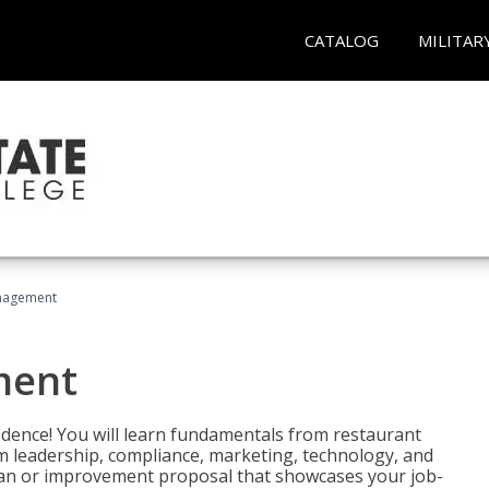
CATALOG
MILITAR
nagement
ment
fidence! You will learn fundamentals from restaurant
 leadership, compliance, marketing, technology, and
 plan or improvement proposal that showcases your job-