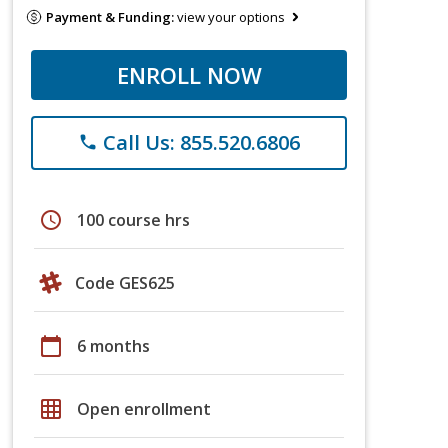
Payment & Funding:
view your options
ENROLL NOW
Call Us: 855.520.6806
phone
schedule
100 course hrs
Code GES625
calendar_today
6 months
grid_on
Open enrollment