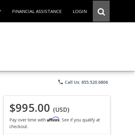
Y
FINANCIAL ASSISTANCE
LOGIN
phone
Call Us: 855.520.6806
$995.00
(USD)
Affirm
Pay over time with
. See if you qualify at
checkout.