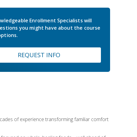
wledgeable Enrollment Specialists will
estions you might have about the course
ptions.
REQUEST INFO
ecades of experience transforming familiar comfort