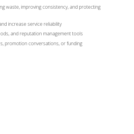
ng waste, improving consistency, and protecting
d increase service reliability
thods, and reputation management tools
ws, promotion conversations, or funding