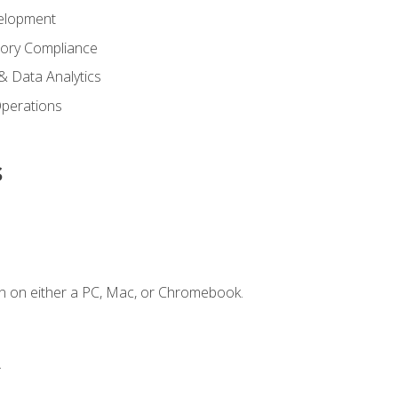
elopment
tory Compliance
& Data Analytics
 Operations
s
n on either a PC, Mac, or Chromebook.
.