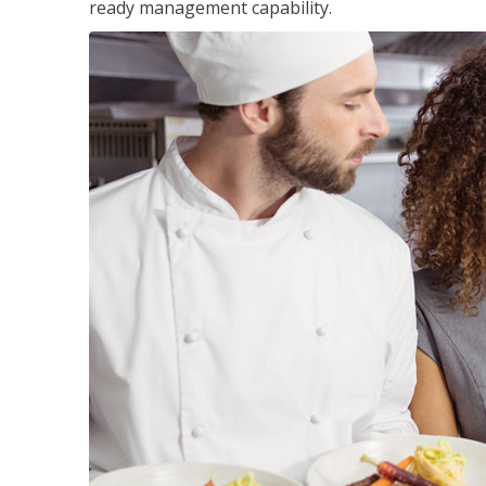
ready management capability.