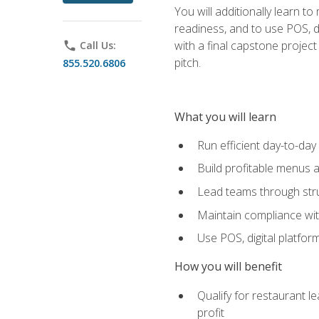
You will additionally learn t
readiness, and to use POS, di
with a final capstone projec
phone
Call Us:
pitch.
855.520.6806
What you will learn
Run efficient day-to-da
Build profitable menus a
Lead teams through stru
Maintain compliance wi
Use POS, digital platfor
How you will benefit
Qualify for restaurant 
profit