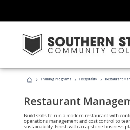
›
›
›
Training Programs
Hospitality
Restaurant Ma
Restaurant Manage
Build skills to run a modern restaurant with con
operations management and cost control to team
sustainability. Finish with a capstone business