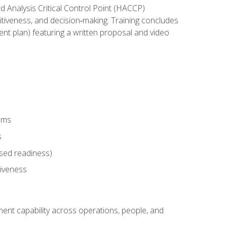
rd Analysis Critical Control Point (HACCP)
titiveness, and decision‑making. Training concludes
ent plan) featuring a written proposal and video
tems
s
sed readiness)
tiveness
ent capability across operations, people, and