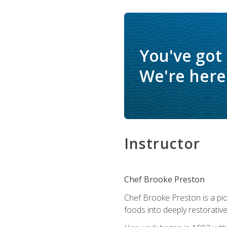
You've got
We're here 
Instructor
Chef Brooke Preston
Chef Brooke Preston is a pio
foods into deeply restorative