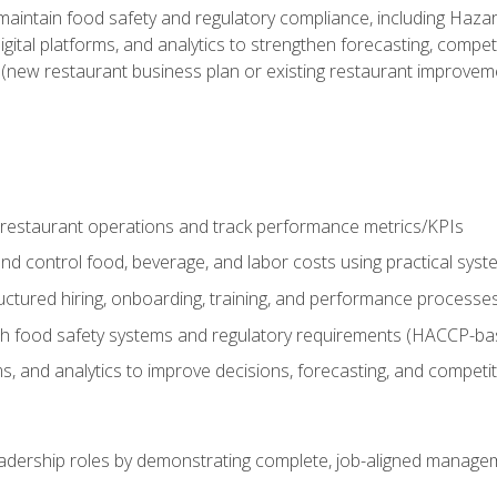
o maintain food safety and regulatory compliance, including Haza
gital platforms, and analytics to strengthen forecasting, compe
t (new restaurant business plan or existing restaurant improvem
y restaurant operations and track performance metrics/KPIs
nd control food, beverage, and labor costs using practical sys
ctured hiring, onboarding, training, and performance processe
th food safety systems and regulatory requirements (HACCP-ba
ms, and analytics to improve decisions, forecasting, and competi
leadership roles by demonstrating complete, job-aligned managem