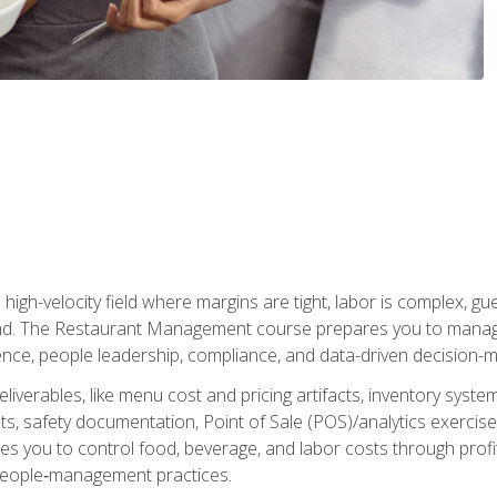
igh-velocity field where margins are tight, labor is complex, g
. The Restaurant Management course prepares you to manage d
rience, people leadership, compliance, and data-driven decision-m
liverables, like menu cost and pricing artifacts, inventory system
, safety documentation, Point of Sale (POS)/analytics exercises
res you to control food, beverage, and labor costs through pr
people‑management practices.