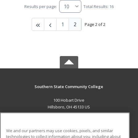
Results per page:
Total Results: 16
1
2
Page 2 of 2
Southern State Community College
100 Hobart Drive
Hillsboro, OH 45133 US
MAIN CONTENT
Career Training
We and our partners may use cookies, pixels, and similar
technologies to collect information about you, including about