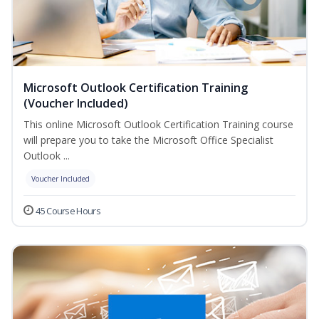
Microsoft Outlook Certification Training
(Voucher Included)
This online Microsoft Outlook Certification Training course
will prepare you to take the Microsoft Office Specialist
Outlook ...
Voucher Included
45 Course Hours