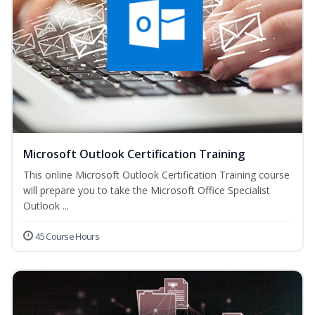
Microsoft Outlook Certification Training
This online Microsoft Outlook Certification Training course
will prepare you to take the Microsoft Office Specialist
Outlook ...
45 Course Hours