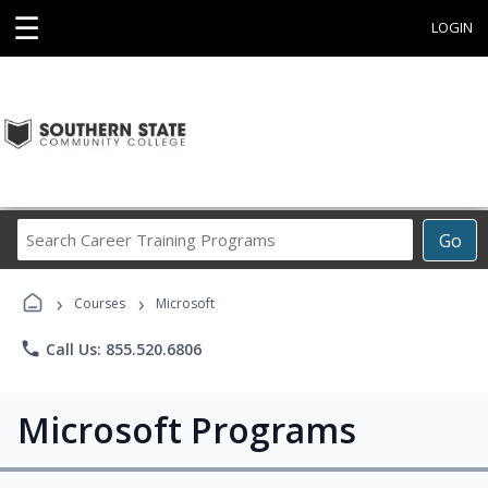
☰
LOGIN
Search
Go
Career
Training
›
›
Programs
Courses
Microsoft
phone
Call Us: 855.520.6806
Microsoft Programs