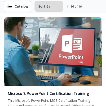
Catalog
11-16 of 16
Microsoft PowerPoint Certification Training
This Microsoft PowerPoint MOS Certification Training
course will prepare you for the Microsoft Office Specialist