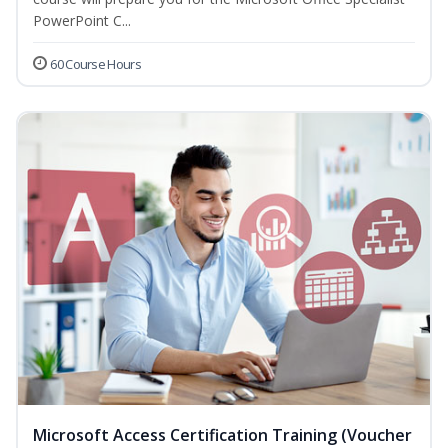
PowerPoint C...
60 Course Hours
Microsoft Access Certification Training (Voucher