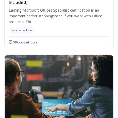
Included)
Earning Microsoft Offices Specialist certification is an
important career steppingstone if you work with Office
products. Thi...
Voucher Included
90 Course Hours