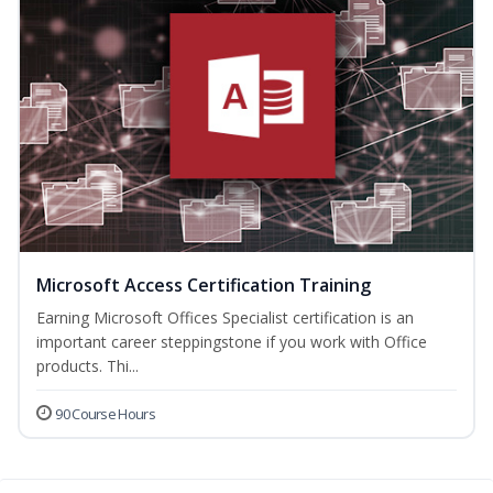
Microsoft Access Certification Training
Earning Microsoft Offices Specialist certification is an
important career steppingstone if you work with Office
products. Thi...
90 Course Hours