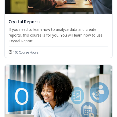
Crystal Reports
If you need to learn how to analyze data and create
reports, this course is for you. You will learn how to use
Crystal Report...
100 Course Hours