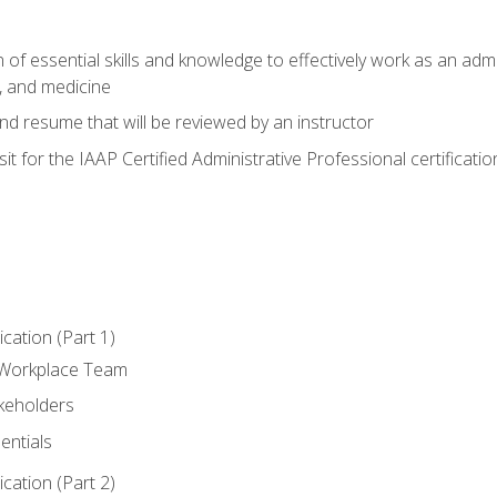
of essential skills and knowledge to effectively work as an admini
, and medicine
nd resume that will be reviewed by an instructor
it for the IAAP Certified Administrative Professional certificatio
ation (Part 1)
 Workplace Team
akeholders
entials
ation (Part 2)