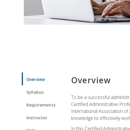
Overview
Overview
Syllabus
To be a successful administr
Certified Administrative Pro
Requirements
International Association of 
Instructor
knowledge to effectively work
In this Certified Administrat