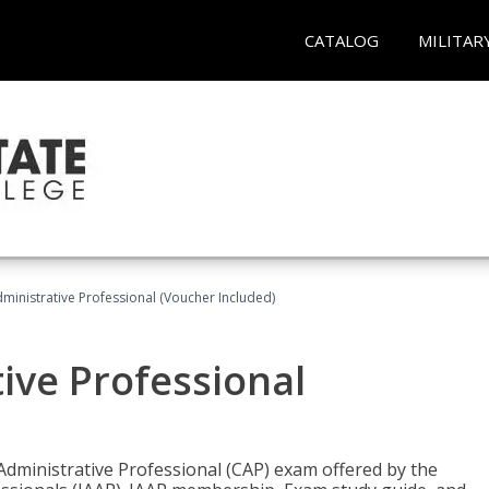
CATALOG
MILITAR
dministrative Professional (Voucher Included)
tive Professional
 Administrative Professional (CAP) exam offered by the