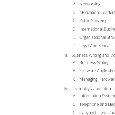
Networking
Motivation, Leade
Public Speaking
International Busin
Organizational Str
Legal And Ethical I
Business Writing and D
Business Writing
Software Applicati
Managing Hardware
Technology and Informat
Information System
Telephone and Ele
Copyright Laws and 