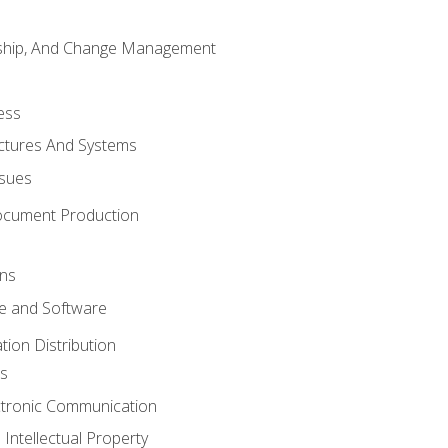
rship, And Change Management
ess
uctures And Systems
ssues
ocument Production
ons
 and Software
ion Distribution
s
ctronic Communication
Intellectual Property