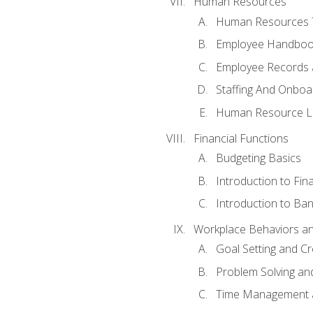
Human Resources
Human Resources T
Employee Handbooks
Employee Records 
Staffing And Onboa
Human Resource L
Financial Functions
Budgeting Basics
Introduction to Fin
Introduction to Ban
Workplace Behaviors and 
Goal Setting and Cre
Problem Solving an
Time Management 