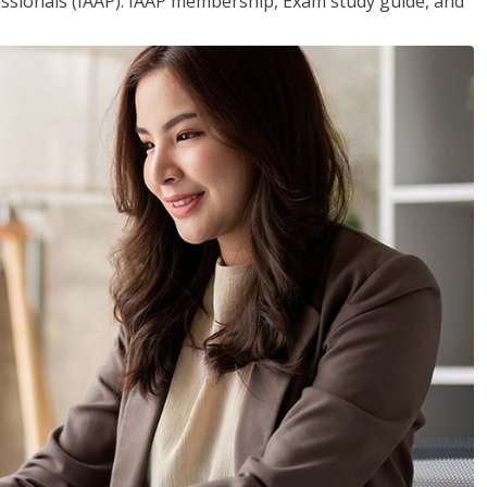
essionals (IAAP). IAAP membership, Exam study guide, and