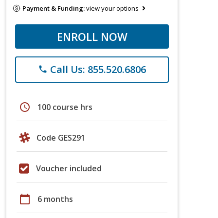
Payment & Funding:
view your options
ENROLL NOW
Call Us: 855.520.6806
phone
schedule
100 course hrs
Code GES291
Voucher included
calendar_today
6 months