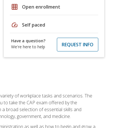
grid_on
Open enrollment
speed
Self paced
Have a question?
REQUEST INFO
We're here to help
 variety of workplace tasks and scenarios. The
you to take the CAP exam offered by the
 a broad selection of essential skills and
echnology, government, and medicine.
administration as well as how to begin and grow a