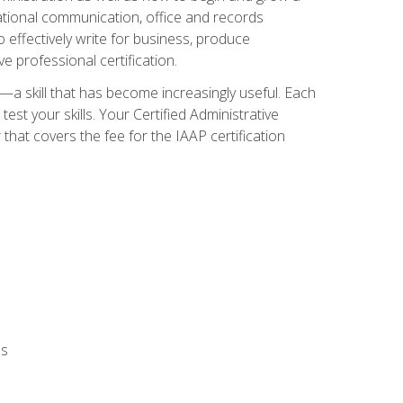
zational communication, office and records
effectively write for business, produce
e professional certification.
n—a skill that has become increasingly useful. Each
st your skills. Your Certified Administrative
hat covers the fee for the IAAP certification
ls