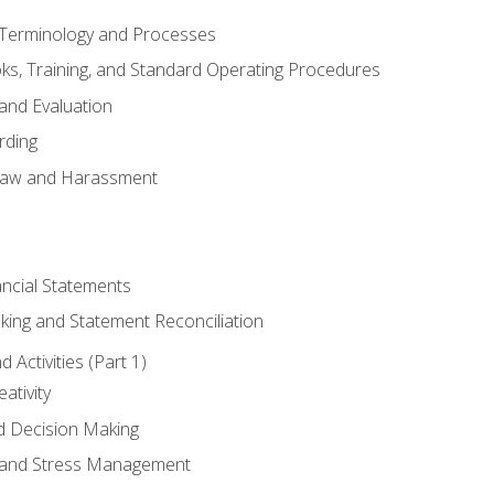
erminology and Processes
, Training, and Standard Operating Procedures
and Evaluation
rding
aw and Harassment
ancial Statements
king and Statement Reconciliation
Activities (Part 1)
ativity
d Decision Making
and Stress Management