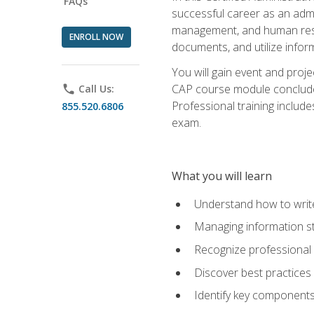
FAQs
successful career as an admin
management, and human resour
ENROLL NOW
documents, and utilize inform
You will gain event and proje
CAP course module concludes w
phone
Call Us:
Professional training includ
855.520.6806
exam.
What you will learn
Understand how to wri
Managing information st
Recognize professional 
Discover best practices 
Identify key component