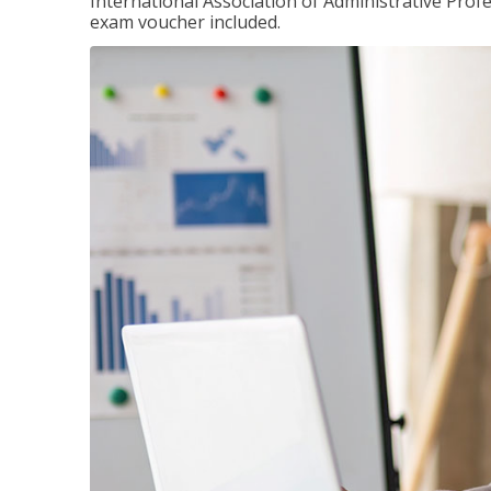
International Association of Administrative Prof
exam voucher included.