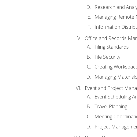
Research and Analy
Managing Remote 
Information Distrib
Office and Records Ma
Filing Standards
File Security
Creating Workspac
Managing Materials
Event and Project Man
Event Scheduling 
Travel Planning
Meeting Coordinat
Project Managemen