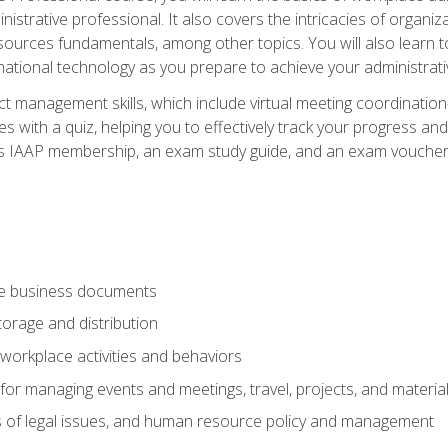
istrative professional. It also covers the intricacies of organi
ces fundamentals, among other topics. You will also learn to 
ational technology as you prepare to achieve your administrativ
ct management skills, which include virtual meeting coordinatio
ith a quiz, helping you to effectively track your progress and te
es IAAP membership, an exam study guide, and an exam voucher t
te business documents
orage and distribution
workplace activities and behaviors
for managing events and meetings, travel, projects, and materia
s of legal issues, and human resource policy and management