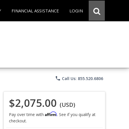
Y
FINANCIAL ASSISTANCE
LOGIN
phone
Call Us: 855.520.6806
$2,075.00
(USD)
Affirm
Pay over time with
. See if you qualify at
checkout.