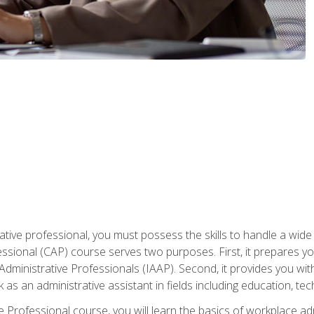
ative professional, you must possess the skills to handle a wide
fessional (CAP) course serves two purposes. First, it prepares 
Administrative Professionals (IAAP). Second, it provides you with
 as an administrative assistant in fields including education, t
ive Professional course, you will learn the basics of workplace 