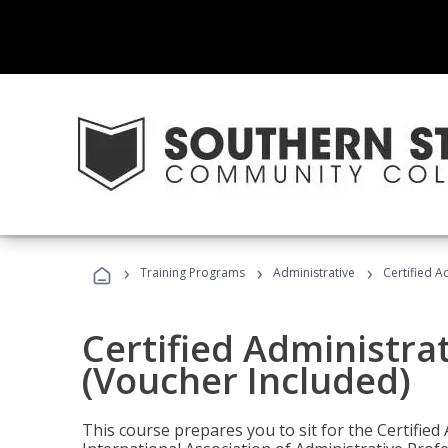
›
›
›
Training Programs
Administrative
Certified A
Certified Administra
(Voucher Included)
This course prepares you to sit for the Certified