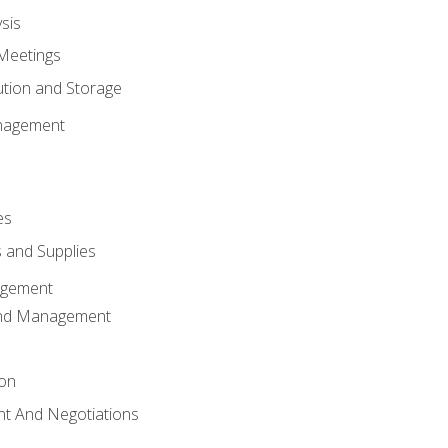
sis
Meetings
ution and Storage
nagement
es
 and Supplies
agement
And Management
ion
t And Negotiations