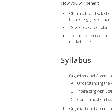
How you will benefit
Obtain a broad selection 
technology, government
Develop a career plan a
Prepare to register and s
marketplace
Syllabus
Organizational Communic
Understanding the
Interacting with St
Communication Ess
Organizational Communic