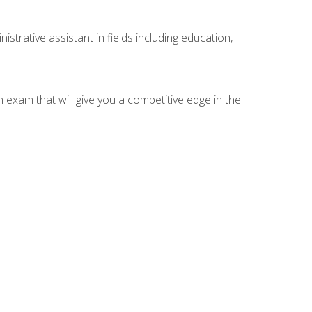
strative assistant in fields including education,
n exam that will give you a competitive edge in the