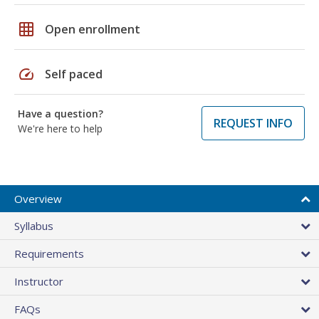
grid_on
Open enrollment
speed
Self paced
Have a question?
REQUEST INFO
We're here to help
Overview
Syllabus
Requirements
Instructor
FAQs