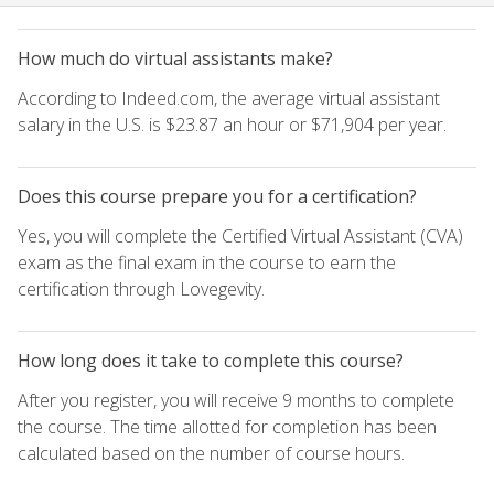
How much do virtual assistants make?
According to Indeed.com, the average virtual assistant
salary in the U.S. is $23.87 an hour or $71,904 per year.
Does this course prepare you for a certification?
Yes, you will complete the Certified Virtual Assistant (CVA)
exam as the final exam in the course to earn the
certification through Lovegevity.
How long does it take to complete this course?
After you register, you will receive 9 months to complete
the course. The time allotted for completion has been
calculated based on the number of course hours.