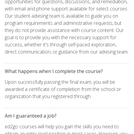
opportunities for questions, discussions, and remediation,
with email and phone support available for select courses.
Our student advising team is available to guide you on
program requirements and administrative requests, but
they do not provide assistance with course content. Our
goal is to provide you with the necessary support for
success, whether it's through self-paced exploration,
direct communication, or guidance from our advising team.
What happens when I complete the course?
Upon successfully passing the final exam, you will be
awarded a certificate of completion from the school or
organization that you registered through.
Am I guaranteed a job?
ed2go courses will help you gain the skills you need to
obtain an entry-level position in most cases. However, you