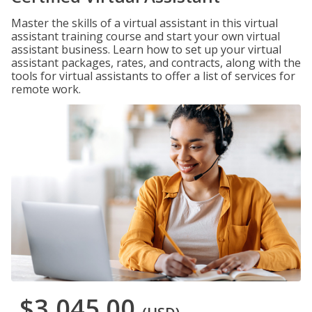
Master the skills of a virtual assistant in this virtual
assistant training course and start your own virtual
assistant business. Learn how to set up your virtual
assistant packages, rates, and contracts, along with the
tools for virtual assistants to offer a list of services for
remote work.
$3,045.00