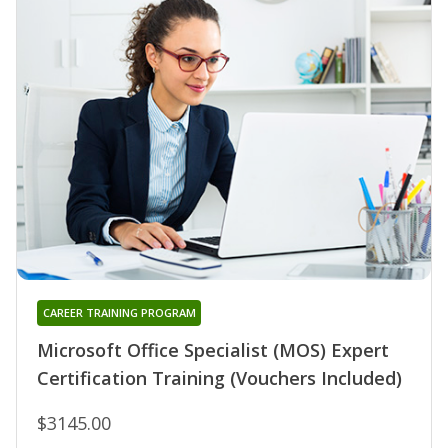
CAREER TRAINING PROGRAM
Microsoft Office Specialist (MOS) Expert
Certification Training (Vouchers Included)
$3145.00