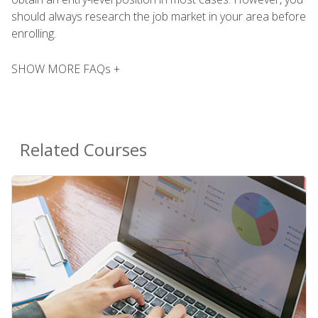
should always research the job market in your area before
enrolling.
SHOW MORE FAQs +
Related Courses