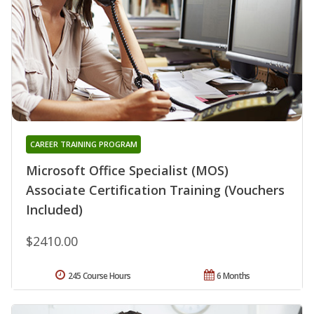
CAREER TRAINING PROGRAM
Microsoft Office Specialist (MOS)
Associate Certification Training (Vouchers
Included)
$2410.00
245 Course Hours
6 Months