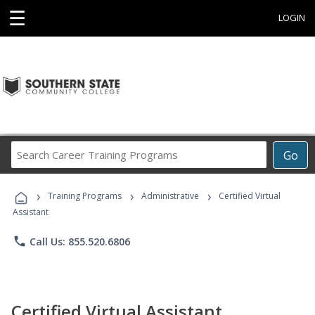
☰
LOGIN
Search
Go
Career
Training
›
›
›
Programs
Training Programs
Administrative
Certified Virtual
Assistant
phone
Call Us: 855.520.6806
Certified Virtual Assistant