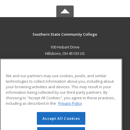
Southern State Community College
100 Hobart Drive
Hillsboro, OH 45133 US
MAIN CONTENT
Career Training
We and our partners may use cookies, pixels, and similar
technologies to collect information about you, including about
ADDITIONAL RESOURCES
your browsing activities and devices. This may result in your
information being collected by our third-party partners. By
Military
Student Blog
choosing to "Accept All Cookies", you agree to these practices,
Financial Assistance
including as described in the
Privacy Policy
Help
Accept All Cookies
© 2026 ed2go, a division of Cengage Learning. All rights
reserved. The material on this site cannot be reproduced or