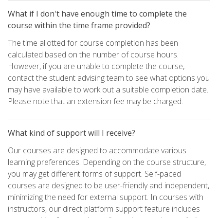
What if I don't have enough time to complete the
course within the time frame provided?
The time allotted for course completion has been
calculated based on the number of course hours.
However, if you are unable to complete the course,
contact the student advising team to see what options you
may have available to work out a suitable completion date.
Please note that an extension fee may be charged.
What kind of support will I receive?
Our courses are designed to accommodate various
learning preferences. Depending on the course structure,
you may get different forms of support. Self-paced
courses are designed to be user-friendly and independent,
minimizing the need for external support. In courses with
instructors, our direct platform support feature includes