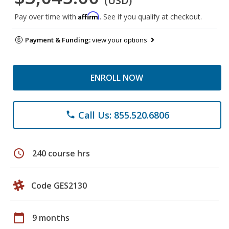
(USD)
Affirm
Pay over time with
. See if you qualify at checkout.
Payment & Funding:
view your options
ENROLL NOW
Call Us: 855.520.6806
phone
schedule
240 course hrs
Code GES2130
calendar_today
9 months