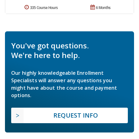
335 Course Hours
6 Months
You've got questions.
We're here to help.
Our highly knowledgeable Enrollment
Specialists will answer any questions you
might have about the course and payment
options.
REQUEST INFO