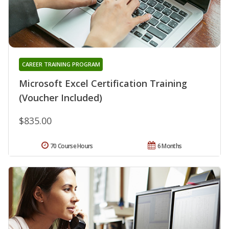
CAREER TRAINING PROGRAM
Microsoft Excel Certification Training
(Voucher Included)
$835.00
70 Course Hours
6 Months