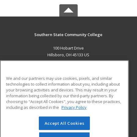
Southern State Community College
100 Hobart Drive
Hillsboro, OH 45133 US
MAIN CONTENT
Career Training
We and our partners may use cookies, pixels, and similar
technologies to collect information about you, including about
ADDITIONAL RESOURCES
your browsing activities and devices. This may result in your
information being collected by our third-party partners. By
Military
Student Blog
choosing to "Accept All Cookies", you agree to these practices,
Financial Assistance
including as described in the
Privacy Policy
Help
Accept All Cookies
© 2026 ed2go, a division of Cengage Learning. All rights
reserved. The material on this site cannot be reproduced or