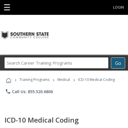
☰
LOGIN
Search
Go
Career
Training
›
›
›
Programs
Training Programs
Medical
ICD-10 Medical Coding
phone
Call Us: 855.520.6806
ICD-10 Medical Coding