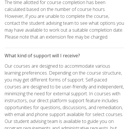
The time allotted for course completion has been
calculated based on the number of course hours.
However, if you are unable to complete the course,
contact the student advising team to see what options you
may have available to work out a suitable completion date.
Please note that an extension fee may be charged.
What kind of support will I receive?
Our courses are designed to accommodate various
learning preferences. Depending on the course structure,
you may get different forms of support. Self-paced
courses are designed to be user-friendly and independent,
minimizing the need for external support. In courses with
instructors, our direct platform support feature includes
opportunities for questions, discussions, and remediation,
with email and phone support available for select courses.
Our student advising team is available to guide you on
program requirements and administrative requests, but