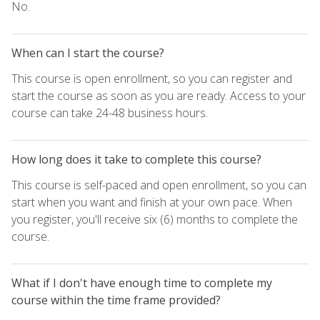
No.
When can I start the course?
This course is open enrollment, so you can register and
start the course as soon as you are ready. Access to your
course can take 24-48 business hours.
How long does it take to complete this course?
This course is self-paced and open enrollment, so you can
start when you want and finish at your own pace. When
you register, you'll receive six (6) months to complete the
course.
What if I don't have enough time to complete my
course within the time frame provided?