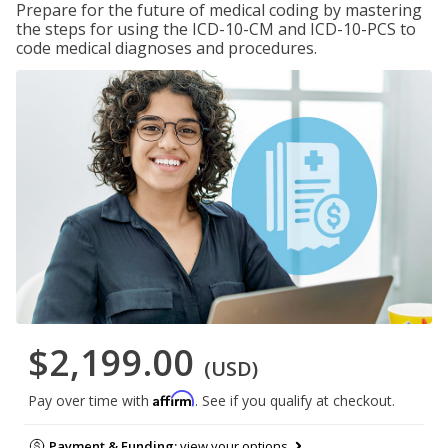
Prepare for the future of medical coding by mastering
the steps for using the ICD-10-CM and ICD-10-PCS to
code medical diagnoses and procedures.
$2,199.00
(USD)
Affirm
Pay over time with
. See if you qualify at checkout.
Payment & Funding:
view your options