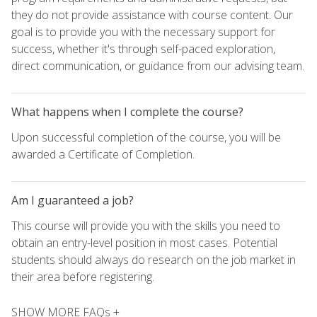
they do not provide assistance with course content. Our
goal is to provide you with the necessary support for
success, whether it's through self-paced exploration,
direct communication, or guidance from our advising team.
What happens when I complete the course?
Upon successful completion of the course, you will be
awarded a Certificate of Completion.
Am I guaranteed a job?
This course will provide you with the skills you need to
obtain an entry-level position in most cases. Potential
students should always do research on the job market in
their area before registering.
SHOW MORE FAQs +