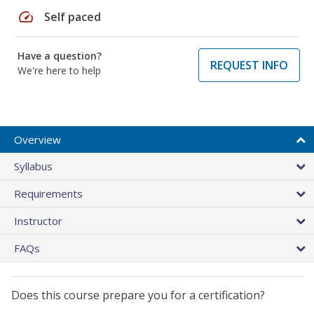
speed
Self paced
Have a question?
REQUEST INFO
We're here to help
Overview
Syllabus
Requirements
Instructor
FAQs
Does this course prepare you for a certification?