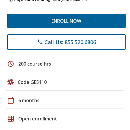
ENROLL NOW
Call Us: 855.520.6806
phone
schedule
200 course hrs
Code GES110
calendar_today
6 months
grid_on
Open enrollment