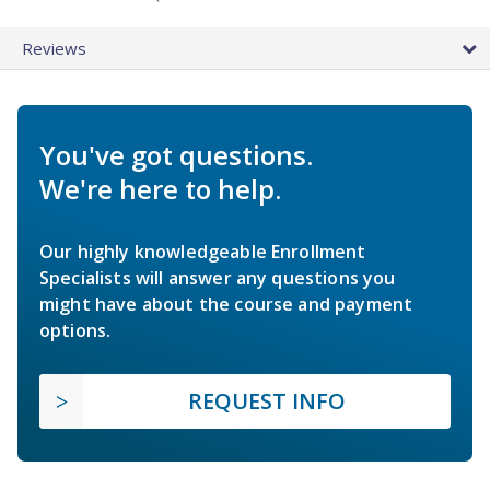
Reviews
You've got questions.
We're here to help.
Our highly knowledgeable Enrollment
Specialists will answer any questions you
might have about the course and payment
options.
REQUEST INFO