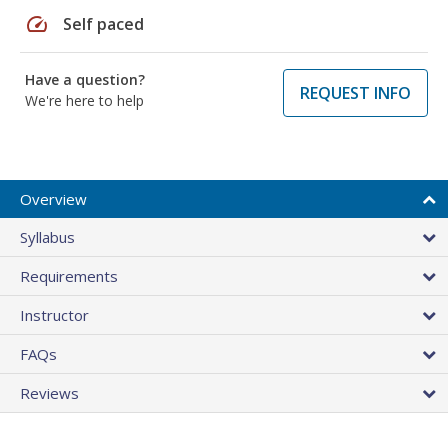
speed
Self paced
Have a question?
REQUEST INFO
We're here to help
Overview
Syllabus
Requirements
Instructor
FAQs
Reviews