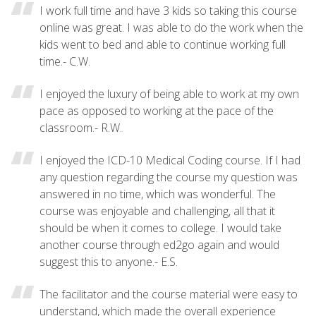
I work full time and have 3 kids so taking this course
online was great. I was able to do the work when the
kids went to bed and able to continue working full
time.- C.W.
I enjoyed the luxury of being able to work at my own
pace as opposed to working at the pace of the
classroom.- R.W.
I enjoyed the ICD-10 Medical Coding course. If I had
any question regarding the course my question was
answered in no time, which was wonderful. The
course was enjoyable and challenging, all that it
should be when it comes to college. I would take
another course through ed2go again and would
suggest this to anyone.- E.S.
The facilitator and the course material were easy to
understand, which made the overall experience