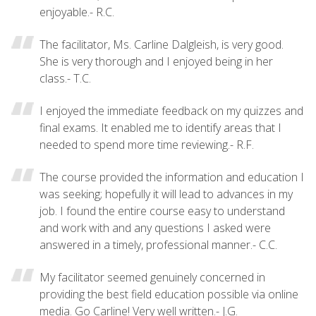
enjoyable.- R.C.
The facilitator, Ms. Carline Dalgleish, is very good.
She is very thorough and I enjoyed being in her
class.- T.C.
I enjoyed the immediate feedback on my quizzes and
final exams. It enabled me to identify areas that I
needed to spend more time reviewing.- R.F.
The course provided the information and education I
was seeking; hopefully it will lead to advances in my
job. I found the entire course easy to understand
and work with and any questions I asked were
answered in a timely, professional manner.- C.C.
My facilitator seemed genuinely concerned in
providing the best field education possible via online
media. Go Carline! Very well written.- J.G.