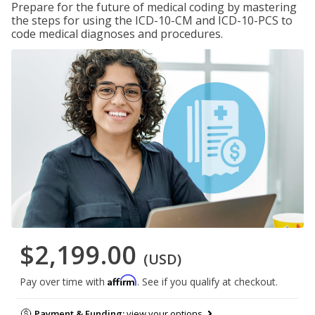
Prepare for the future of medical coding by mastering
the steps for using the ICD-10-CM and ICD-10-PCS to
code medical diagnoses and procedures.
$2,199.00
(USD)
Affirm
Pay over time with
. See if you qualify at checkout.
Payment & Funding:
view your options