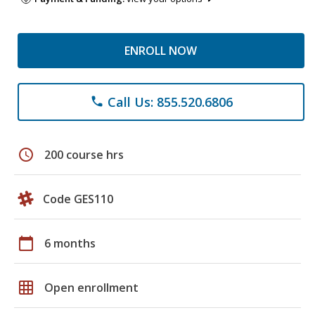
ENROLL NOW
Call Us: 855.520.6806
phone
schedule
200 course hrs
Code GES110
calendar_today
6 months
grid_on
Open enrollment