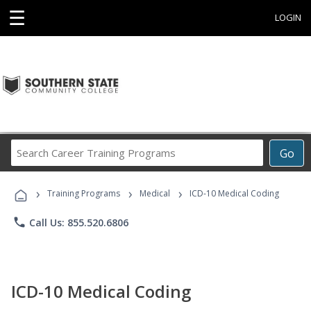
☰
LOGIN
Search
Go
Career
Training
›
›
›
Programs
Training Programs
Medical
ICD-10 Medical Coding
phone
Call Us: 855.520.6806
ICD-10 Medical Coding