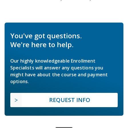
You've got questions.
We're here to help.
Our highly knowledgeable Enrollment
Specialists will answer any questions you
might have about the course and payment
options.
REQUEST INFO