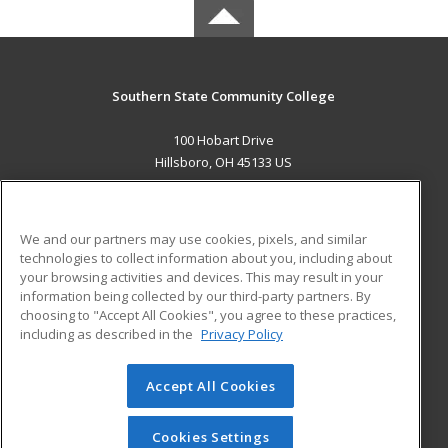
Southern State Community College
100 Hobart Drive
Hillsboro, OH 45133 US
MAIN CONTENT
Career Training
We and our partners may use cookies, pixels, and similar
technologies to collect information about you, including about
ADDITIONAL RESOURCES
your browsing activities and devices. This may result in your
information being collected by our third-party partners. By
Military
Student Blog
choosing to "Accept All Cookies", you agree to these practices,
Financial Assistance
including as described in the
Privacy Policy
Help
Accept All Cookies
© 2026 ed2go, a division of Cengage Learning. All rights
reserved. The material on this site cannot be reproduced or
redistributed unless you have obtained prior written
Cookies Settings