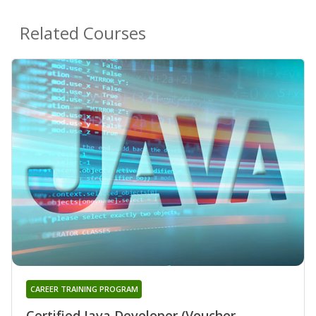
Related Courses
CAREER TRAINING PROGRAM
Certified Java Developer (Voucher