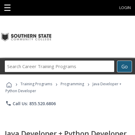
☰
LOGIN
Search
Go
Career
Training
›
›
›
Programs
Training Programs
Programming
Java Developer +
Python Developer
phone
Call Us: 855.520.6806
Java Developer + Python Developer