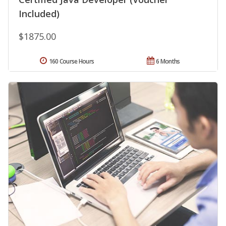
Included)
$1875.00
160 Course Hours
6 Months