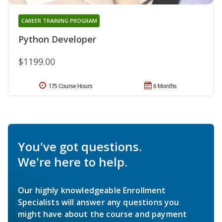
CAREER TRAINING PROGRAM
Python Developer
$1199.00
175 Course Hours
6 Months
You've got questions.
We're here to help.
Our highly knowledgeable Enrollment
Specialists will answer any questions you
might have about the course and payment