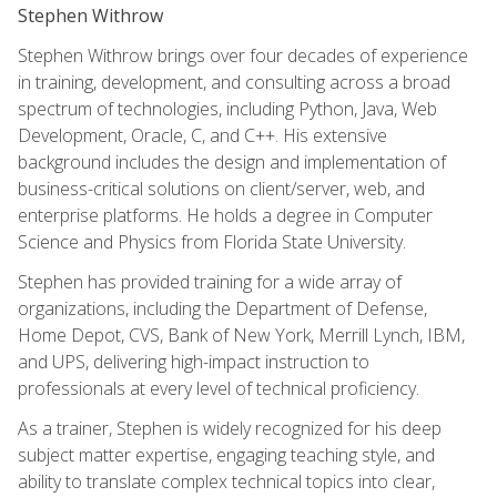
Stephen Withrow
Stephen Withrow brings over four decades of experience
in training, development, and consulting across a broad
spectrum of technologies, including Python, Java, Web
Development, Oracle, C, and C++. His extensive
background includes the design and implementation of
business-critical solutions on client/server, web, and
enterprise platforms. He holds a degree in Computer
Science and Physics from Florida State University.
Stephen has provided training for a wide array of
organizations, including the Department of Defense,
Home Depot, CVS, Bank of New York, Merrill Lynch, IBM,
and UPS, delivering high-impact instruction to
professionals at every level of technical proficiency.
As a trainer, Stephen is widely recognized for his deep
subject matter expertise, engaging teaching style, and
ability to translate complex technical topics into clear,