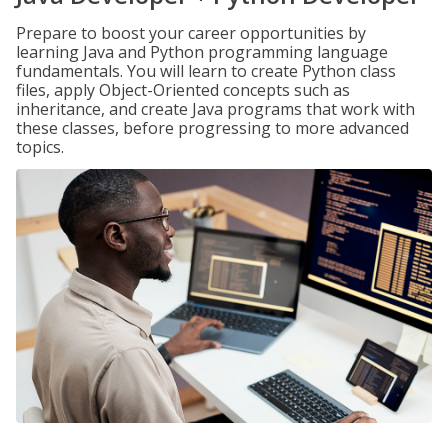
Prepare to boost your career opportunities by
learning Java and Python programming language
fundamentals. You will learn to create Python class
files, apply Object-Oriented concepts such as
inheritance, and create Java programs that work with
these classes, before progressing to more advanced
topics.