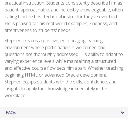
practical instruction. Students consistently describe him as
patient, approachable, and incredibly knowledgeable, often
calling him the best technical instructor they've ever had.
He is praised for his real-world examples, kindness, and
attentiveness to students' needs.
Stephen creates a positive, encouraging learning
environment where participation is welcomed and
questions are thoroughly addressed. His ability to adapt to
varying experience levels while maintaining a structured
and effective course flow sets him apart. Whether teaching
beginning HTML or advanced Oracle development,
Stephen equips students with the skills, confidence, and
insights to apply their knowledge immediately in the
workplace.
FAQs