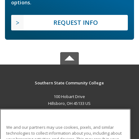
options.
REQUEST INFO
Southern State Community College
100 Hobart Drive
Hillsboro, OH 45133 US
MAIN CONTENT
Career Training
We and our partners may use cookies, pixels, and similar
technologies to collect information about you, including about
ADDITIONAL RESOURCES
your browsing activities and devices. This may result in your