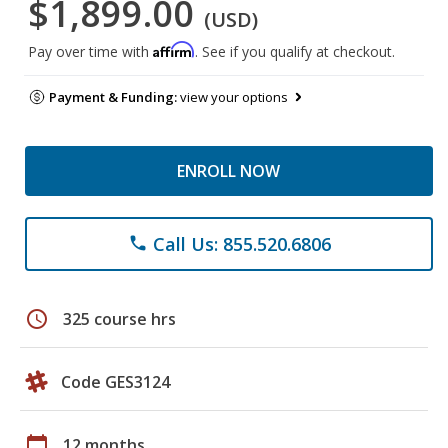
$1,899.00
(USD)
Affirm
Pay over time with
. See if you qualify at checkout.
Payment & Funding:
view your options
ENROLL NOW
Call Us: 855.520.6806
phone
schedule
325 course hrs
Code GES3124
calendar_today
12 months