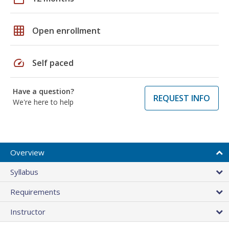
grid_on
Open enrollment
speed
Self paced
Have a question?
REQUEST INFO
We're here to help
Overview
Syllabus
Requirements
Instructor