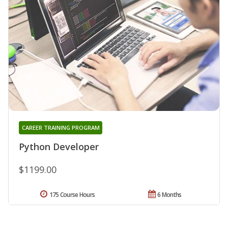
CAREER TRAINING PROGRAM
Python Developer
$1199.00
175 Course Hours
6 Months