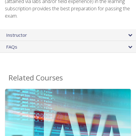
(attained via labs and/or field experience) in the learning
subscription provides the best preparation for passing the
exam.
Instructor
FAQs
Related Courses