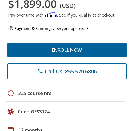
$1,899.00
(USD)
Affirm
Pay over time with
. See if you qualify at checkout.
Payment & Funding:
view your options
ENROLL NOW
Call Us: 855.520.6806
phone
schedule
325 course hrs
Code GES3124
calendar_today
12 months