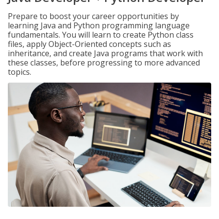
Prepare to boost your career opportunities by
learning Java and Python programming language
fundamentals. You will learn to create Python class
files, apply Object-Oriented concepts such as
inheritance, and create Java programs that work with
these classes, before progressing to more advanced
topics.