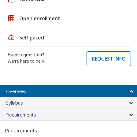
grid_on
Open enrollment
speed
Self paced
Have a question?
REQUEST INFO
We're here to help
Overview
Syllabus
Requirements
Requirements: