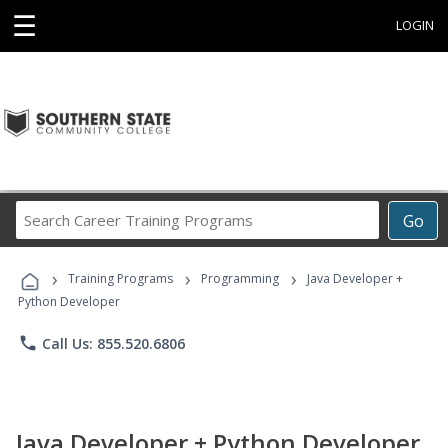
☰
LOGIN
Search
Go
Career
Training
›
›
›
Programs
Training Programs
Programming
Java Developer +
Python Developer
phone
Call Us: 855.520.6806
Java Developer + Python Developer