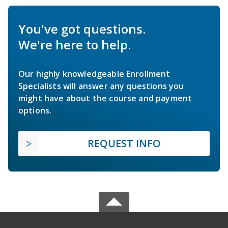
You've got questions.
We're here to help.
Our highly knowledgeable Enrollment
Specialists will answer any questions you
might have about the course and payment
options.
REQUEST INFO