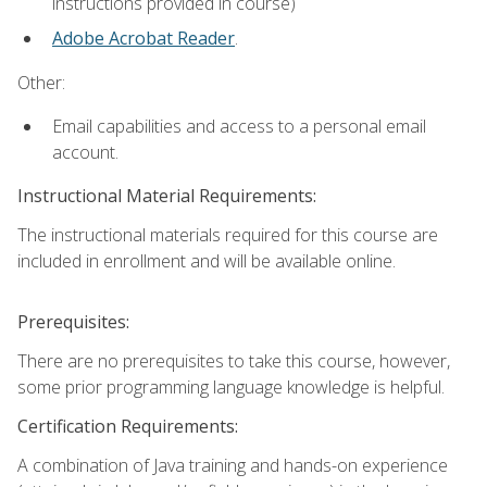
instructions provided in course)
Adobe Acrobat Reader
.
Other:
Email capabilities and access to a personal email
account.
Instructional Material Requirements:
The instructional materials required for this course are
included in enrollment and will be available online.
Prerequisites:
There are no prerequisites to take this course, however,
some prior programming language knowledge is helpful.
Certification Requirements:
A combination of Java training and hands-on experience