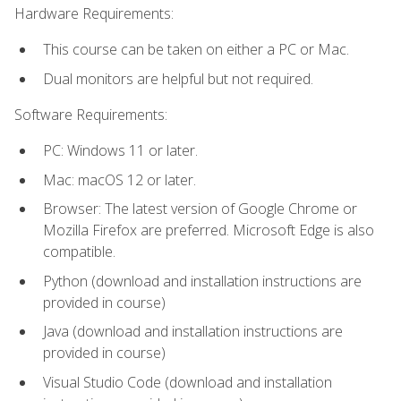
Hardware Requirements:
This course can be taken on either a PC or Mac.
Dual monitors are helpful but not required.
Software Requirements:
PC: Windows 11 or later.
Mac: macOS 12 or later.
Browser: The latest version of Google Chrome or
Mozilla Firefox are preferred. Microsoft Edge is also
compatible.
Python (download and installation instructions are
provided in course)
Java (download and installation instructions are
provided in course)
Visual Studio Code (download and installation