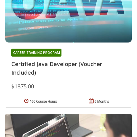
CAREER TRAINING PROGRAM
Certified Java Developer (Voucher
Included)
$1875.00
160 Course Hours
6 Months